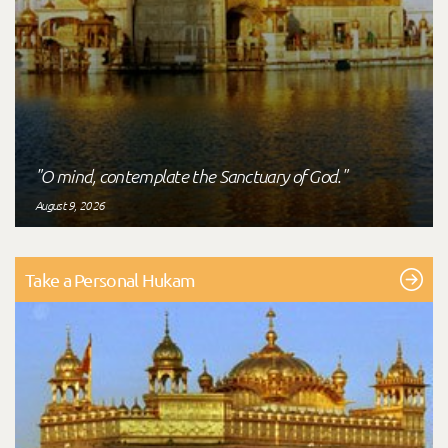
"O mind, contemplate the Sanctuary of God."
August 9, 2026
Take a Personal Hukam