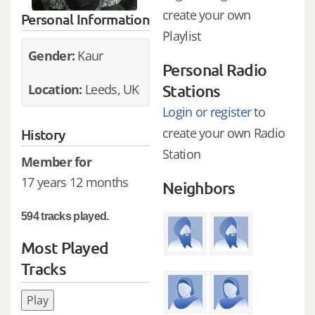
create your own
Personal Information
Playlist
Gender:
Kaur
Personal Radio
Location:
Leeds, UK
Stations
Login or register
to
create your own Radio
History
Station
Member for
17 years 12 months
Neighbors
594 tracks played.
Most Played
Tracks
Play