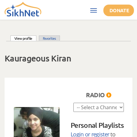
Skip to main content
DONATE
Toggle
navigation
(active tab)
View profile
Favorites
Primary tabs
Kaurageous Kiran
RADIO
Personal Playlists
Login or register
to