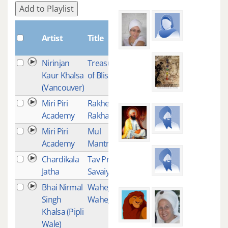
Add to Playlist
Plays
Artist
Title
Nirinjan
Treasure
38
Kaur Khalsa
of Bliss
(Vancouver)
Miri Piri
Rakhe
37
Academy
Rakhanhar
Miri Piri
Mul
36
Academy
Mantra
Chardikala
Tav Prasad
35
Jatha
Savaiye
Bhai Nirmal
Waheguru
34
Singh
Waheguru
Khalsa (Pipli
Wale)