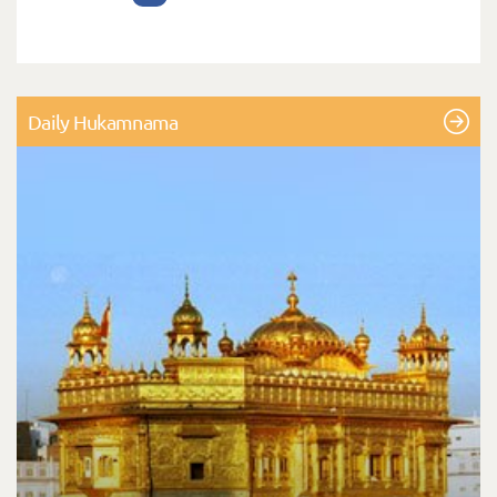
Daily Hukamnama