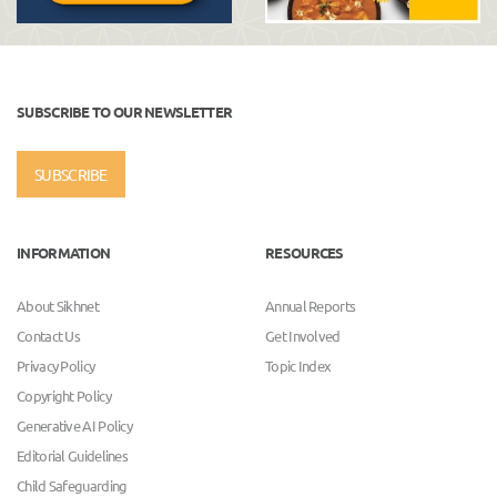
SUBSCRIBE TO OUR NEWSLETTER
SUBSCRIBE
INFORMATION
RESOURCES
About Sikhnet
Annual Reports
Contact Us
Get Involved
Privacy Policy
Topic Index
Copyright Policy
Generative AI Policy
Editorial Guidelines
Child Safeguarding