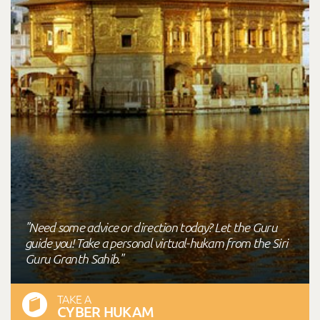
"Need some advice or direction today? Let the Guru
guide you! Take a personal virtual-hukam from the Siri
Guru Granth Sahib."
TAKE A
CYBER HUKAM