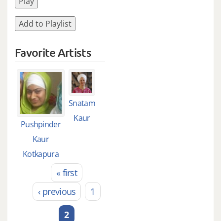
Play
Add to Playlist
Favorite Artists
Snatam
Kaur
Pushpinder
Kaur
Kotkapura
« first
Pages
‹ previous
1
2