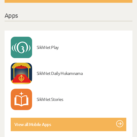
Apps
SikhNet Play
SikhNet Daily Hukamnama
SikhNet Stories
View all Mobile Apps