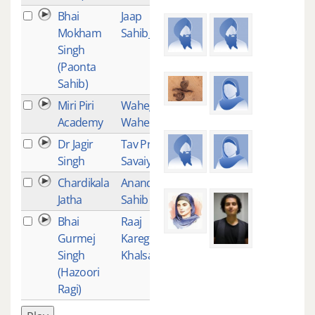
Bhai
Jaap
25
Mokham
Sahib_02
Singh
(Paonta
Sahib)
Miri Piri
Waheguru
24
Academy
Wahe Jio
Dr Jagir
Tav Prasad
23
Singh
Savaiye
Chardikala
Anand
23
Jatha
Sahib
Bhai
Raaj
21
Gurmej
Karega
Singh
Khalsa
(Hazoori
Ragi)