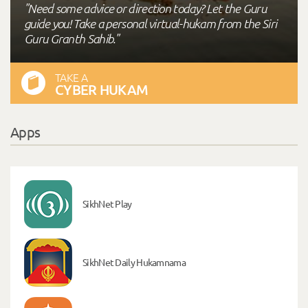
"Need some advice or direction today? Let the Guru
guide you! Take a personal virtual-hukam from the Siri
Guru Granth Sahib."
TAKE A
CYBER HUKAM
Apps
SikhNet Play
SikhNet Daily Hukamnama