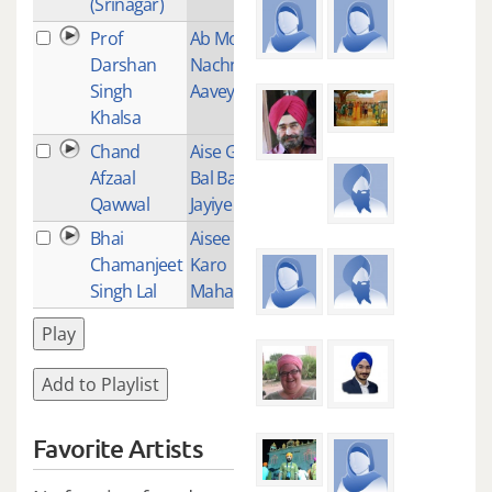
(Srinagar)
Prof
Ab Mohe
1
Darshan
Nachno Na
Singh
Aavey
Khalsa
Chand
Aise Gur Ko
1
Afzaal
Bal Bal
Qawwal
Jayiye
Bhai
Aisee Daya
15
Chamanjeet
Karo
Singh Lal
Maharaj
Play
Add to Playlist
Favorite Artists