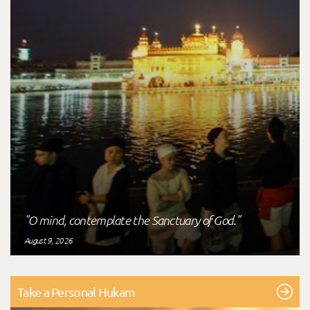
"O mind, contemplate the Sanctuary of God."
August 9, 2026
Take a Personal Hukam