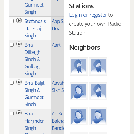
Gurmeet
Stations
Singh
Login or register
to
Stefanosis
Aap Sahai
2
create your own Radio
Hansraj
Hoa
Station
Singh
Bhai
Aarti
1
Neighbors
Dilbagh
Singh &
Gulbagh
Singh
Bhai Baljit
Aavaho
1
Singh &
Sikh Satgur
Gurmeet
Singh
Bhai
Ab Kee Var
2
Harjinder
Bakhash
Singh
Bande Ko