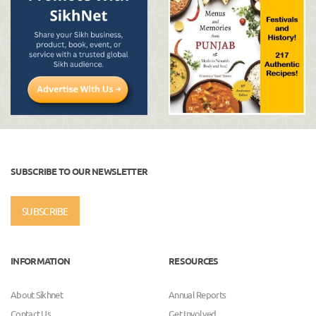
SUBSCRIBE TO OUR NEWSLETTER
SUBSCRIBE
INFORMATION
RESOURCES
About Sikhnet
Annual Reports
Contact Us
Get Involved