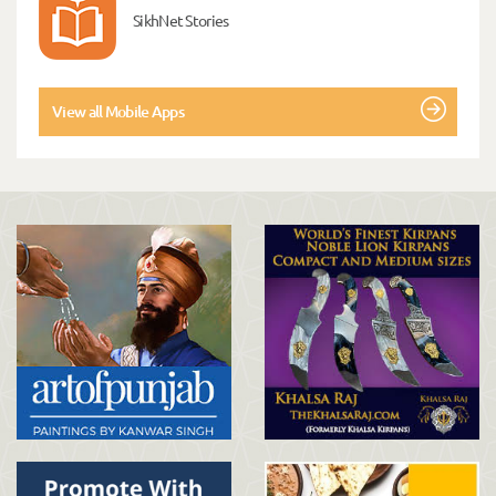
SikhNet Stories
View all Mobile Apps