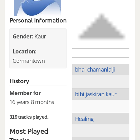
Personal Information
Gender:
Kaur
Location:
Germantown
bhai chamanlalji
History
Member for
bibi jaskiran kaur
16 years 8 months
319 tracks played.
Healing
Most Played