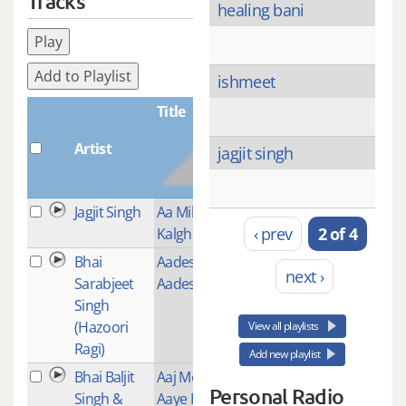
Tracks
healing bani
Play
Add to Playlist
ishmeet
Title
Artist
Plays
jagjit singh
Jagjit Singh
Aa Mil
1
‹ prev
2 of 4
Kalghiwalea
Bhai
Aades Baba
2
next ›
Sarabjeet
Aades
Singh
(Hazoori
View all playlists
Ragi)
Add new playlist
Bhai Baljit
Aaj More
1
Personal Radio
Singh &
Aaye Hain