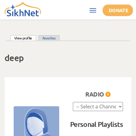
Skip to main content
DONATE
Toggle
navigation
(active tab)
View profile
Favorites
Primary tabs
deep
RADIO
Personal Playlists