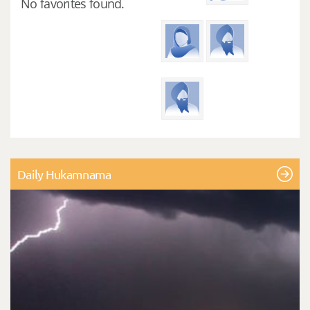
No favorites found.
Daily Hukamnama