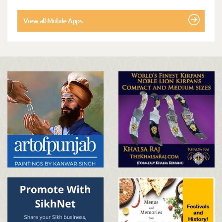
View all Mobile Apps