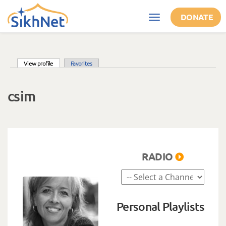
Skip to main content
DONATE
Toggle
navigation
(active tab)
View profile
Favorites
Primary tabs
csim
RADIO
Personal Playlists