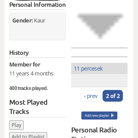
Personal Information
Gender:
Kaur
History
Member for
11 percesek
11 years 4 months
400 tracks played.
‹ prev
2 of 2
Most Played
Tracks
Add new playlist
Play
Personal Radio
Add to Playlist