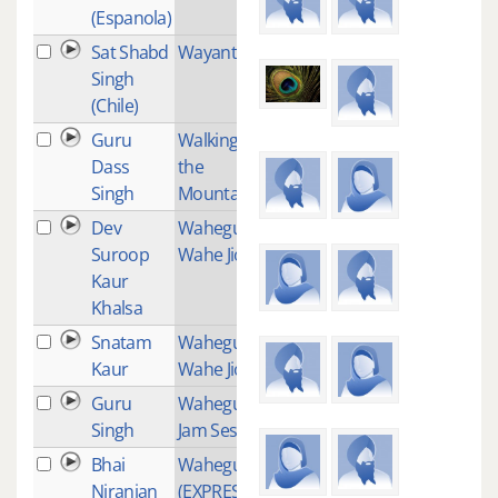
(Espanola)
Sat Shabd
Wayanti
2
Singh
(Chile)
Guru
Walking up
1
Dass
the
Singh
Mountain
Dev
Waheguru
1
Suroop
Wahe Jio
Kaur
Khalsa
Snatam
Waheguru
1
Kaur
Wahe Jio
Guru
Waheguru
1
Singh
Jam Session
Bhai
Waheguru
1
Niranjan
(EXPRESSING