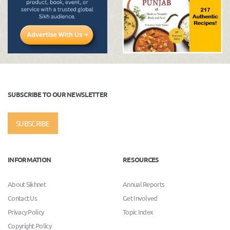
SUBSCRIBE TO OUR NEWSLETTER
SUBSCRIBE
INFORMATION
RESOURCES
About Sikhnet
Annual Reports
Contact Us
Get Involved
Privacy Policy
Topic Index
Copyright Policy