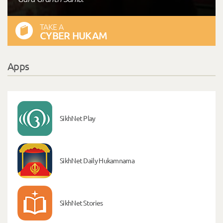
TAKE A
CYBER HUKAM
Apps
SikhNet Play
SikhNet Daily Hukamnama
SikhNet Stories