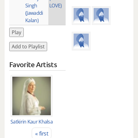
Singh
LOVE)
(Jawaddi
Kalan)
Play
Add to Playlist
Favorite Artists
Satkirin Kaur Khalsa
« first