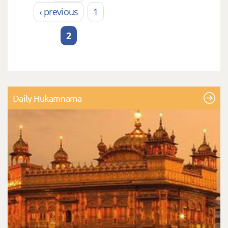
Pages
‹ previous
1
2
Daily Hukamnama