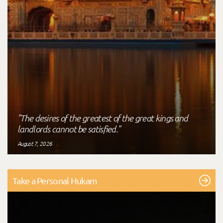
"The desires of the greatest of the great kings and
landlords cannot be satisfied."
August 7, 2026
Take a Personal Hukam