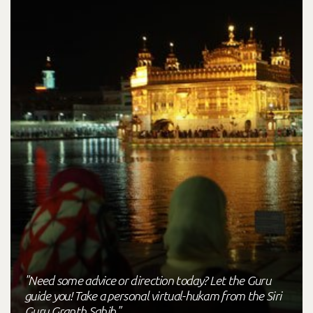
"Need some advice or direction today? Let the Guru
guide you! Take a personal virtual-hukam from the Siri
Guru Granth Sahib."