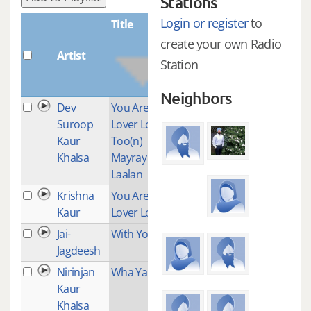
Stations
Login or register
to
Title
create your own Radio
Artist
Plays
Station
Neighbors
Dev
You Are My
1
Suroop
Lover Lord
Kaur
Too(n)
Khalsa
Mayray
Laalan
Krishna
You Are My
1
Kaur
Lover Lord
Jai-
With You
1
Jagdeesh
Nirinjan
Wha Yantee
2
Kaur
Khalsa