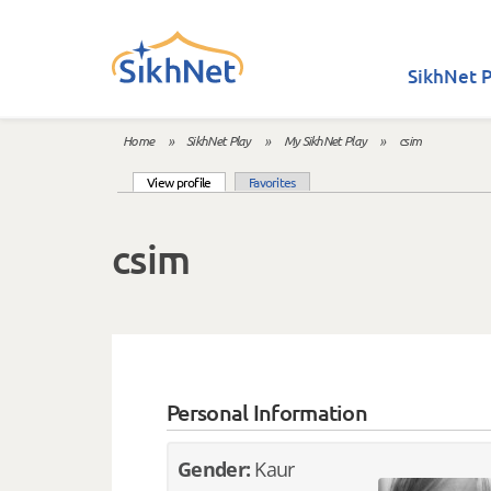
Skip to main content
SikhNet P
Home
»
SikhNet Play
»
My SikhNet Play
»
csim
You are here
(active tab)
View profile
Favorites
Primary tabs
csim
Personal Information
Gender:
Kaur