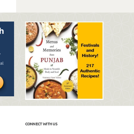
CONNECT WITH US