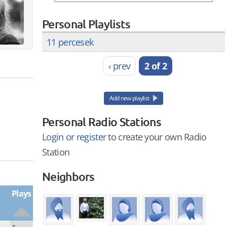
Personal Playlists
11 percesek
‹ prev
2 of 2
Add new playlist
Personal Radio Stations
Login or register
to create your own Radio
Station
Neighbors
Plays