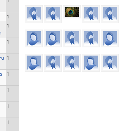
1
1
1
n
1
ru
1
s
1
1
1
1