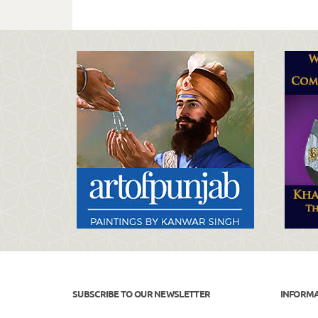
SUBSCRIBE TO OUR NEWSLETTER
INFORM