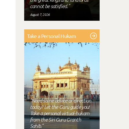
cannot be satisfied."
August 7, 2026
Take a Personal Hukam
"Need some advice or direction
today? Let the Guru guide you!
Take a personal virtual-hukam
from the Siri Guru Granth
Sahib."