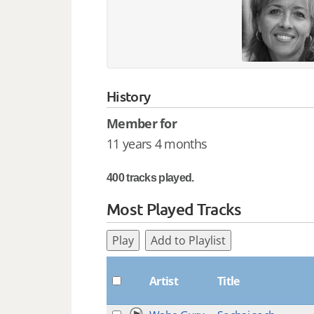
History
Member for
11 years 4 months
400 tracks played.
Most Played Tracks
Play
Add to Playlist
Artist
Title