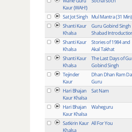
Wahe Guru
Sochai soch
Kaur (WAH!)
Sat Jot Singh
Mul Mantra (31 Min)
Shanti Kaur
Guru Gobind Singh
Khalsa
Shabad Introductio
Shanti Kaur
Stories of 1984 and
Khalsa
Akal Takhat
Shanti Kaur
The Last Days of Gu
Khalsa
Gobind Singh
Tejinder
Dhan Dhan Ram Da
Kaur
Guru
Hari Bhajan
Sat Nam
Kaur Khalsa
Hari Bhajan
Waheguru
Kaur Khalsa
Satkirin Kaur
All For You
Khalsa