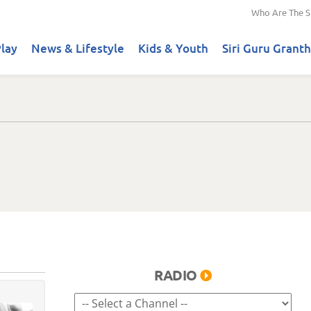
Who Are The S
lay
News & Lifestyle
Kids & Youth
Siri Guru Granth
RADIO