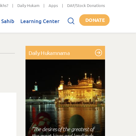
ikhs?
|
Daily Hukam
|
Apps
|
DAF/Stock Donations
DONATE
 Sahib
Learning Center
Daily Hukamnama
"The desires of the greatest of
the great kings and landlords