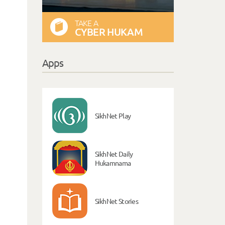
TAKE A
CYBER HUKAM
Apps
SikhNet Play
SikhNet Daily
Hukamnama
SikhNet Stories