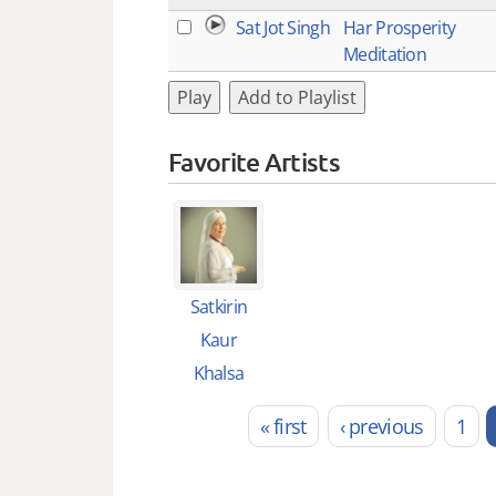
Sat Jot Singh
Har Prosperity
Meditation
Play
Add to Playlist
Favorite Artists
Satkirin
Kaur
Khalsa
« first
‹ previous
1
Pages