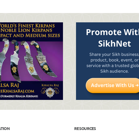
ATION
RESOURCES