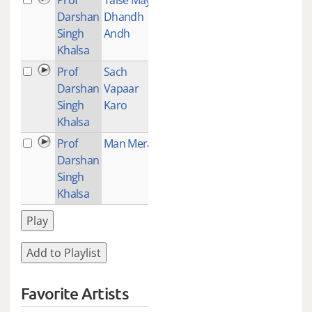
Darshan
Dhandh
Singh
Andh
Khalsa
Prof
Sach
1
Darshan
Vapaar
Singh
Karo
Khalsa
Prof
Man Mera
1
Darshan
Singh
Khalsa
Play
Add to Playlist
Favorite Artists