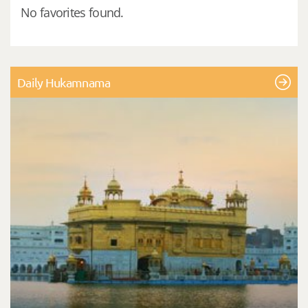
No favorites found.
Daily Hukamnama