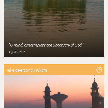
"O mind, contemplate the Sanctuary of God."
August 9, 2026
Take a Personal Hukam