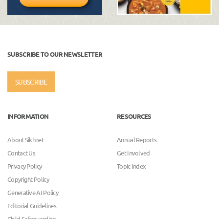
SUBSCRIBE TO OUR NEWSLETTER
SUBSCRIBE
INFORMATION
RESOURCES
About Sikhnet
Annual Reports
Contact Us
Get Involved
Privacy Policy
Topic Index
Copyright Policy
Generative AI Policy
Editorial Guidelines