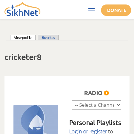
Skip to main content
DONATE
Toggle
navigation
(active tab)
View profile
Favorites
Primary tabs
cricketer8
RADIO
Personal Playlists
Login or register
to