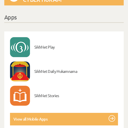
Apps
SikhNet Play
SikhNet Daily Hukamnama
SikhNet Stories
View all Mobile Apps