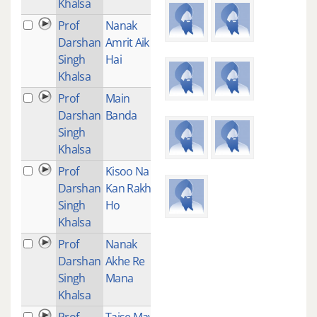
Khalsa
Prof
Nanak
1
Darshan
Amrit Aik
Singh
Hai
Khalsa
Prof
Main
1
Darshan
Banda
Singh
Khalsa
Prof
Kisoo Na
1
Darshan
Kan Rakh
Singh
Ho
Khalsa
Prof
Nanak
1
Darshan
Akhe Re
Singh
Mana
Khalsa
Prof
Taise Maya
1