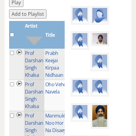
Play
Add to Playlist
Artist
Title
Plays
Prof
Prabh
1
Darshan
Keejai
Singh
Kirpaa
Khalsa
Nidhaan
Prof
Oho Veho
1
Darshan
Navela
Singh
Khalsa
Prof
Manmukha
1
Darshan
Noo Hor
Singh
Na Disaey