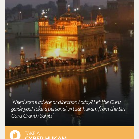
"Need some advice or direction today? Let the Guru
guide you! Take a personal virtual-hukam from the Siri
Guru Granth Sahib."
TAKE A
CYBER HUKAM