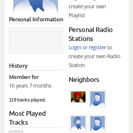
create your own
Playlist
Personal Information
Personal Radio
Stations
Login or register
to
create your own Radio
History
Station
Member for
Neighbors
16 years 7 months
119 tracks played.
Most Played
Tracks