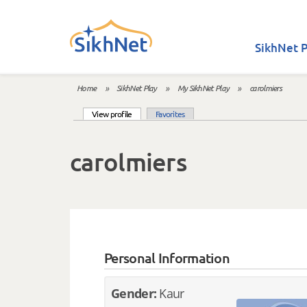
Skip to main content
SikhNet P
Home
»
SikhNet Play
»
My SikhNet Play
»
carolmiers
You are here
(active tab)
View profile
Favorites
Primary tabs
carolmiers
Personal Information
Gender:
Kaur