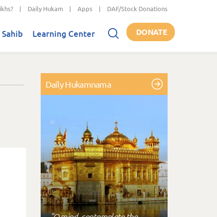
ikhs?
|
Daily Hukam
|
Apps
|
DAF/Stock Donations
DONATE
 Sahib
Learning Center
Daily Hukamnama
"O mind, contemplate the