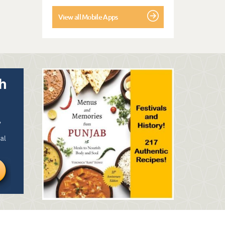
View all Mobile Apps