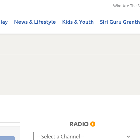
Who Are The S
lay
News & Lifestyle
Kids & Youth
Siri Guru Granth
RADIO