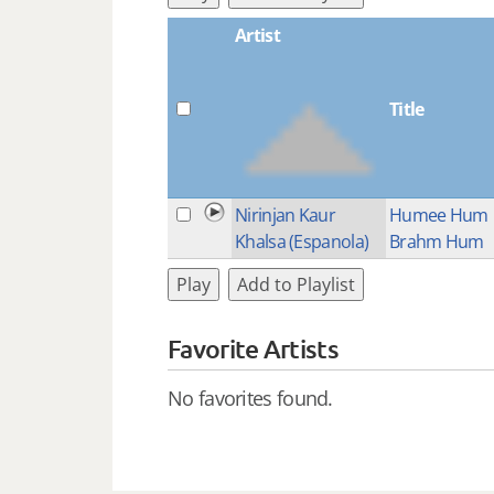
Artist
Title
Nirinjan Kaur
Humee Hum
Khalsa (Espanola)
Brahm Hum
Play
Add to Playlist
Favorite Artists
No favorites found.