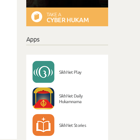
TAKE A
CYBER HUKAM
Apps
SikhNet Play
SikhNet Daily
Hukamnama
SikhNet Stories