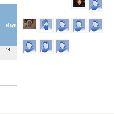
Plays
14