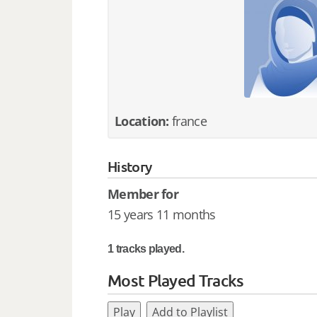
Location:
france
History
Member for
15 years 11 months
1 tracks played.
Most Played Tracks
Play
Add to Playlist