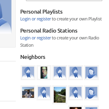
Personal Playlists
Login or register
to create your own Playlist
Personal Radio Stations
Login or register
to create your own Radio
Station
Neighbors