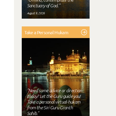
Sanctuary of God."
August 9, 2026
Take a Personal Hukam
"Need some advice or direction
today? Let the Guru guide you!
Take a personal virtual-hukam
from the Siri Guru Granth
Sahib."