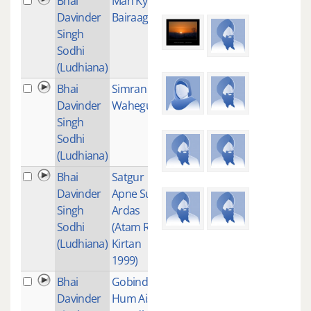
Bhai
Man Kyun
1
Davinder
Bairaag
Singh
Sodhi
(Ludhiana)
Bhai
Simran -
11
Davinder
Waheguru
Singh
Sodhi
(Ludhiana)
Bhai
Satgur
1
Davinder
Apne Suni
Singh
Ardas
Sodhi
(Atam Ras
(Ludhiana)
Kirtan
1999)
Bhai
Gobind
1
Davinder
Hum Aise