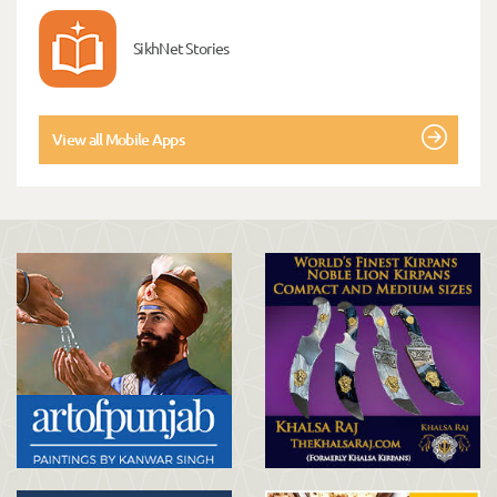
SikhNet Stories
View all Mobile Apps