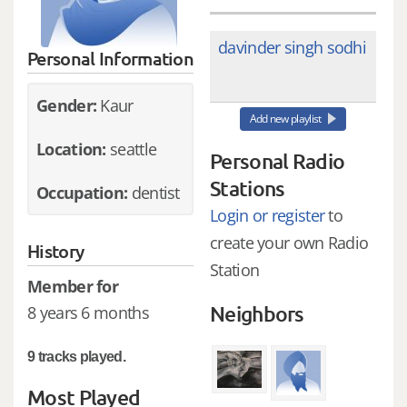
davinder singh sodhi
Personal Information
Gender:
Kaur
Add new playlist
Location:
seattle
Personal Radio
Stations
Occupation:
dentist
Login or register
to
create your own Radio
History
Station
Member for
Neighbors
8 years 6 months
9 tracks played.
Most Played