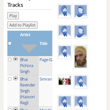
Tracks
Play
Add to Playlist
Artist
Title
Plays
Bhai
Page-0244
1
Pichora
Singh
Bhai
Simran
5
Ravinder
Singh
(Hazoori
Ragi)