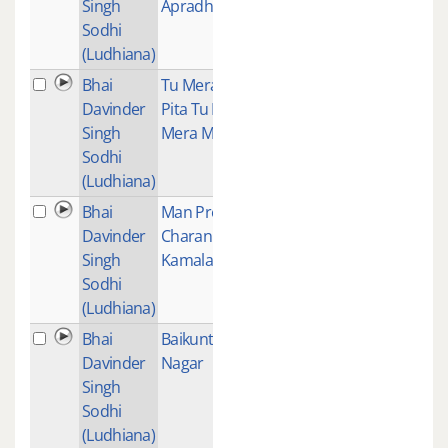
Singh
Apradhi
Sodhi
(Ludhiana)
Bhai
Tu Mera
1
Davinder
Pita Tu Hai
Singh
Mera Mata
Sodhi
(Ludhiana)
Bhai
Man Preet
1
Davinder
Charan
Singh
Kamalaare
Sodhi
(Ludhiana)
Bhai
Baikunth
1
Davinder
Nagar
Singh
Sodhi
(Ludhiana)