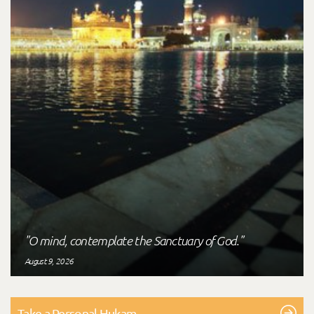
"O mind, contemplate the Sanctuary of God."
August 9, 2026
Take a Personal Hukam