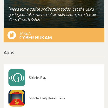
"Need some advice or direction today? Let the Guru
guide you! Take a personal virtual-hukam from the Siri
Guru Granth Sahib."
TAKE A
CYBER HUKAM
Apps
SikhNet Play
SikhNet Daily Hukamnama