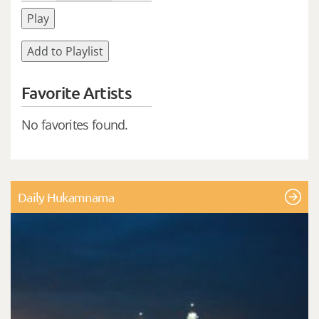
Play
Add to Playlist
Favorite Artists
No favorites found.
Daily Hukamnama