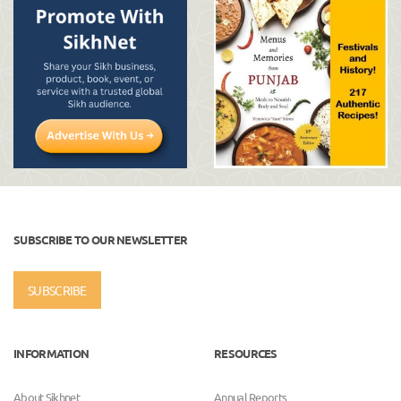
SUBSCRIBE TO OUR NEWSLETTER
SUBSCRIBE
INFORMATION
RESOURCES
About Sikhnet
Annual Reports