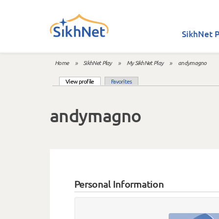
Skip to main content
SikhNet P
Home
»
SikhNet Play
»
My SikhNet Play
»
andymagno
You are here
(active tab)
View profile
Favorites
Primary tabs
andymagno
Personal Information