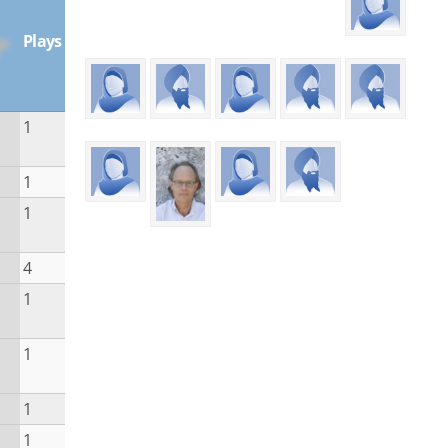
Plays
1
1
1
4
1
1
1
1