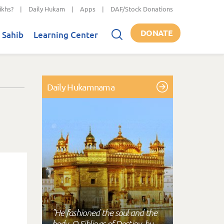
ikhs?
|
Daily Hukam
|
Apps
|
DAF/Stock Donations
DONATE
 Sahib
Learning Center
Daily Hukamnama
"He fashioned the soul and the
body, O Siblings of Destiny, by