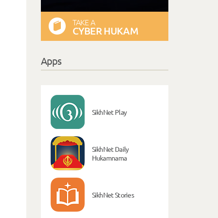
TAKE A
CYBER HUKAM
Apps
SikhNet Play
SikhNet Daily
Hukamnama
SikhNet Stories