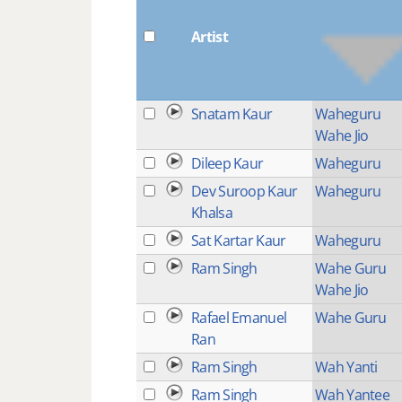
Artist
Snatam Kaur
Waheguru
Wahe Jio
Dileep Kaur
Waheguru
Dev Suroop Kaur
Waheguru
Khalsa
Sat Kartar Kaur
Waheguru
Ram Singh
Wahe Guru
Wahe Jio
Rafael Emanuel
Wahe Guru
Ran
Ram Singh
Wah Yanti
Ram Singh
Wah Yantee