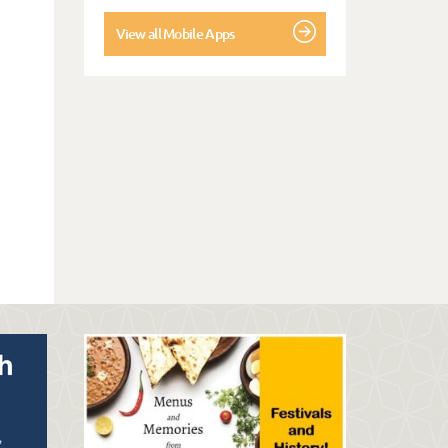
View all Mobile Apps