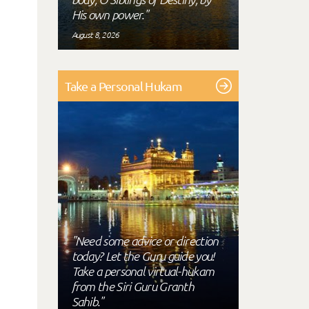
His own power."
August 8, 2026
Take a Personal Hukam
"Need some advice or direction
today? Let the Guru guide you!
Take a personal virtual-hukam
from the Siri Guru Granth
Sahib."