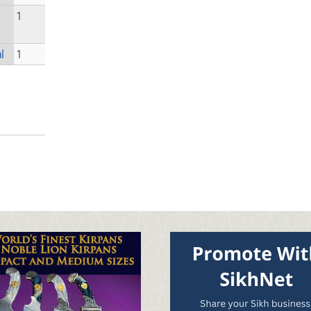
1
l
1