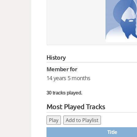
History
Member for
14 years 5 months
30 tracks played.
Most Played Tracks
Play
Add to Playlist
Title