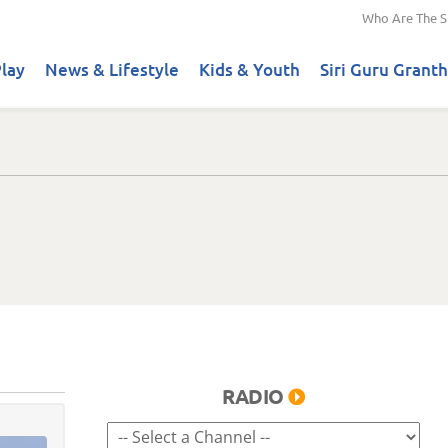
Who Are The S
lay
News & Lifestyle
Kids & Youth
Siri Guru Granth
RADIO