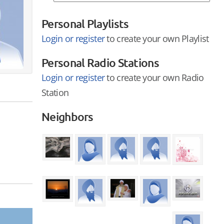
Personal Playlists
Login or register
to create your own Playlist
Personal Radio Stations
Login or register
to create your own Radio
Station
Neighbors