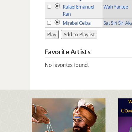
Rafael Emanuel
Wah Yantee
Ran
Mirabai Ceiba
Sat Siri Siri Aka
Play
Add to Playlist
Favorite Artists
No favorites found.