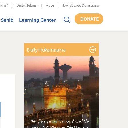
ikhs?
|
Daily Hukam
|
Apps
|
DAF/Stock Donations
DONATE
 Sahib
Learning Center
Daily Hukamnama
"He fashioned the soul and the
body, O Siblings of Destiny, by