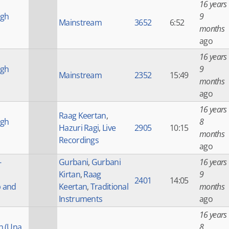
16 years
ngh
9
Mainstream
3652
6:52
months
ago
16 years
ngh
9
Mainstream
2352
15:49
months
ago
16 years
Raag Keertan
,
ngh
8
Hazuri Ragi
,
Live
2905
10:15
months
Recordings
ago
-
Gurbani
,
Gurbani
16 years
Kirtan
,
Raag
9
2401
14:05
p and
Keertan
,
Traditional
months
Instruments
ago
16 years
h (Una
8