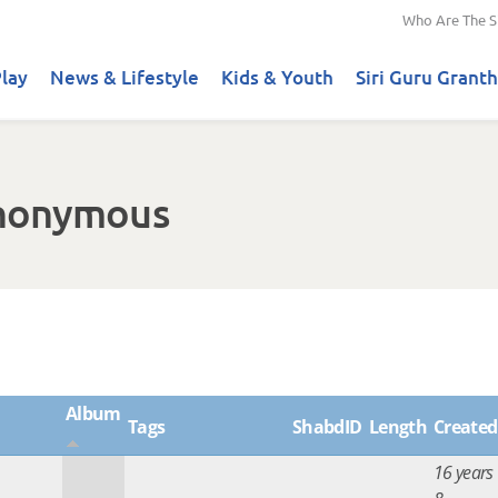
Who Are The S
lay
News & Lifestyle
Kids & Youth
Siri Guru Granth
Anonymous
Album
Tags
ShabdID
Length
Created
16 years