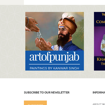
SUBSCRIBE TO OUR NEWSLETTER
INFORM
ABOUT SI