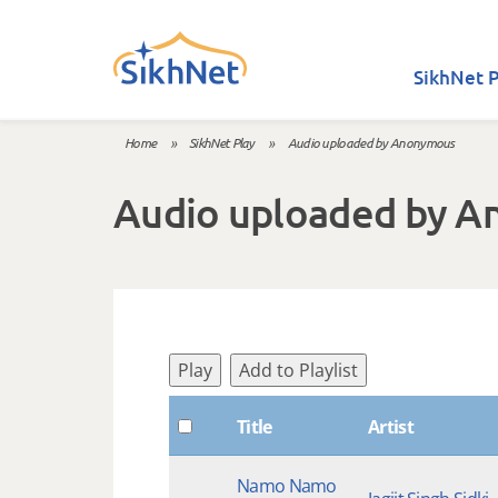
Skip to main content
SikhNet P
Home
»
SikhNet Play
»
Audio uploaded by Anonymous
You are here
Audio uploaded by 
Play
Add to Playlist
Title
Artist
Namo Namo