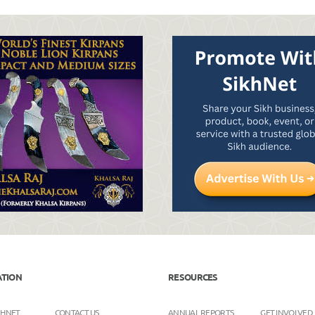
ATION
RESOURCES
KHNET
CONTACT US
ANNUAL REPORTS
GET INVOLVED