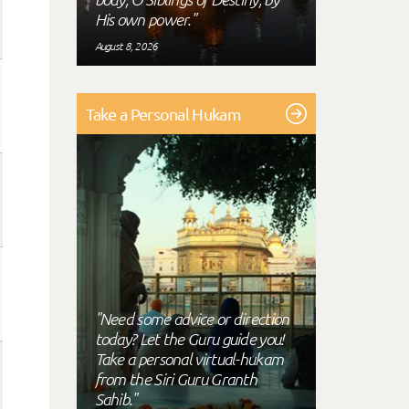
His own power."
August 8, 2026
Take a Personal Hukam
"Need some advice or direction
today? Let the Guru guide you!
Take a personal virtual-hukam
from the Siri Guru Granth
Sahib."