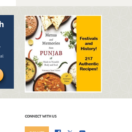
CONNECT WITH US