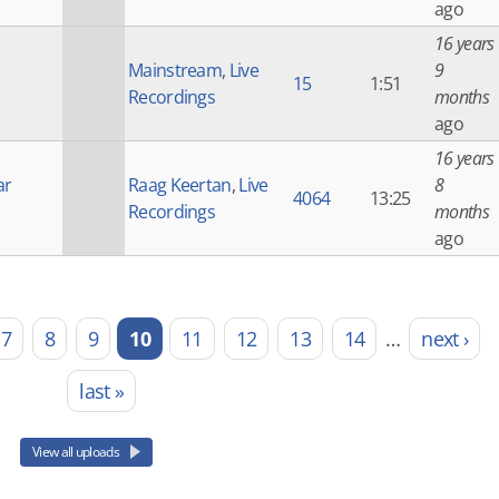
ago
16 years
Mainstream
,
Live
9
15
1:51
Recordings
months
ago
16 years
ar
Raag Keertan
,
Live
8
4064
13:25
Recordings
months
ago
7
8
9
10
11
12
13
14
…
next ›
last »
View all uploads