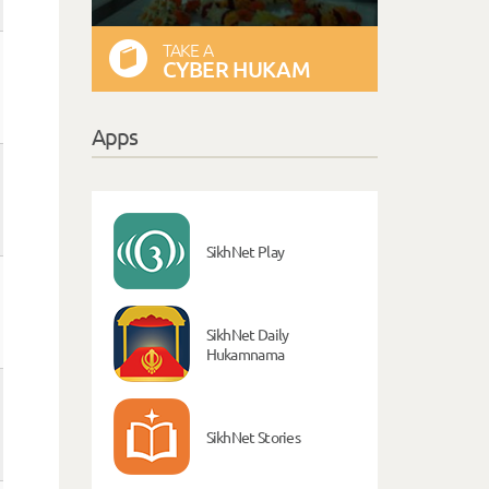
TAKE A
CYBER HUKAM
Apps
SikhNet Play
SikhNet Daily
Hukamnama
SikhNet Stories