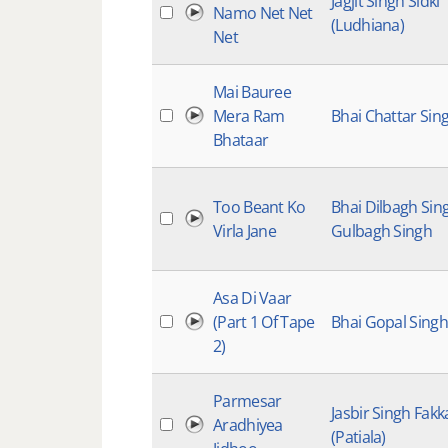
Jagjit Singh Sidki
Namo Net Net
(Ludhiana)
Net
Mai Bauree
Mera Ram
Bhai Chattar Sin
Bhataar
Too Beant Ko
Bhai Dilbagh Sin
Virla Jane
Gulbagh Singh
Asa Di Vaar
(Part 1 Of Tape
Bhai Gopal Singh
2)
Parmesar
Jasbir Singh Fakk
Aradhiyea
(Patiala)