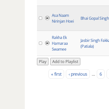
Asa Naam
Bhai Gopal Singh
Nirinjan Hoei
Rakha Ek
Jasbir Singh Fakk
Hamaraa
(Patiala)
Swamee
Play
Add to Playlist
« first
‹ previous
…
6
Pages