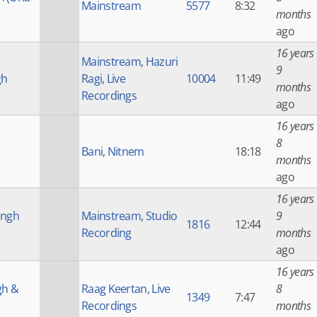
Mainstream
5577
8:32
months
ago
16 years
Mainstream
,
Hazuri
9
gh
Ragi
,
Live
10004
11:49
months
Recordings
ago
16 years
8
Bani
,
Nitnem
18:18
months
ago
16 years
ingh
Mainstream
,
Studio
9
1816
12:44
Recording
months
ago
16 years
gh &
Raag Keertan
,
Live
8
1349
7:47
Recordings
months