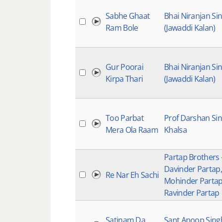
Sabhe Ghaat
Bhai Niranjan Si
Ram Bole
(Jawaddi Kalan)
Gur Poorai
Bhai Niranjan Si
Kirpa Thari
(Jawaddi Kalan)
Too Parbat
Prof Darshan Si
Mera Ola Raam
Khalsa
Partap Brothers 
Davinder Partap,
Re Nar Eh Sachi
Mohinder Parta
Ravinder Partap
Satinam Da
Sant Anoop Sing