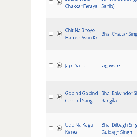
Chakkar Feraya
Sahib)
Chit Na Bheyo
Bhai Chattar Sin
Hamro Avan Ko
Japji Sahib
Jagowale
Gobind Gobind
Bhai Balwinder S
Gobind Sang
Rangila
Udo Na Kaga
Bhai Dilbagh Sin
Karea
Gulbagh Singh