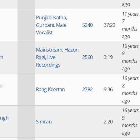
ago
11 years
Punjabi Katha
,
7
Gurbani
,
Male
5240
37:29
months
Vocalist
ago
16 years
Mainstream
,
Hazuri
9
gh
Ragi
,
Live
2560
3:19
months
Recordings
ago
16 years
ar
8
Raag Keertan
2782
9:36
months
ago
16 years
ingh
9
Simran
2:20
months
ago