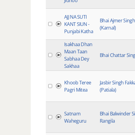
Jidhoo
AJJ NA SUTI
Bhai Ajmer Singh
KANT SIUN -
(Karnal)
Punjabi Katha
Isakhaa Dhan
Maan Taan
Bhai Chattar Sin
Sabhaa Dey
Sakhaa
Khoob Teree
Jasbir Singh Fakk
Pagri Mitea
(Patiala)
Satnam
Bhai Balwinder S
Waheguru
Rangila