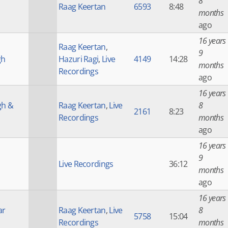
8
Raag Keertan
6593
8:48
months
ago
16 years
Raag Keertan
,
9
gh
Hazuri Ragi
,
Live
4149
14:28
months
Recordings
ago
16 years
gh &
Raag Keertan
,
Live
8
2161
8:23
Recordings
months
ago
16 years
9
Live Recordings
36:12
months
ago
16 years
ar
Raag Keertan
,
Live
8
5758
15:04
Recordings
months