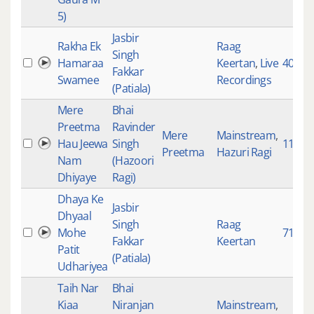
5)
Jasbir
Rakha Ek
Raag
Singh
Hamaraa
Keertan
,
Live
4064
Fakkar
Swamee
Recordings
(Patiala)
Mere
Bhai
Preetma
Ravinder
Mere
Mainstream
,
Hau Jeewa
Singh
119
Preetma
Hazuri Ragi
Nam
(Hazoori
Dhiyaye
Ragi)
Dhaya Ke
Jasbir
Dhyaal
Singh
Raag
Mohe
7161
Fakkar
Keertan
Patit
(Patiala)
Udhariyea
Taih Nar
Bhai
Kiaa
Niranjan
Mainstream
,