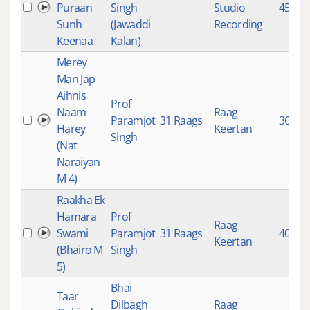
Puraan
Singh
Studio
4531
Sunh
(Jawaddi
Recording
Keenaa
Kalan)
Merey
Man Jap
Aihnis
Prof
Naam
Raag
Paramjot
31 Raags
3610
Harey
Keertan
Singh
(Nat
Naraiyan
M 4)
Raakha Ek
Hamara
Prof
Raag
Swami
Paramjot
31 Raags
4064
Keertan
(Bhairo M
Singh
5)
Bhai
Taar
Dilbagh
Raag