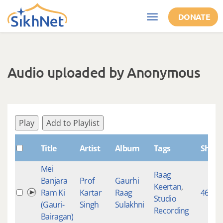
Skip to main content
DONATE
Toggle
navigation
Audio uploaded by Anonymous
Play
Add to Playlist
Title
Artist
Album
Tags
Shabd
Mei
Raag
Banjara
Prof
Gaurhi
Keertan
,
Ram Ki
Kartar
Raag
468
Studio
(Gauri-
Singh
Sulakhni
Recording
Bairagan)