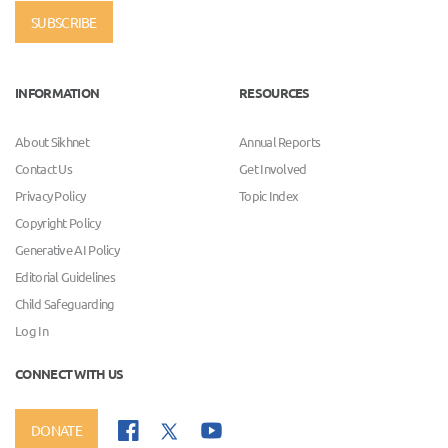
SUBSCRIBE
INFORMATION
RESOURCES
About Sikhnet
Annual Reports
Contact Us
Get Involved
Privacy Policy
Topic Index
Copyright Policy
Generative AI Policy
Editorial Guidelines
Child Safeguarding
Log In
CONNECT WITH US
DONATE