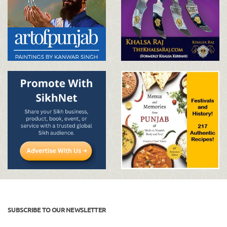
SUBSCRIBE TO OUR NEWSLETTER