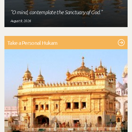
"O mind, contemplate the Sanctuary of God."
August 9, 2026
Take a Personal Hukam