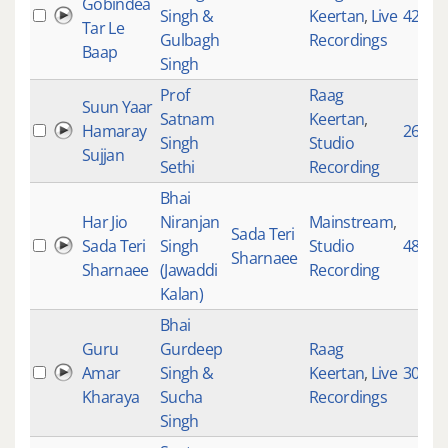
Gobindea
Singh &
Keertan
,
Live
4245
Tar Le
Gulbagh
Recordings
Baap
Singh
Prof
Raag
Suun Yaar
Satnam
Keertan
,
Hamaray
2671
Singh
Studio
Sujjan
Sethi
Recording
Bhai
Har Jio
Niranjan
Mainstream
,
Sada Teri
Sada Teri
Singh
Studio
4851
Sharnaee
Sharnaee
(Jawaddi
Recording
Kalan)
Bhai
Guru
Gurdeep
Raag
Amar
Singh &
Keertan
,
Live
3039
Kharaya
Sucha
Recordings
Singh