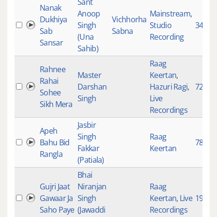
Sant
Nanak
Anoop
Mainstream
,
Dukhiya
Vichhorha
Singh
Studio
3491
Sab
Sabna
(Una
Recording
Sansar
Sahib)
Raag
Rahnee
Master
Keertan
,
Rahai
Darshan
Hazuri Ragi
,
729
Sohee
Singh
Live
Sikh Mera
Recordings
Jasbir
Apeh
Singh
Raag
Bahu Bid
78
Fakkar
Keertan
Rangla
(Patiala)
Bhai
Gujri Jaat
Niranjan
Raag
Gawaar Ja
Singh
Keertan
,
Live
1931
Saho Paye
(Jawaddi
Recordings