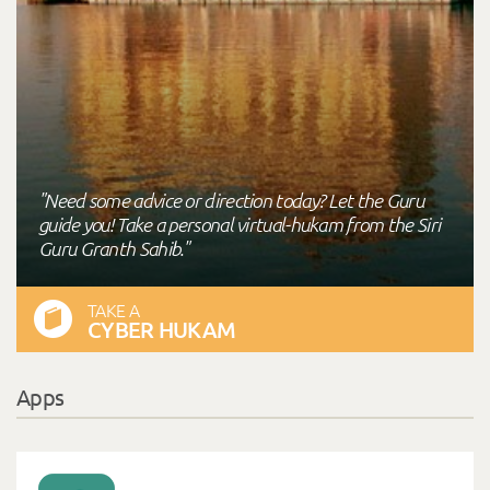
"Need some advice or direction today? Let the Guru
guide you! Take a personal virtual-hukam from the Siri
Guru Granth Sahib."
TAKE A
CYBER HUKAM
Apps