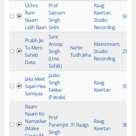
Uchro
Prof
Raag
Ram
Satnam
Keertan
,
595
Naam
Singh
Studio
Lakh Baari
Sethi
Recording
Sant
Prabh Jio
Anoop
Mainstream
,
Tu Mero
Nahin
Singh
Studio
2324
Saheb
Tudh Jeha
(Una
Recording
Data
Sahib)
Jasbir
Jaka Meet
Singh
Raag
Sajan Hea
553
Fakkar
Keertan
Samiyaa
(Patiala)
Raam
Naam Ko
Prof
Namaskar
Raag
Paramjot
31 Raags
3643
(Malee
Keertan
Singh
Gaura M