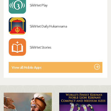
SikhNet Play
SikhNet Daily Hukamnama
SikhNet Stories
View all Mobile Apps