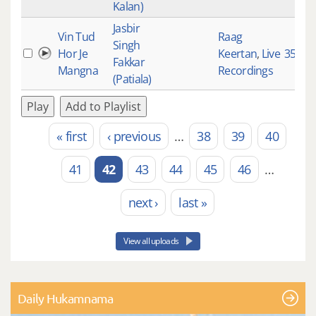
Kalan)
Jasbir
Vin Tud
Raag
Singh
Hor Je
Keertan
,
Live
3525
Fakkar
Mangna
Recordings
(Patiala)
Play
Add to Playlist
« first
‹ previous
…
38
39
40
Pages
41
42
43
44
45
46
…
next ›
last »
View all uploads
Daily Hukamnama