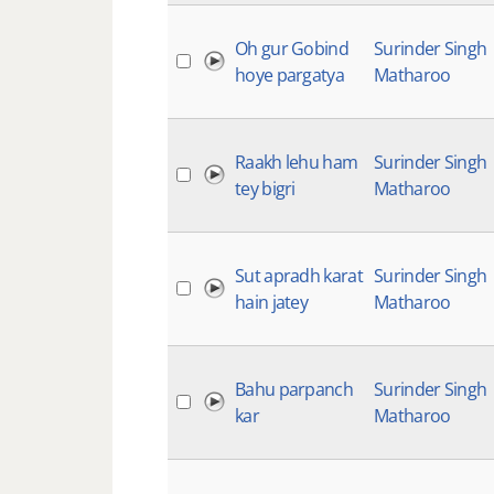
Oh gur Gobind
Surinder Singh
hoye pargatya
Matharoo
Raakh lehu ham
Surinder Singh
tey bigri
Matharoo
Sut apradh karat
Surinder Singh
hain jatey
Matharoo
Bahu parpanch
Surinder Singh
kar
Matharoo