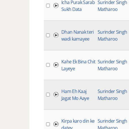
Icha Purak Sarab
Surinder Singh
Sukh Data
Matharoo
Dhan Nanak teri
Surinder Singh
wadi kamayee
Matharoo
Kahe Ek Bina Chit
Surinder Singh
Layeye
Matharoo
Ham Eh Kaaj
Surinder Singh
Jagat Mo Aaye
Matharoo
Kirpa karo din ke
Surinder Singh
datey
Matharoo