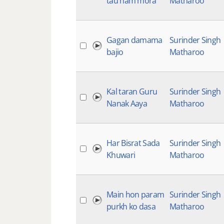
tau ham mora
Matharoo
Gagan damama
Surinder Singh
bajio
Matharoo
Kal taran Guru
Surinder Singh
Nanak Aaya
Matharoo
Har Bisrat Sada
Surinder Singh
Khuwari
Matharoo
Main hon param
Surinder Singh
purkh ko dasa
Matharoo