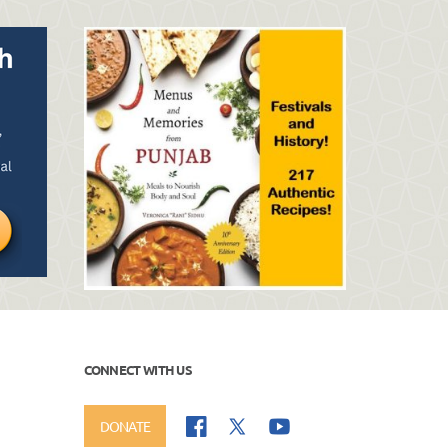
CONNECT WITH US
DONATE