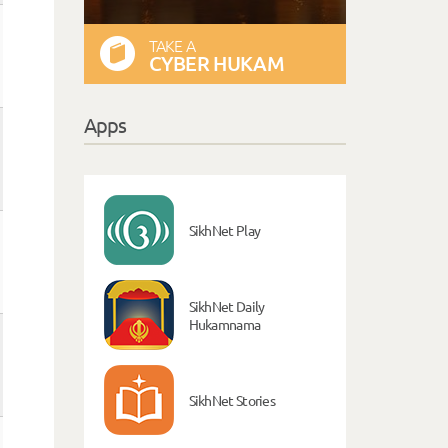
TAKE A
CYBER HUKAM
Apps
SikhNet Play
SikhNet Daily
Hukamnama
SikhNet Stories