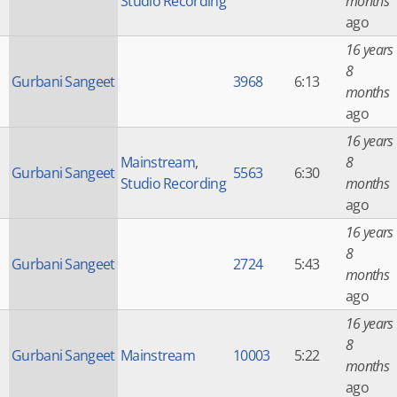
Studio Recording
months
ago
16 years
8
Gurbani Sangeet
3968
6:13
months
ago
16 years
Mainstream
,
8
Gurbani Sangeet
5563
6:30
Studio Recording
months
ago
16 years
8
Gurbani Sangeet
2724
5:43
months
ago
16 years
8
Gurbani Sangeet
Mainstream
10003
5:22
months
ago