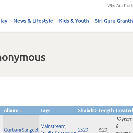
Who Are The S
lay
News & Lifestyle
Kids & Youth
Siri Guru Granth
Anonymous
Album
Tags
ShabdID
Length
Created
16 years
Mainstream
,
8
Gurbani Sangeet
2520
8:20