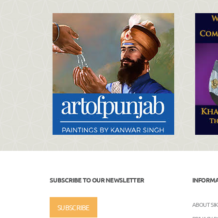
SUBSCRIBE TO OUR NEWSLETTER
INFORM
ABOUT SI
SUBSCRIBE