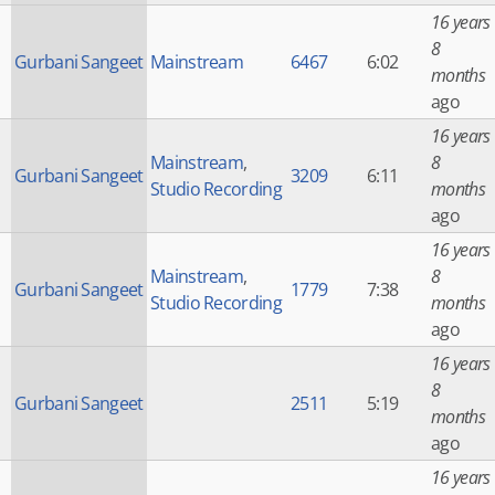
16 years
8
Gurbani Sangeet
Mainstream
6467
6:02
months
ago
16 years
Mainstream
,
8
Gurbani Sangeet
3209
6:11
Studio Recording
months
ago
16 years
Mainstream
,
8
Gurbani Sangeet
1779
7:38
Studio Recording
months
ago
16 years
8
Gurbani Sangeet
2511
5:19
months
ago
16 years