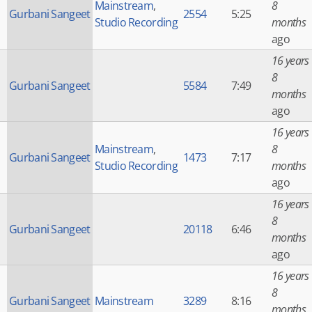
Mainstream
,
8
Gurbani Sangeet
2554
5:25
Studio Recording
months
ago
16 years
8
Gurbani Sangeet
5584
7:49
months
ago
16 years
Mainstream
,
8
Gurbani Sangeet
1473
7:17
Studio Recording
months
ago
16 years
8
Gurbani Sangeet
20118
6:46
months
ago
16 years
8
Gurbani Sangeet
Mainstream
3289
8:16
months