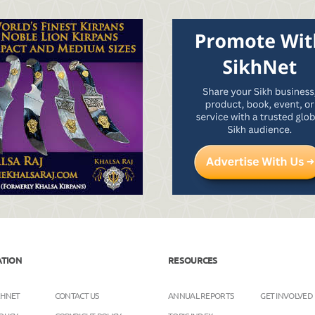
ATION
RESOURCES
KHNET
CONTACT US
ANNUAL REPORTS
GET INVOLVED