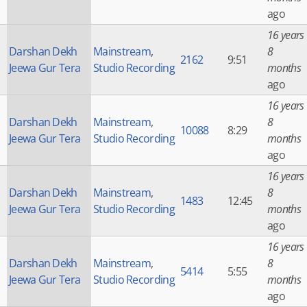
ago
16 years
Darshan Dekh
Mainstream
,
8
2162
9:51
Jeewa Gur Tera
Studio Recording
months
ago
16 years
Darshan Dekh
Mainstream
,
8
10088
8:29
Jeewa Gur Tera
Studio Recording
months
ago
16 years
Darshan Dekh
Mainstream
,
8
1483
12:45
Jeewa Gur Tera
Studio Recording
months
ago
16 years
Darshan Dekh
Mainstream
,
8
5414
5:55
Jeewa Gur Tera
Studio Recording
months
ago