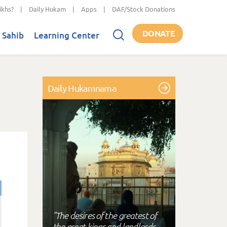
ikhs?
|
Daily Hukam
|
Apps
|
DAF/Stock Donations
DONATE
 Sahib
Learning Center
Daily Hukamnama
"The desires of the greatest of
the great kings and landlords