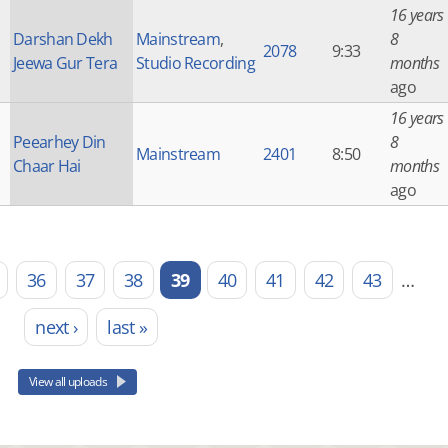
16 years
Darshan Dekh
Mainstream
,
8
2078
9:33
Jeewa Gur Tera
Studio Recording
months
ago
16 years
Peearhey Din
8
Mainstream
2401
8:50
Chaar Hai
months
ago
36
37
38
39
40
41
42
43
…
next ›
last »
View all uploads