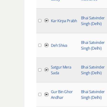
Bhai Satvinder
Kar Kirpa Prabh
Singh (Delhi)
Bhai Satvinder
Deh Shiva
Singh (Delhi)
Satgur Mera
Bhai Satvinder
Sada
Singh (Delhi)
Gur Bin Ghor
Bhai Satvinder
Andhar
Singh (Delhi)