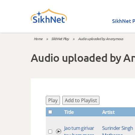
Skip to main content
SikhNet P
Home
»
SikhNet Play
»
Audio uploaded by Anonymous
You are here
Audio uploaded by 
Play
Add to Playlist
Title
Artist
Jao tum girivar
Surinder Singh