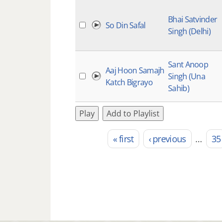
Bhai Satvinder
So Din Safal
Singh (Delhi)
Sant Anoop
Aaj Hoon Samajh
Singh (Una
Katch Bigrayo
Sahib)
Play
Add to Playlist
« first
‹ previous
…
35
Pages