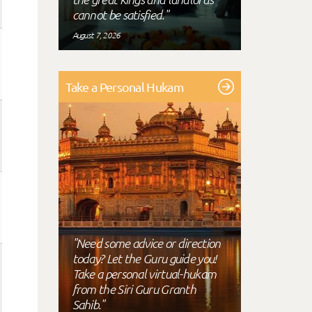
cannot be satisfied."
August 7, 2026
Take a Personal Hukam
"Need some advice or direction
today? Let the Guru guide you!
Take a personal virtual-hukam
from the Siri Guru Granth
Sahib."