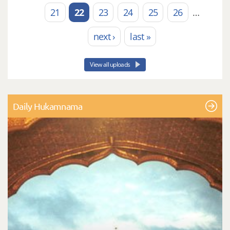
21
22
23
24
25
26
…
next ›
last »
View all uploads
Daily Hukamnama