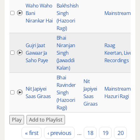
Waho Waho
Bakhshish
Bani
Singh
Mainstream
19
Nirankar Hai
(Hazoori
Ragi)
Bhai
Gujri Jaat
Niranjan
Raag
Gawaar Ja
Singh
Keertan
,
Live
19
Saho Paye
(Jawaddi
Recordings
Kalan)
Bhai
Nit
Ravinder
Nit Japiyei
Japiyei
Mainstream
,
Singh
19
Saas Giraas
Saas
Hazuri Ragi
(Hazoori
Giraas
Ragi)
Play
Add to Playlist
« first
‹ previous
…
18
19
20
Pages