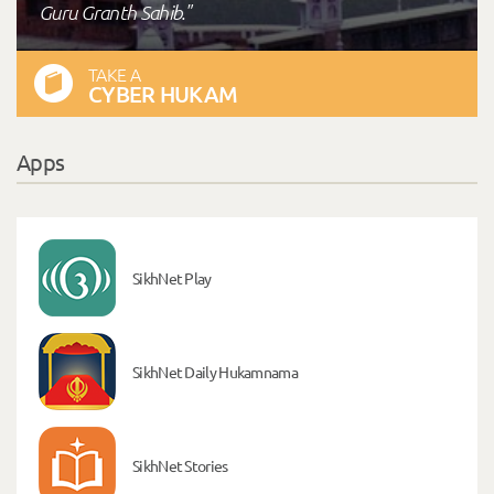
Guru Granth Sahib."
TAKE A
CYBER HUKAM
Apps
SikhNet Play
SikhNet Daily Hukamnama
SikhNet Stories