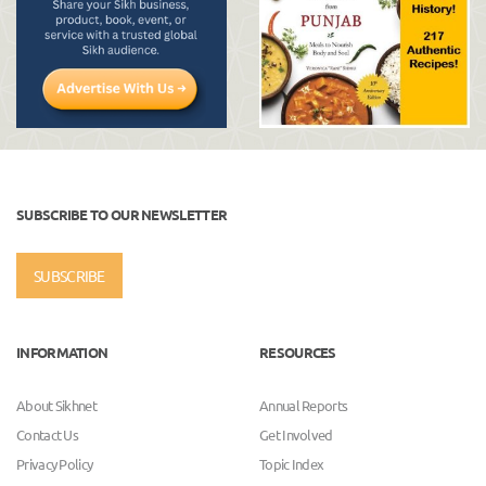
SUBSCRIBE TO OUR NEWSLETTER
SUBSCRIBE
INFORMATION
RESOURCES
About Sikhnet
Annual Reports
Contact Us
Get Involved
Privacy Policy
Topic Index