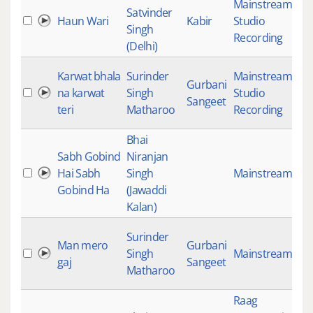
Mainstream
,
Satvinder
Haun Wari
Kabir
Studio
18
Singh
Recording
(Delhi)
Karwat bhala
Surinder
Mainstream
,
Gurbani
na karwat
Singh
Studio
18
Sangeet
teri
Matharoo
Recording
Bhai
Sabh Gobind
Niranjan
Hai Sabh
Singh
Mainstream
18
Gobind Ha
(Jawaddi
Kalan)
Surinder
Man mero
Gurbani
Singh
Mainstream
18
gaj
Sangeet
Matharoo
Raag