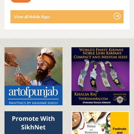
View all Mobile Apps