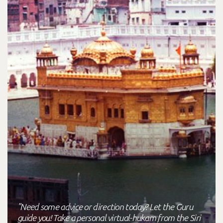
"Need some advice or direction today? Let the Guru
guide you! Take a personal virtual-hukam from the Siri