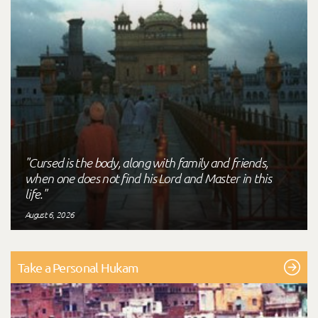
"Cursed is the body, along with family and friends,
when one does not find his Lord and Master in this
life."
August 6, 2026
Take a Personal Hukam