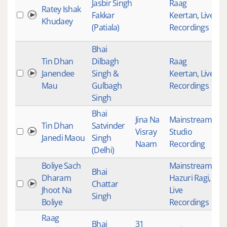
Jasbir Singh
Raag
Ratey Ishak
Fakkar
Keertan
,
Live
18
Khudaey
(Patiala)
Recordings
Bhai
Tin Dhan
Dilbagh
Raag
Janendee
Singh &
Keertan
,
Live
18
Mau
Gulbagh
Recordings
Singh
Bhai
Jina Na
Mainstream
,
Tin Dhan
Satvinder
Visray
Studio
18
Janedi Maou
Singh
Naam
Recording
(Delhi)
Boliye Sach
Mainstream
,
Bhai
Dharam
Hazuri Ragi
,
Chattar
18
Jhoot Na
Live
Singh
Boliye
Recordings
Raag
Bhai
31