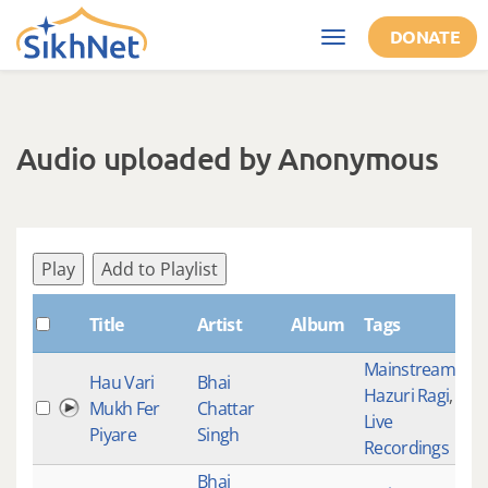
Skip to main content
DONATE
Toggle
navigation
Audio uploaded by Anonymous
Play
Add to Playlist
Sh
Title
Artist
Album
Tags
Mainstream
,
Hau Vari
Bhai
Hazuri Ragi
,
Mukh Fer
Chattar
18
Live
Piyare
Singh
Recordings
Bhai