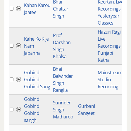
Bhai
Keertan
,
Live
Kahan Karou
Chattar
Recordings
,
18
Jaatee
Singh
Yesteryear
Classics
Hazuri Ragi
,
Prof
Kahe Ko Kije
Live
Darshan
Nam
Recordings
,
18
Singh
Japanna
Punjabi
Khalsa
Katha
Bhai
Gobind
Mainstream
,
Balwinder
Gobind
Studio
18
Singh
Gobind Sang
Recording
Rangila
Gobind
Surinder
Gobind
Gurbani
Singh
18
Gobind
Sangeet
Matharoo
sangh