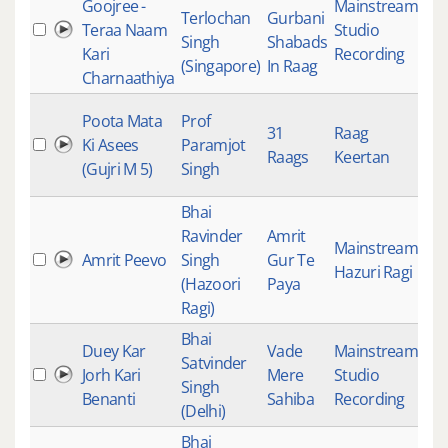
Goojree -
Mainstream
,
Terlochan
Gurbani
Teraa Naam
Studio
18
Singh
Shabads
Kari
Recording
(Singapore)
In Raag
Charnaathiya
Poota Mata
Prof
31
Raag
Ki Asees
Paramjot
18
Raags
Keertan
(Gujri M 5)
Singh
Bhai
Ravinder
Amrit
Mainstream
,
Amrit Peevo
Singh
Gur Te
18
Hazuri Ragi
(Hazoori
Paya
Ragi)
Bhai
Duey Kar
Vade
Mainstream
,
Satvinder
Jorh Kari
Mere
Studio
18
Singh
Benanti
Sahiba
Recording
(Delhi)
Bhai