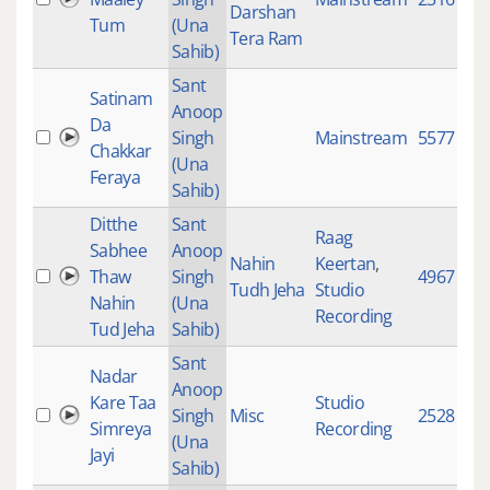
Darshan
Tum
(Una
Tera Ram
Sahib)
Sant
Satinam
Anoop
Da
Singh
Mainstream
5577
Chakkar
(Una
Feraya
Sahib)
Ditthe
Sant
Raag
Sabhee
Anoop
Nahin
Keertan
,
Thaw
Singh
4967
Tudh Jeha
Studio
Nahin
(Una
Recording
Tud Jeha
Sahib)
Sant
Nadar
Anoop
Kare Taa
Studio
Singh
Misc
2528
Simreya
Recording
(Una
Jayi
Sahib)