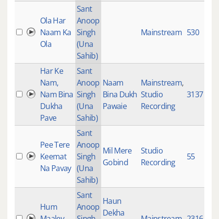
Sant
Ola Har
Anoop
Naam Ka
Singh
Mainstream
530
Ola
(Una
Sahib)
Har Ke
Sant
Nam,
Anoop
Naam
Mainstream
,
Nam Bina
Singh
Bina Dukh
Studio
3137
Dukha
(Una
Pawaie
Recording
Pave
Sahib)
Sant
Pee Tere
Anoop
Mil Mere
Studio
Keemat
Singh
55
Gobind
Recording
Na Pavay
(Una
Sahib)
Sant
Haun
Hum
Anoop
Dekha
Maaley
Singh
Mainstream
2316