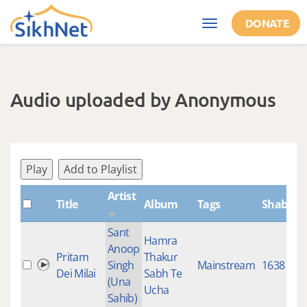
Skip to main content
DONATE
Toggle
navigation
Audio uploaded by Anonymous
Play
Add to Playlist
Artist
Title
Album
Tags
ShabdID
Sant
Hamra
Anoop
Pritam
Thakur
Singh
Mainstream
1638
Dei Milai
Sabh Te
(Una
Ucha
Sahib)