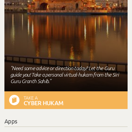
"Need some advice or direction today? Let the Guru
guide you! Take a personal virtual-hukam from the Siri
Guru Granth Sahib."
TAKE A
CYBER HUKAM
Apps