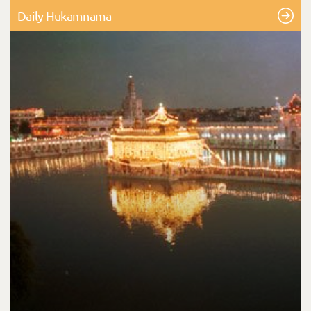
Daily Hukamnama