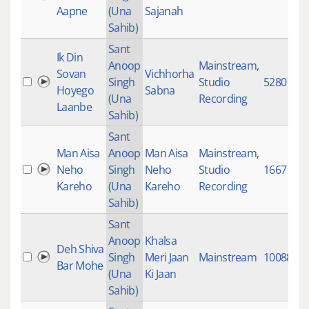
Aapne
(Una
Sajanah
Sahib)
Sant
Ik Din
Anoop
Mainstream
,
Sovan
Vichhorha
Singh
Studio
5280
Hoyego
Sabna
(Una
Recording
Laanbe
Sahib)
Sant
Man Aisa
Anoop
Man Aisa
Mainstream
,
Neho
Singh
Neho
Studio
1667
Kareho
(Una
Kareho
Recording
Sahib)
Sant
Anoop
Khalsa
Deh Shiva
Singh
Meri Jaan
Mainstream
10088
Bar Mohe
(Una
Ki Jaan
Sahib)