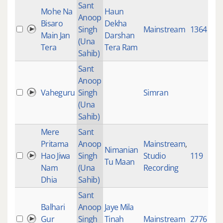
Sant
Mohe Na
Haun
Anoop
Bisaro
Dekha
Singh
Mainstream
1364
Main Jan
Darshan
(Una
Tera
Tera Ram
Sahib)
Sant
Anoop
Vaheguru
Singh
Simran
(Una
Sahib)
Mere
Sant
Pritama
Anoop
Mainstream
,
Nimanian
Hao Jiwa
Singh
Studio
119
Tu Maan
Nam
(Una
Recording
Dhia
Sahib)
Sant
Balhari
Anoop
Jaye Mila
Gur
Singh
Tinah
Mainstream
2776