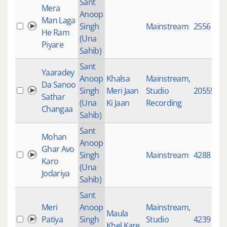
Sant
Mera
Anoop
Man Laga
Singh
Mainstream
2556
He Ram
(Una
Piyare
Sahib)
Sant
Yaaradey
Anoop
Khalsa
Mainstream
,
Da Sanoo
Singh
Meri Jaan
Studio
20555
Sathar
(Una
Ki Jaan
Recording
Changaa
Sahib)
Sant
Mohan
Anoop
Ghar Avo
Singh
Mainstream
4288
Karo
(Una
Jodariya
Sahib)
Sant
Meri
Anoop
Mainstream
,
Maula
Patiya
Singh
Studio
4239
Khel Kare