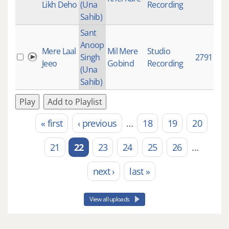
Likh Deho
(Una
Recording
Sahib)
Sant
Anoop
Mere Laal
Mil Mere
Studio
Singh
2791
Jeeo
Gobind
Recording
(Una
Sahib)
Play
Add to Playlist
« first
‹ previous
…
18
19
20
Pages
21
22
23
24
25
26
…
next ›
last »
View all uploads