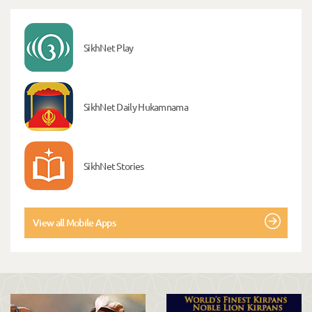
SikhNet Play
SikhNet Daily Hukamnama
SikhNet Stories
View all Mobile Apps