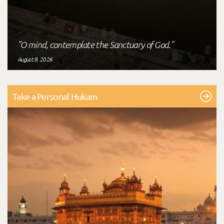
"O mind, contemplate the Sanctuary of God."
August 9, 2026
Take a Personal Hukam