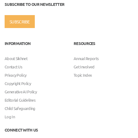
SUBSCRIBE TO OUR NEWSLETTER
SUBSCRIBE
INFORMATION
RESOURCES
About Sikhnet
Annual Reports
Contact Us
Get Involved
Privacy Policy
Topic Index
Copyright Policy
Generative AI Policy
Editorial Guidelines
Child Safeguarding
Log In
CONNECT WITH US