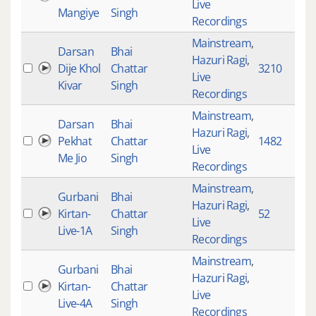
Live
Mangiye
Singh
Recordings
Mainstream
,
Darsan
Bhai
Hazuri Ragi
,
Dije Khol
Chattar
3210
9
Live
Kivar
Singh
Recordings
Mainstream
,
Darsan
Bhai
Hazuri Ragi
,
Pekhat
Chattar
1482
1
Live
Me Jio
Singh
Recordings
Mainstream
,
Gurbani
Bhai
Hazuri Ragi
,
Kirtan-
Chattar
52
1
Live
Live-1A
Singh
Recordings
Mainstream
,
Gurbani
Bhai
Hazuri Ragi
,
Kirtan-
Chattar
4
Live
Live-4A
Singh
Recordings