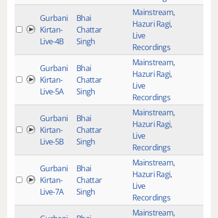
Mainstream
,
Gurbani
Bhai
Hazuri Ragi
,
Kirtan-
Chattar
4
Live
Live-4B
Singh
Recordings
Mainstream
,
Gurbani
Bhai
Hazuri Ragi
,
Kirtan-
Chattar
4
Live
Live-5A
Singh
Recordings
Mainstream
,
Gurbani
Bhai
Hazuri Ragi
,
Kirtan-
Chattar
4
Live
Live-5B
Singh
Recordings
Mainstream
,
Gurbani
Bhai
Hazuri Ragi
,
Kirtan-
Chattar
4
Live
Live-7A
Singh
Recordings
Mainstream
,