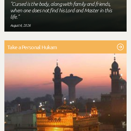
"Cursed is the body, along with family and friends,
when one does not find his Lord and Master in this
life."
August 6, 2026
Take a Personal Hukam