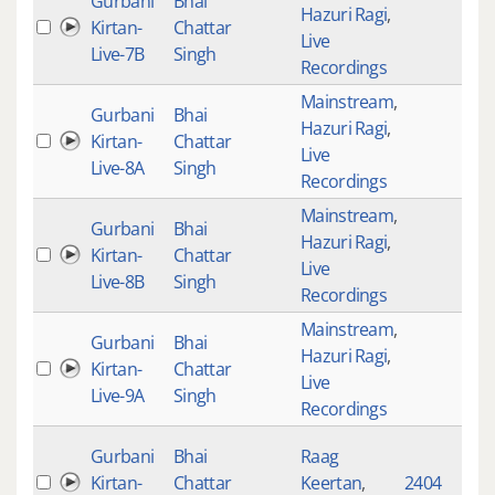
Gurbani
Bhai
Hazuri Ragi
,
Kirtan-
Chattar
4
Live
Live-7B
Singh
Recordings
Mainstream
,
Gurbani
Bhai
Hazuri Ragi
,
Kirtan-
Chattar
4
Live
Live-8A
Singh
Recordings
Mainstream
,
Gurbani
Bhai
Hazuri Ragi
,
Kirtan-
Chattar
4
Live
Live-8B
Singh
Recordings
Mainstream
,
Gurbani
Bhai
Hazuri Ragi
,
Kirtan-
Chattar
4
Live
Live-9A
Singh
Recordings
Gurbani
Bhai
Raag
Kirtan-
Chattar
Keertan
,
2404
4