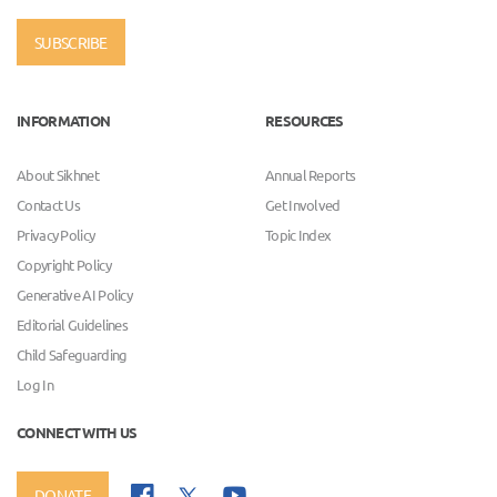
SUBSCRIBE
INFORMATION
RESOURCES
About Sikhnet
Annual Reports
Contact Us
Get Involved
Privacy Policy
Topic Index
Copyright Policy
Generative AI Policy
Editorial Guidelines
Child Safeguarding
Log In
CONNECT WITH US
DONATE