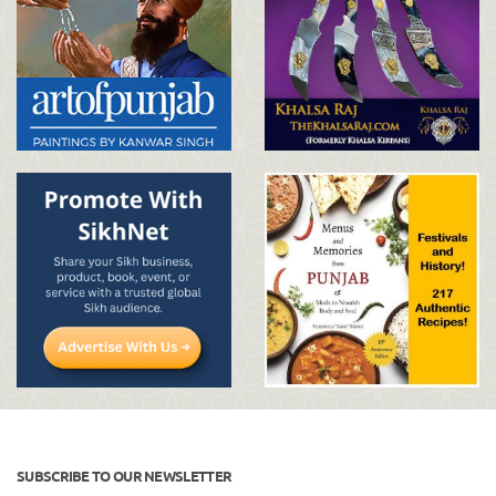
SUBSCRIBE TO OUR NEWSLETTER