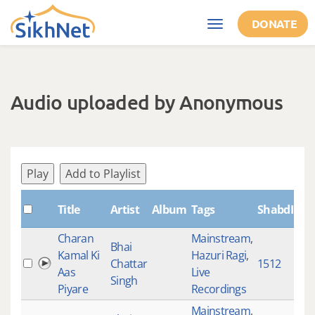
Skip to main content
DONATE
Toggle
navigation
Audio uploaded by Anonymous
Play
Add to Playlist
Title
Artist
Album
Tags
ShabdID
L
Charan
Mainstream
,
Bhai
Kamal Ki
Hazuri Ragi
,
Chattar
1512
1
Aas
Live
Singh
Piyare
Recordings
Mainstream
,