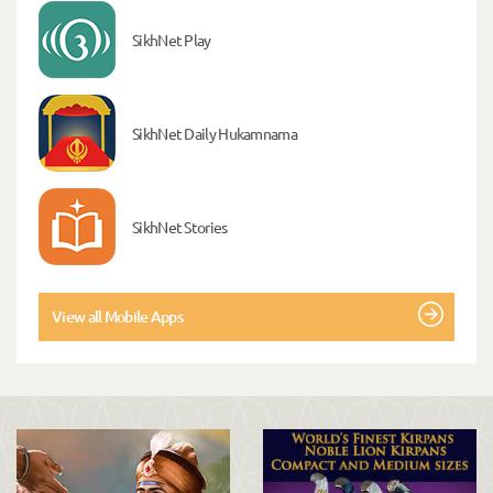
SikhNet Play
SikhNet Daily Hukamnama
SikhNet Stories
View all Mobile Apps