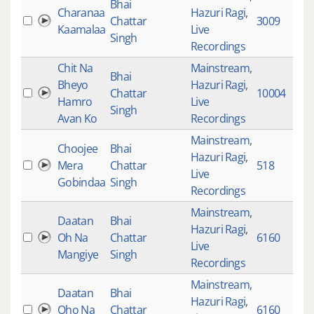
Bhai
Charanaa
Hazuri Ragi
,
Chattar
3009
1
Kaamalaa
Live
Singh
Recordings
Chit Na
Mainstream
,
Bhai
Bheyo
Hazuri Ragi
,
Chattar
10004
1
Hamro
Live
Singh
Avan Ko
Recordings
Mainstream
,
Choojee
Bhai
Hazuri Ragi
,
Mera
Chattar
518
2
Live
Gobindaa
Singh
Recordings
Mainstream
,
Daatan
Bhai
Hazuri Ragi
,
Oh Na
Chattar
6160
8
Live
Mangiye
Singh
Recordings
Mainstream
,
Daatan
Bhai
Hazuri Ragi
,
Oho Na
Chattar
6160
7