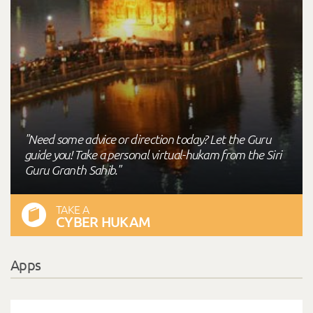
"Need some advice or direction today? Let the Guru
guide you! Take a personal virtual-hukam from the Siri
Guru Granth Sahib."
TAKE A
CYBER HUKAM
Apps