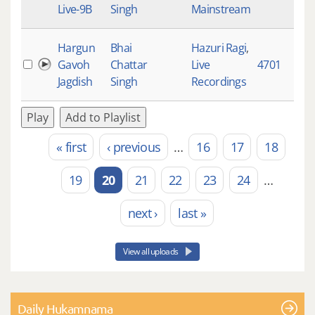
Live-9B
Singh
Mainstream
Hargun
Bhai
Hazuri Ragi
,
Gavoh
Chattar
Live
4701
9
Jagdish
Singh
Recordings
Play
Add to Playlist
« first
‹ previous
…
16
17
18
Pages
19
20
21
22
23
24
…
next ›
last »
View all uploads
Daily Hukamnama