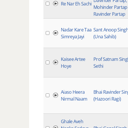
Davinder Partap,
Re Nar Eh Sachi
Mohinder Partap
Ravinder Partap
Nadar Kare Taa
Sant Anoop Sing
Simreya Jayi
(Una Sahib)
Kaisee Artee
Prof Satnam Sing
Hoye
Sethi
Aiaso Heera
Bhai Ravinder Si
Nirmal Naam
(Hazoori Ragi)
Ghale Aveh