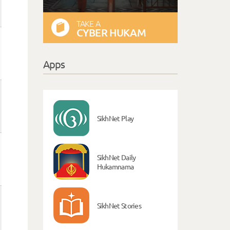
TAKE A
CYBER HUKAM
Apps
SikhNet Play
SikhNet Daily
Hukamnama
SikhNet Stories