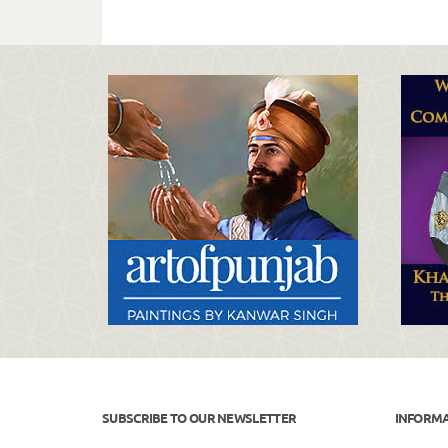
SUBSCRIBE TO OUR NEWSLETTER
INFORM