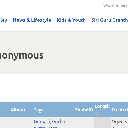
Who Are The S
lay
News & Lifestyle
Kids & Youth
Siri Guru Granth
Anonymous
Length
Album
Tags
ShabdID
Created
Gurbani
,
Gurbani
16 years