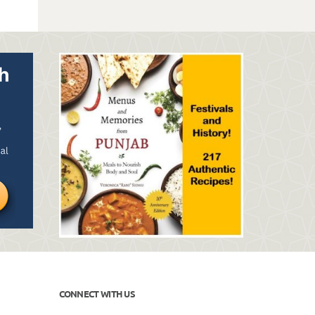
CONNECT WITH US