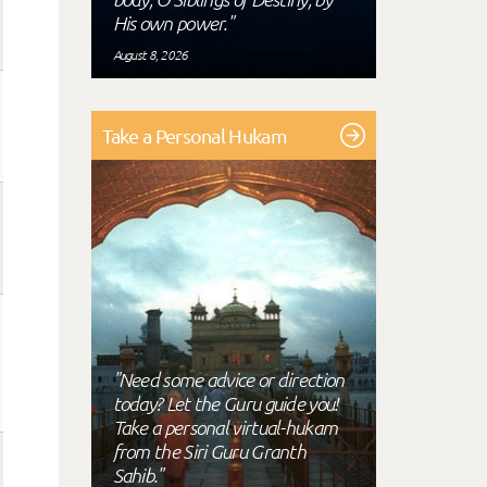
His own power."
August 8, 2026
Take a Personal Hukam
"Need some advice or direction
today? Let the Guru guide you!
Take a personal virtual-hukam
from the Siri Guru Granth
Sahib."