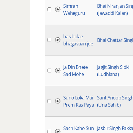
Simran
Bhai Niranjan Sin
Waheguru
(Jawaddi Kalan)
has bolae
Bhai Chattar Sing
bhagavaan jee
Ja Din Bhete
Jagjit Singh Sidki
Sad Mohe
(Ludhiana)
Suno Loka Mai
Sant Anoop Sing
Prem Ras Paya
(Una Sahib)
Sach Kaho Sun
Jasbir Singh Fakka