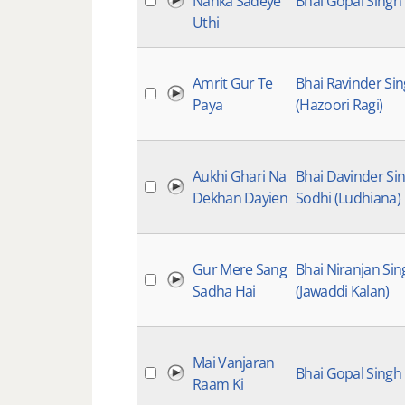
Nanka Sadeye
Bhai Gopal Singh
Uthi
Amrit Gur Te
Bhai Ravinder Si
Paya
(Hazoori Ragi)
Aukhi Ghari Na
Bhai Davinder Si
Dekhan Dayien
Sodhi (Ludhiana)
Gur Mere Sang
Bhai Niranjan Sin
Sadha Hai
(Jawaddi Kalan)
Mai Vanjaran
Bhai Gopal Singh
Raam Ki