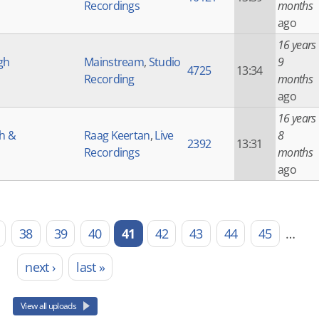
Recordings
months
ago
16 years
gh
Mainstream
,
Studio
9
4725
13:34
Recording
months
ago
16 years
gh &
Raag Keertan
,
Live
8
2392
13:31
Recordings
months
ago
38
39
40
41
42
43
44
45
…
next ›
last »
View all uploads