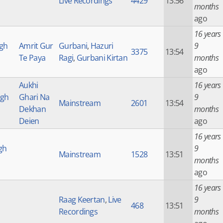
Live Recordings
4429
13:56
months
ago
16 years
ngh
Amrit Gur
Gurbani
,
Hazuri
9
3375
13:54
Te Paya
Ragi
,
Gurbani Kirtan
months
ago
Aukhi
16 years
ngh
Ghari Na
9
Mainstream
2601
13:54
Dekhan
months
Deien
ago
16 years
gh
9
Mainstream
1528
13:51
months
ago
16 years
Raag Keertan
,
Live
9
468
13:51
Recordings
months