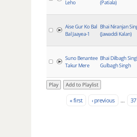
Leho
(Patiala)
Aise Gur Ko Bal
Bhai Niranjan Sin
Bal Jaayea-1
(Jawaddi Kalan)
Suno Benantee
Bhai Dilbagh Sin
Takur Mere
Gulbagh Singh
Play
Add to Playlist
« first
‹ previous
…
37
Pages