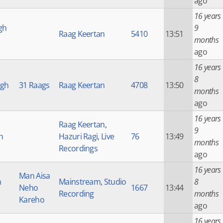
ago
16 years
gh
9
Raag Keertan
5410
13:51
months
ago
16 years
8
ngh
31 Raags
Raag Keertan
4708
13:50
months
ago
16 years
Raag Keertan
,
9
h
Hazuri Ragi
,
Live
76
13:49
months
Recordings
ago
16 years
Man Aisa
h
Mainstream
,
Studio
8
Neho
1667
13:44
Recording
months
Kareho
ago
16 years