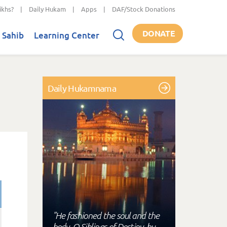
ikhs?
|
Daily Hukam
|
Apps
|
DAF/Stock Donations
DONATE
 Sahib
Learning Center
Daily Hukamnama
"He fashioned the soul and the
body, O Siblings of Destiny, by