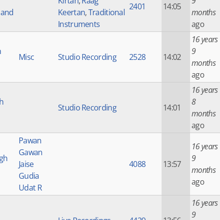
Kirtan
,
Raag
9
2401
14:05
 and
Keertan
,
Traditional
months
Instruments
ago
16 years
h
9
Misc
Studio Recording
2528
14:02
months
ago
16 years
h
8
Studio Recording
14:01
months
ago
Pawan
16 years
Gawan
ngh
9
Jaise
4088
13:57
months
Gudia
ago
Udat R
16 years
9