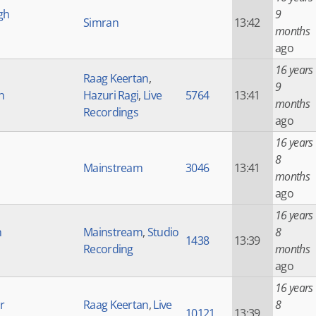
gh
9
Simran
13:42
months
ago
16 years
Raag Keertan
,
9
h
Hazuri Ragi
,
Live
5764
13:41
months
Recordings
ago
16 years
8
Mainstream
3046
13:41
months
ago
16 years
h
Mainstream
,
Studio
8
1438
13:39
Recording
months
ago
16 years
r
Raag Keertan
,
Live
8
10121
13:39