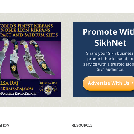
ATION
RESOURCES