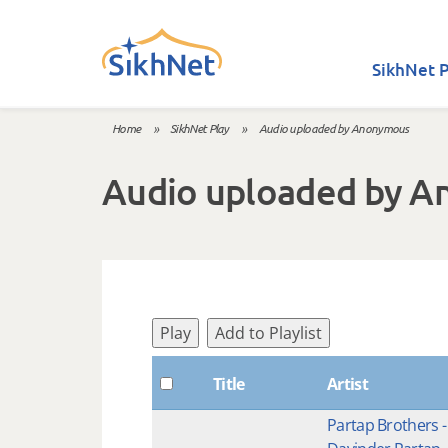
Skip to main content
SikhNet P
Home
»
SikhNet Play
»
Audio uploaded by Anonymous
You are here
Audio uploaded by 
Play
Add to Playlist
Title
Artist
Partap Brothers -