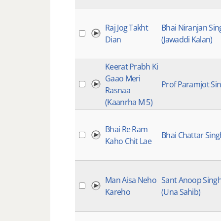
Raj Jog Takht
Bhai Niranjan Sin
Dian
(Jawaddi Kalan)
Keerat Prabh Ki
Gaao Meri
Prof Paramjot Si
Rasnaa
(Kaanrha M 5)
Bhai Re Ram
Bhai Chattar Sing
Kaho Chit Lae
Man Aisa Neho
Sant Anoop Sing
Kareho
(Una Sahib)