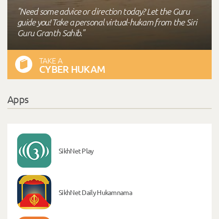
"Need some advice or direction today? Let the Guru
guide you! Take a personal virtual-hukam from the Siri
Guru Granth Sahib."
TAKE A
CYBER HUKAM
Apps
SikhNet Play
SikhNet Daily Hukamnama