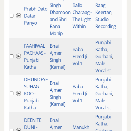
Singh
Balio
Raag
Prabh Dato
Dhamoon
Charaag -
Keertan
,
Datar
534
and Shri
The Light
Studio
Pariyo
Rana
Within
Recording
Mohip
Punjabi
FAAHIWAL
Bhai
Baba
Katha
,
PACHAAS -
Ajmer
Freed Ji
Gurbani
,
533
Punjabi
Singh
Vol.1
Male
Katha
(Karnal)
Vocalist
DHUNDEYE
Punjabi
Bhai
SUHAG
Baba
Katha
,
Ajmer
KOO -
Freed Ji
Gurbani
,
532
Singh
Punjabi
Vol.1
Male
(Karnal)
Katha
Vocalist
Punjabi
DEEN TE
Bhai
Katha
,
DUNI -
Ajmer
Manukh
Gurbani
,
531