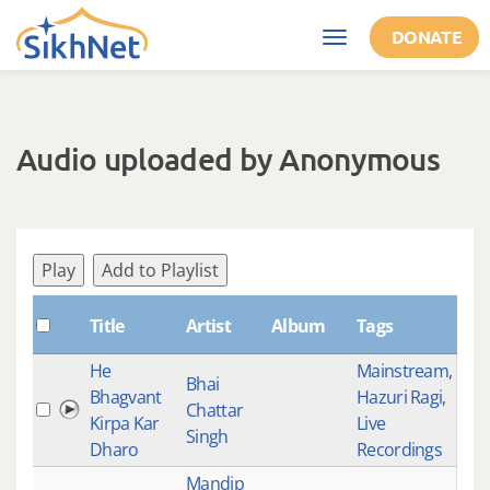
Skip to main content
DONATE
Toggle
navigation
Audio uploaded by Anonymous
Play
Add to Playlist
Sha
Title
Artist
Album
Tags
He
Mainstream
,
Bhai
Bhagvant
Hazuri Ragi
,
Chattar
534
Kirpa Kar
Live
Singh
Dharo
Recordings
Mandip