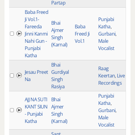
Partap
Baba Freed
Ji Vol.1-
Punjabi
Bhai
Fareeda
Baba
Katha
,
Ajmer
Jinni Kanmi
Freed Ji
Gurbani
,
526
Singh
Nahi Gun -
Vol.1
Male
(Karnal)
Punjabi
Vocalist
Katha
Bhai
Raag
Jesau Preet
Gurdiyal
Keertan
,
Live
524
Na
Singh
Recordings
Rasiya
Punjabi
AJJ NA SUTI
Bhai
Katha
,
KANT SIUN
Ajmer
Gurbani
,
524
- Punjabi
Singh
Male
Katha
(Karnal)
Vocalist
Sant