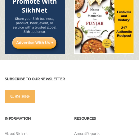
SUBSCRIBE TO OUR NEWSLETTER
SUBSCRIBE
INFORMATION
RESOURCES
About Sikhnet
Annual Reports