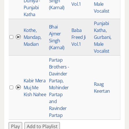
Duniya -
Singh
Vol.1
Male
Punjabi
(Karnal)
Vocalist
Katha
Punjabi
Bhai
Kothe,
Baba
Katha
,
Ajmer
Mandap,
Freed Ji
Gurbani
,
518
Singh
Madian
Vol.1
Male
(Karnal)
Vocalist
Partap
Brothers -
Davinder
Kabir Mera
Partap,
Raag
Muj Me
Mohinder
517
Keertan
Kish Nahee
Partap
and
Ravinder
Partap
Play
Add to Playlist