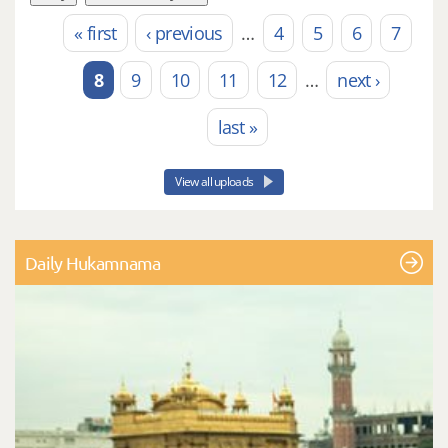
« first
‹ previous
…
4
5
6
7
Pages
8
9
10
11
12
…
next ›
last »
View all uploads
Daily Hukamnama