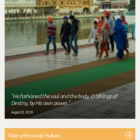
"He fashioned the soul and the body, O Siblings of
Destiny, by His own power."
August 8, 2026
Take a Personal Hukam