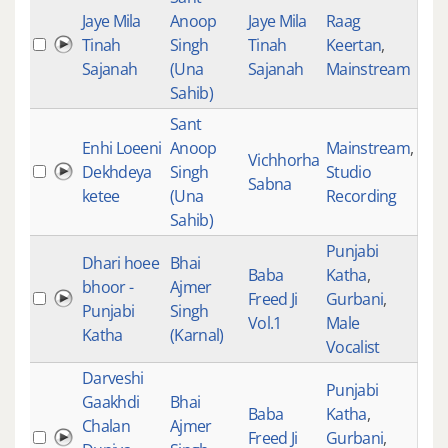
Jaye Mila
Anoop
Jaye Mila
Raag
Tinah
Singh
Tinah
Keertan
,
523
Sajanah
(Una
Sajanah
Mainstream
Sahib)
Sant
Enhi Loeeni
Anoop
Mainstream
,
Vichhorha
Dekhdeya
Singh
Studio
522
Sabna
ketee
(Una
Recording
Sahib)
Punjabi
Dhari hoee
Bhai
Baba
Katha
,
bhoor -
Ajmer
Freed Ji
Gurbani
,
522
Punjabi
Singh
Vol.1
Male
Katha
(Karnal)
Vocalist
Darveshi
Punjabi
Gaakhdi
Bhai
Baba
Katha
,
Chalan
Ajmer
Freed Ji
Gurbani
,
521