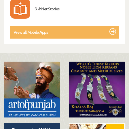
SikhNet Stories
View all Mobile Apps