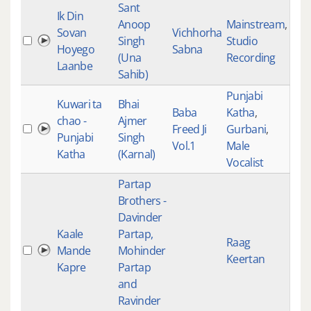
Sant
Ik Din
Anoop
Mainstream
,
Sovan
Vichhorha
Singh
Studio
528
Hoyego
Sabna
(Una
Recording
Laanbe
Sahib)
Punjabi
Kuwari ta
Bhai
Baba
Katha
,
chao -
Ajmer
Freed Ji
Gurbani
,
527
Punjabi
Singh
Vol.1
Male
Katha
(Karnal)
Vocalist
Partap
Brothers -
Davinder
Kaale
Partap,
Raag
Mande
Mohinder
527
Keertan
Kapre
Partap
and
Ravinder