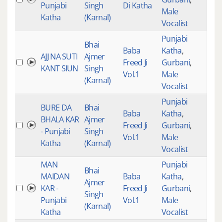
Punjabi
Singh
Di Katha
Male
Katha
(Karnal)
Vocalist
Punjabi
Bhai
Baba
Katha
,
AJJ NA SUTI
Ajmer
Freed Ji
Gurbani
,
528
KANT SIUN
Singh
Vol.1
Male
(Karnal)
Vocalist
Punjabi
BURE DA
Bhai
Baba
Katha
,
BHALA KAR
Ajmer
Freed Ji
Gurbani
,
528
- Punjabi
Singh
Vol.1
Male
Katha
(Karnal)
Vocalist
MAN
Punjabi
Bhai
MAIDAN
Baba
Katha
,
Ajmer
KAR -
Freed Ji
Gurbani
,
528
Singh
Punjabi
Vol.1
Male
(Karnal)
Katha
Vocalist