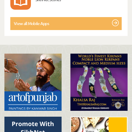
View all Mobile Apps