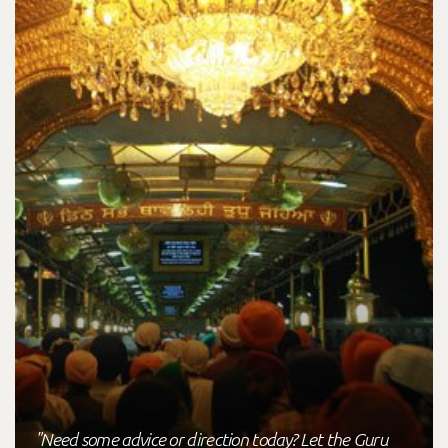
"Need some advice or direction today? Let the Guru