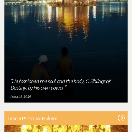
"He fashioned the soul and the body, O Siblings of
Destiny, by His own power."
August 8, 2026
Take a Personal Hukam