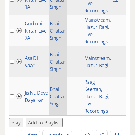
Live
1A
Singh
Recordings
Mainstream
,
Gurbani
Bhai
Hazuri Ragi
,
Kirtan-Live-
Chattar
Live
7A
Singh
Recordings
Bhai
Asa Di
Mainstream
,
Chattar
Vaar
Hazuri Ragi
Singh
Raag
Bhai
Keertan
,
Jis Nu Deve
Chattar
Hazuri Ragi
,
Daya Kar
Singh
Live
Recordings
Play
Add to Playlist