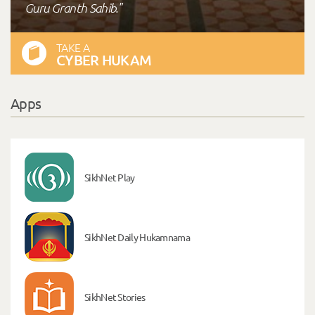
Guru Granth Sahib."
TAKE A
CYBER HUKAM
Apps
SikhNet Play
SikhNet Daily Hukamnama
SikhNet Stories