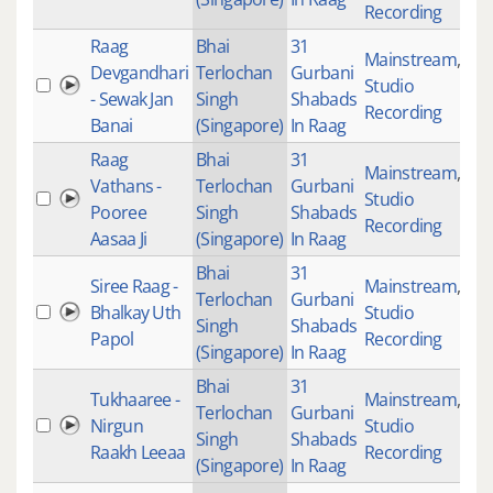
Recording
Raag
Bhai
31
Mainstream
,
Devgandhari
Terlochan
Gurbani
Studio
20
- Sewak Jan
Singh
Shabads
Recording
Banai
(Singapore)
In Raag
Raag
Bhai
31
Mainstream
,
Vathans -
Terlochan
Gurbani
Studio
21
Pooree
Singh
Shabads
Recording
Aasaa Ji
(Singapore)
In Raag
Bhai
31
Siree Raag -
Mainstream
,
Terlochan
Gurbani
Bhalkay Uth
Studio
12
Singh
Shabads
Papol
Recording
(Singapore)
In Raag
Bhai
31
Tukhaaree -
Mainstream
,
Terlochan
Gurbani
Nirgun
Studio
40
Singh
Shabads
Raakh Leeaa
Recording
(Singapore)
In Raag