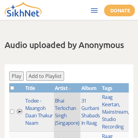
Skip to main content
DONATE
Toggle
navigation
Audio uploaded by Anonymous
Play
Add to Playlist
Title
Artist
Album
Tags
Sh
Raag
Todee -
Bhai
31
Keertan
,
Maangoh
Terlochan
Gurbani
Mainstream
,
27
Daan Thakur
Singh
Shabads
Studio
Naam
(Singapore)
In Raag
Recording
Raag