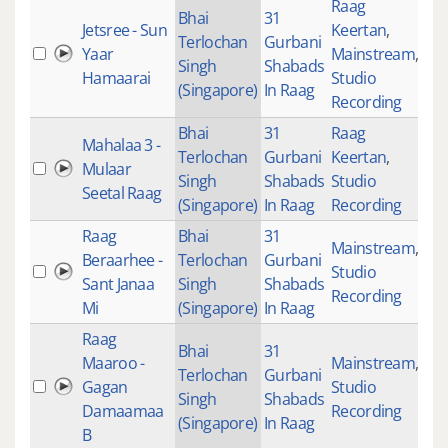
Raag
Bhai
31
Jetsree - Sun
Keertan
,
Terlochan
Gurbani
Yaar
Mainstream
,
26
Singh
Shabads
Hamaarai
Studio
(Singapore)
In Raag
Recording
Bhai
31
Raag
Mahalaa 3 -
Terlochan
Gurbani
Keertan
,
Mulaar
46
Singh
Shabads
Studio
Seetal Raag
(Singapore)
In Raag
Recording
Raag
Bhai
31
Mainstream
,
Beraarhee -
Terlochan
Gurbani
Studio
27
Sant Janaa
Singh
Shabads
Recording
Mi
(Singapore)
In Raag
Raag
Bhai
31
Maaroo -
Mainstream
,
Terlochan
Gurbani
Gagan
Studio
39
Singh
Shabads
Damaamaa
Recording
(Singapore)
In Raag
B