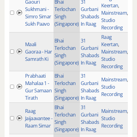
Gaouri
Bhai
31
Keertan
,
Sukhmani -
Terlochan
Gurbani
Mainstream
,
87
Simro Simar
Singh
Shabads
Studio
Sukh Paavo
(Singapore)
In Raag
Recording
Raag
Bhai
31
Maali
Keertan
,
Terlochan
Gurbani
Gaoraa - Har
Mainstream
,
36
Singh
Shabads
Samrath Ki
Studio
(Singapore)
In Raag
Recording
Prabhaati
Bhai
31
Mainstream
,
Mahalaa 1 -
Terlochan
Gurbani
Studio
48
Gur Samaan
Singh
Shabads
Recording
Tirath
(Singapore)
In Raag
Bhai
31
Raag
Mainstream
,
Terlochan
Gurbani
Jaijaavantee -
Studio
48
Singh
Shabads
Raam Simar
Recording
(Singapore)
In Raag