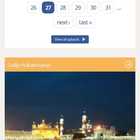
26
27
28
29
30
31
…
next ›
last »
View all uploads
Daily Hukamnama