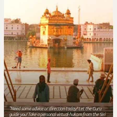
"Need some advice or direction today? Let the Guru
guide you! Take a personal virtual-hukam from the Siri