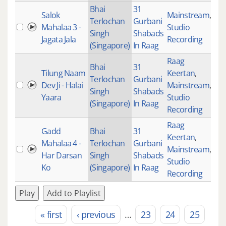
Bhai
31
Salok
Mainstream
,
Terlochan
Gurbani
Mahalaa 3 -
Studio
31
Singh
Shabads
Jagata Jala
Recording
(Singapore)
In Raag
Raag
Bhai
31
Tilung Naam
Keertan
,
Terlochan
Gurbani
Dev Ji - Halai
Mainstream
,
27
Singh
Shabads
Yaara
Studio
(Singapore)
In Raag
Recording
Raag
Gadd
Bhai
31
Keertan
,
Mahalaa 4 -
Terlochan
Gurbani
Mainstream
,
32
Har Darsan
Singh
Shabads
Studio
Ko
(Singapore)
In Raag
Recording
Play
Add to Playlist
« first
‹ previous
…
23
24
25
Pages