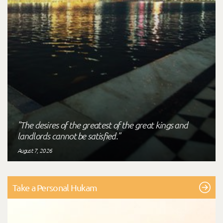
"The desires of the greatest of the great kings and
landlords cannot be satisfied."
August 7, 2026
Take a Personal Hukam