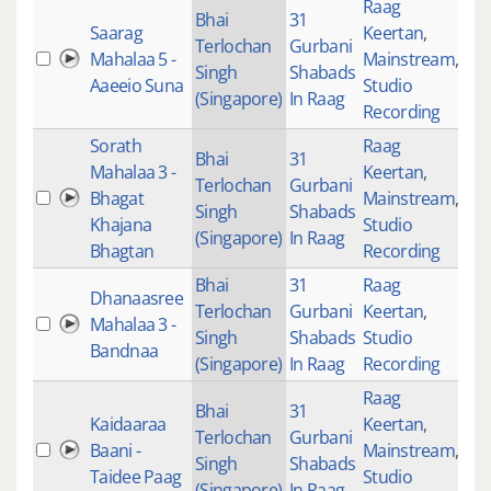
Raag
Bhai
31
Saarag
Keertan
,
Terlochan
Gurbani
Mahalaa 5 -
Mainstream
,
43
Singh
Shabads
Aaeeio Suna
Studio
(Singapore)
In Raag
Recording
Sorath
Raag
Bhai
31
Mahalaa 3 -
Keertan
,
Terlochan
Gurbani
Bhagat
Mainstream
,
22
Singh
Shabads
Khajana
Studio
(Singapore)
In Raag
Bhagtan
Recording
Bhai
31
Raag
Dhanaasree
Terlochan
Gurbani
Keertan
,
Mahalaa 3 -
26
Singh
Shabads
Studio
Bandnaa
(Singapore)
In Raag
Recording
Raag
Bhai
31
Kaidaaraa
Keertan
,
Terlochan
Gurbani
Baani -
Mainstream
,
40
Singh
Shabads
Taidee Paag
Studio
(Singapore)
In Raag