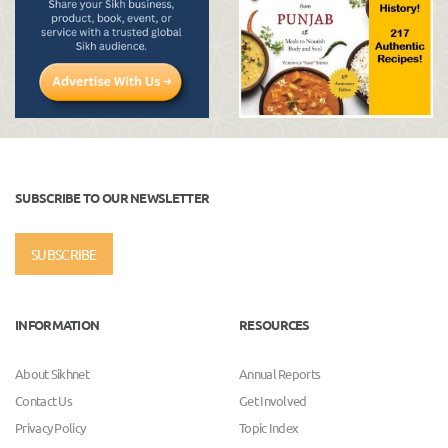
SUBSCRIBE TO OUR NEWSLETTER
SUBSCRIBE
INFORMATION
RESOURCES
About Sikhnet
Annual Reports
Contact Us
Get Involved
Privacy Policy
Topic Index