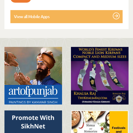
View all Mobile Apps