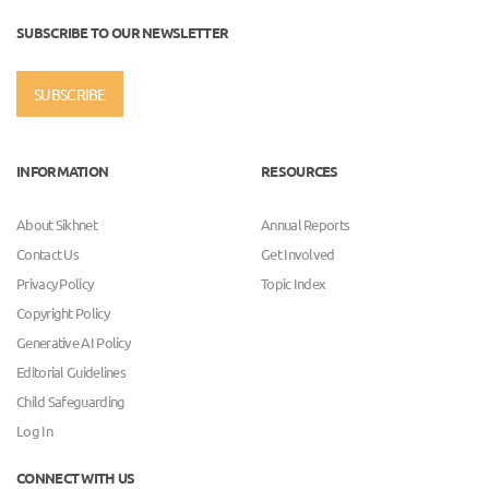
SUBSCRIBE TO OUR NEWSLETTER
SUBSCRIBE
INFORMATION
RESOURCES
About Sikhnet
Annual Reports
Contact Us
Get Involved
Privacy Policy
Topic Index
Copyright Policy
Generative AI Policy
Editorial Guidelines
Child Safeguarding
Log In
CONNECT WITH US