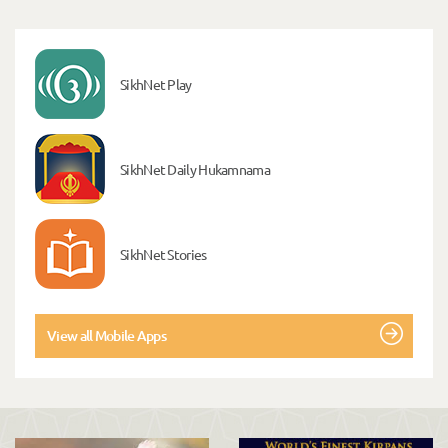
SikhNet Play
SikhNet Daily Hukamnama
SikhNet Stories
View all Mobile Apps