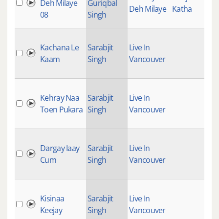
Deh Milaye
Guriqbal
Deh Milaye
Katha
08
Singh
Kachana Le
Sarabjit
Live In
Kaam
Singh
Vancouver
Kehray Naa
Sarabjit
Live In
Toen Pukara
Singh
Vancouver
Dargay Iaay
Sarabjit
Live In
Cum
Singh
Vancouver
Kisinaa
Sarabjit
Live In
Keejay
Singh
Vancouver