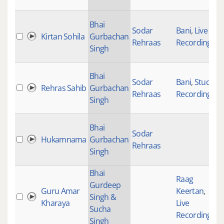
Bhai
Sodar
Bani
,
Live
Kirtan Sohila
Gurbachan
Rehraas
Recordings
Singh
Bhai
Sodar
Bani
,
Studio
Rehras Sahib
Gurbachan
Rehraas
Recording
Singh
Bhai
Sodar
Hukamnama
Gurbachan
Rehraas
Singh
Bhai
Raag
Gurdeep
Guru Amar
Keertan
,
Singh &
Kharaya
Live
Sucha
Recordings
Singh