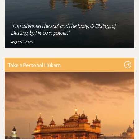
"He fashioned the soul and the body, O Siblings of
Destiny, by His own power."
August 8, 2026
Take a Personal Hukam