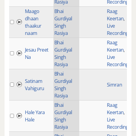
Rasiya
Recordings
Maago
Bhai
Raag
dhaan
Gurdiyal
Keertan
,
thaakur
Singh
Live
naam
Rasiya
Recordings
Bhai
Raag
Jesau Preet
Gurdiyal
Keertan
,
Na
Singh
Live
Rasiya
Recordings
Bhai
Satinam
Gurdiyal
Simran
Vahiguru
Singh
Rasiya
Bhai
Raag
Hale Yara
Gurdiyal
Keertan
,
Hale
Singh
Live
Rasiya
Recordings