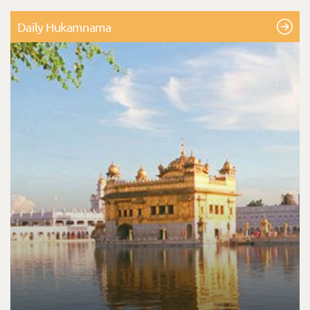
Daily Hukamnama