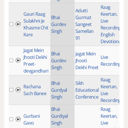
Raag
Adutti
Gauri Raag
Keertan
,
Bhai
Gurmat
Sulakhni Je
Live
Gurdev
Sangeet
Khasme Chit
Recordings
,
Singh
Samellan
Kare
English
91
Devotional
Jagat Mein
Bhai
Jagat Mein
Jhooti Dekhi
Live
Gurdev
Jhooti
Preet-
Recordings
Singh
Dekhi Preet
devgandhari
Raag
Bhai
Sikh
Rachana
Keertan
,
Gurdyal
Educational
Sach Banee
Live
Singh
Conference
Recordings
Bhai
Raag
Gurbani
Gurdiyal
Keertan
,
Gavo
Singh
Live