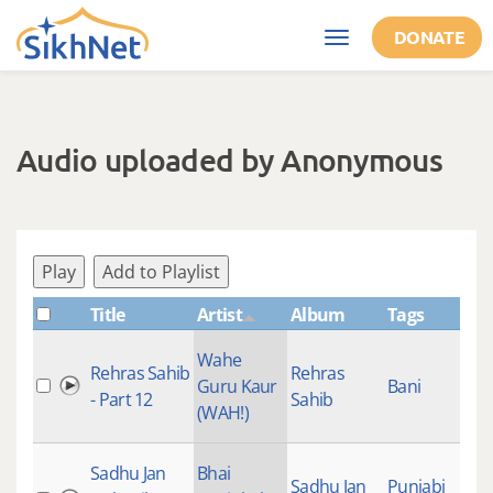
Skip to main content
DONATE
Toggle
navigation
Audio uploaded by Anonymous
Play
Add to Playlist
Title
Artist
Album
Tags
Wahe
Rehras Sahib
Rehras
Guru Kaur
Bani
- Part 12
Sahib
(WAH!)
Sadhu Jan
Bhai
Sadhu Jan
Punjabi