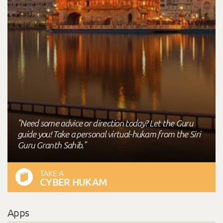
"Need some advice or direction today? Let the Guru
guide you! Take a personal virtual-hukam from the Siri
Guru Granth Sahib."
TAKE A
CYBER HUKAM
Apps