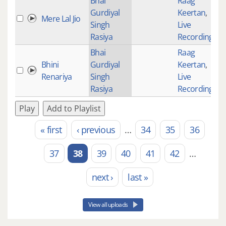
Bhai
Raag
Gurdiyal
Keertan
,
Mere Lal Jio
Singh
Live
Rasiya
Recordings
Bhai
Raag
Bhini
Gurdiyal
Keertan
,
Renariya
Singh
Live
Rasiya
Recordings
Play
Add to Playlist
« first
‹ previous
…
34
35
36
Pages
37
38
39
40
41
42
…
next ›
last »
View all uploads