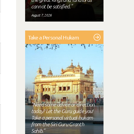
cannot be satisfied."
August 7, 2026
Take a Personal Hukam
"Need some advice or direction
today? Let the Guru guide you!
Take a personal virtual-hukam
from the Siri Guru Granth
Sahib."