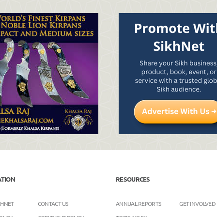
ATION
RESOURCES
KHNET
CONTACT US
ANNUAL REPORTS
GET INVOLVED