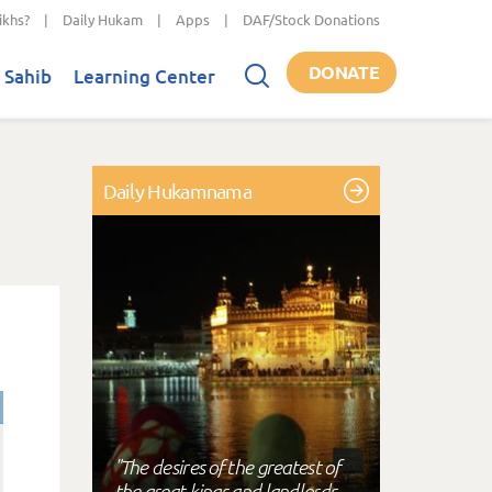
ikhs?
|
Daily Hukam
|
Apps
|
DAF/Stock Donations
DONATE
 Sahib
Learning Center
Daily Hukamnama
"The desires of the greatest of
the great kings and landlords