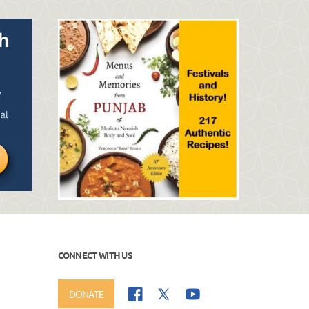
CONNECT WITH US
DONATE