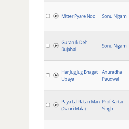
Mitter Pyare Noo
Sonu Nigam
Guran Ik Deh
Sonu Nigam
Bujahai
Har Jug Jug Bhagat
Anuradha
Upaya
Paudwal
Paya Lal Ratan Man
Prof Kartar
(Gauri-Mala)
Singh