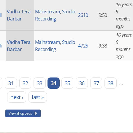
16 years
Vadha Tera
Mainstream
,
Studio
9
i
2610
9:50
Darbar
Recording
months
ago
16 years
Vadha Tera
Mainstream
,
Studio
9
i
4725
9:38
Darbar
Recording
months
ago
31
32
33
34
35
36
37
38
…
next ›
last »
View all uploads