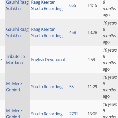
Gaurhi Raag
Raag Keertan
,
8
665
14:15
Sulakhni
Studio Recording
months
ago
16 years
Gaurhi Raag
Raag Keertan
,
8
468
13:28
Sulakhni
Studio Recording
months
ago
16 years
Tribute To
8
e
English Devotional
4:59
Mardana
months
ago
16 years
Mil Mere
9
Studio Recording
55
11:29
Gobind
months
ago
16 years
Mil Mere
9
Studio Recording
2791
15:06
Gobind
months