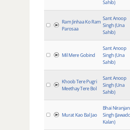
Sahib)
Sant Anoop
Ram Jinhaa Ko Ram
Singh (Una
Parosaa
Sahib)
Sant Anoop
Mil Mere Gobind
Singh (Una
Sahib)
Sant Anoop
Khoob Tere Pugri
Singh (Una
Meethay Tere Bol
Sahib)
Bhai Niranjan
Murat Kao Bal Jao
Singh (Jawadd
Kalan)