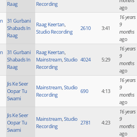
months
Raag
Recording
ago
16 years
an
31 Gurbani
Raag Keertan
,
9
Shabads In
2610
3:41
Studio Recording
months
Raag
ago
16 years
an
31 Gurbani
Raag Keertan
,
9
Shabads In
Mainstream
,
Studio
4024
5:29
months
Raag
Recording
ago
16 years
Jis Ke Seer
Mainstream
,
Studio
9
Oopar Tu
690
4:13
Recording
months
Swami
ago
16 years
Jis Ke Seer
Mainstream
,
Studio
9
Oopar Tu
2781
4:23
Recording
months
Swami
ago