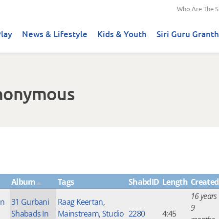
Who Are The S
lay
News & Lifestyle
Kids & Youth
Siri Guru Granth
Anonymous
Album
Tags
ShabdID
Length
Created
16 years
an
31 Gurbani
Raag Keertan
,
9
Shabads In
Mainstream
,
Studio
2280
4:45