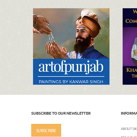
SUBSCRIBE TO OUR NEWSLETTER
INFORM
ABOUT SI
SUBSCRIBE