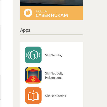
TAKE A
CYBER HUKAM
Apps
SikhNet Play
SikhNet Daily
Hukamnama
SikhNet Stories