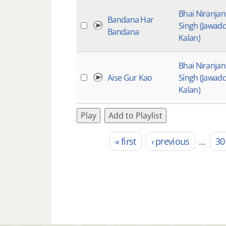
Bhai Niranjan
Bandana Har
Singh (Jawadd
Bandana
Kalan)
Bhai Niranjan
Aise Gur Kao
Singh (Jawadd
Kalan)
Play
Add to Playlist
« first
‹ previous
…
30
Pages