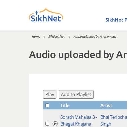
Skip to main content
SikhNet P
Home
»
SikhNet Play
»
Audio uploaded by Anonymous
You are here
Audio uploaded by 
Play
Add to Playlist
Title
Artist
Sorath Mahalaa 3 -
Bhai Terloch
Bhagat Khajana
Singh