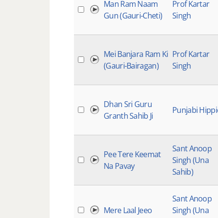
Man Ram Naam
Prof Kartar
Gun (Gauri-Cheti)
Singh
Mei Banjara Ram Ki
Prof Kartar
(Gauri-Bairagan)
Singh
Dhan Sri Guru
Punjabi Hippi
Granth Sahib Ji
Sant Anoop
Pee Tere Keemat
Singh (Una
Na Pavay
Sahib)
Sant Anoop
Mere Laal Jeeo
Singh (Una