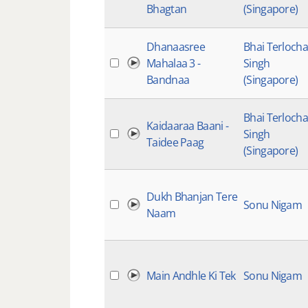
Bhagtan
(Singapore)
Dhanaasree
Bhai Terloch
Mahalaa 3 -
Singh
Bandnaa
(Singapore)
Bhai Terloch
Kaidaaraa Baani -
Singh
Taidee Paag
(Singapore)
Dukh Bhanjan Tere
Sonu Nigam
Naam
Main Andhle Ki Tek
Sonu Nigam