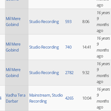
ago
16 years
Mil Mere
9
Studio Recording
593
8:06
Gobind
months
ago
16 years
Mil Mere
9
Studio Recording
740
14:41
Gobind
months
ago
16 years
Mil Mere
9
Studio Recording
2782
9:32
Gobind
months
ago
16 years
Vadha Tera
Mainstream
,
Studio
9
i
4265
10:04
Darbar
Recording
months
ago