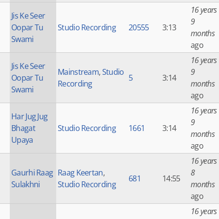
16 years
Jis Ke Seer
9
Oopar Tu
Studio Recording
20555
3:13
months
Swami
ago
16 years
Jis Ke Seer
Mainstream
,
Studio
9
Oopar Tu
5
3:14
Recording
months
Swami
ago
16 years
Har Jug Jug
9
Bhagat
Studio Recording
1661
3:14
months
Upaya
ago
16 years
Gaurhi Raag
Raag Keertan
,
8
681
14:55
Sulakhni
Studio Recording
months
ago
16 years