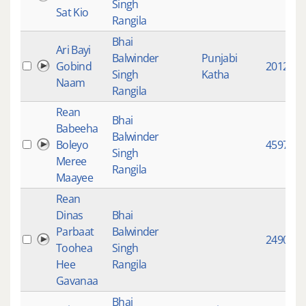
Singh
Sat Kio
Rangila
Bhai
Ari Bayi
Balwinder
Punjabi
Gobind
2012
Singh
Katha
Naam
Rangila
Rean
Bhai
Babeeha
Balwinder
Boleyo
4597
Singh
Meree
Rangila
Maayee
Rean
Dinas
Bhai
Parbaat
Balwinder
2490
Toohea
Singh
Hee
Rangila
Gavanaa
Bhai