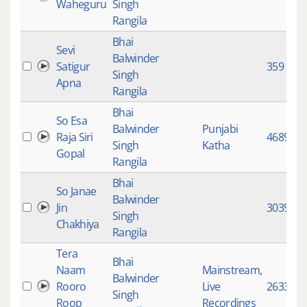
Waheguru
Singh
Rangila
Bhai
Sevi
Balwinder
Satigur
359
Singh
Apna
Rangila
Bhai
So Esa
Balwinder
Punjabi
Raja Siri
4689
Singh
Katha
Gopal
Rangila
Bhai
So Janae
Balwinder
Jin
3039
Singh
Chakhiya
Rangila
Tera
Bhai
Naam
Mainstream
,
Balwinder
Rooro
Live
2633
Singh
Roop
Recordings