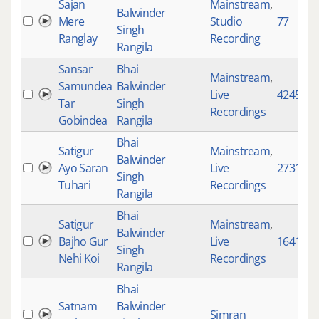
Sajan
Mainstream
,
Balwinder
Mere
Studio
77
Singh
Ranglay
Recording
Rangila
Sansar
Bhai
Mainstream
,
Samundea
Balwinder
Live
4245
Tar
Singh
Recordings
Gobindea
Rangila
Bhai
Satigur
Mainstream
,
Balwinder
Ayo Saran
Live
2731
Singh
Tuhari
Recordings
Rangila
Bhai
Satigur
Mainstream
,
Balwinder
Bajho Gur
Live
1641
Singh
Nehi Koi
Recordings
Rangila
Bhai
Satnam
Balwinder
Simran