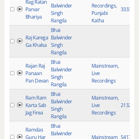
Rag Ratan
Balwinder
Recordings
,
Parvar
333375
Singh
Punjabi
Bhariya
Rangila
Katha
Bhai
Raj Karega
Balwinder
Ga Khalsa
Singh
Rangila
Bhai
Rajan Raj
Mainstream
,
Balwinder
Panaan
Live
Singh
Pan Devan
Recordings
Rangila
Bhai
Ram Ram
Mainstream
,
Balwinder
Karta Sab
Live
2132
Singh
Jag Firea
Recordings
Rangila
Bhai
Ramdas
Balwinder
Guru Har
Mainstream
5417