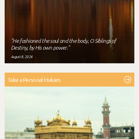
"He fashioned the soul and the body, O Siblings of
Destiny, by His own power."
August 8, 2026
Take a Personal Hukam