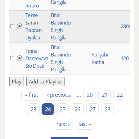
Rangila
Rooro
Teree
Bhai
Saran
Balwinder
2808
Pooran
Singh
Dyalaa
Rangila
Bhai
Tinna
Balwinder
Punjabi
Dareeyava
420
Singh
Katha
Sio Dosti
Rangila
Play
Add to Playlist
« first
‹ previous
…
20
21
22
Pages
23
24
25
26
27
28
…
next ›
last »