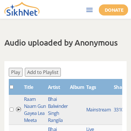
Skip to main content
DONATE
Toggle
navigation
Audio uploaded by Anonymous
Play
Add to Playlist
Title
Artist
Album
Tags
ShabdI
Raam
Bhai
Naam Gun
Balwinder
Mainstream
3310
Gayea Lea
Singh
Meeta
Rangila
Bhai
Live