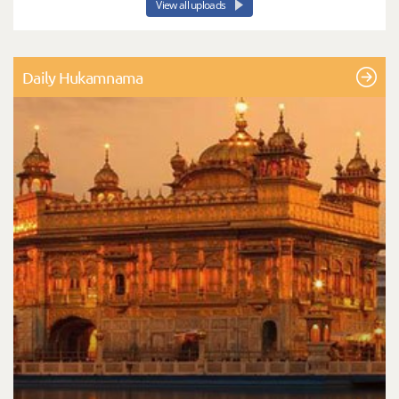
View all uploads
Daily Hukamnama