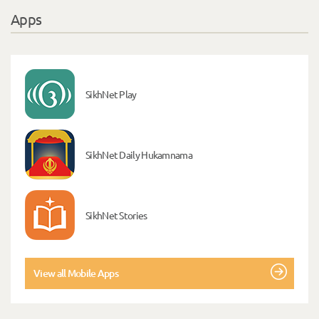
Apps
SikhNet Play
SikhNet Daily Hukamnama
SikhNet Stories
View all Mobile Apps