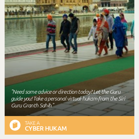
"Need some advice or direction today? Let the Guru
guide you! Take a personal virtual-hukam from the Siri
Guru Granth Sahib."
TAKE A
CYBER HUKAM