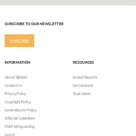
SUBSCRIBE TO OUR NEWSLETTER
SUBSCRIBE
INFORMATION
RESOURCES
About Sikhnet
Annual Reports
Contact Us
Get Involved
Privacy Policy
Topic Index
Copyright Policy
Generative AI Policy
Editorial Guidelines
Child Safeguarding
Log In