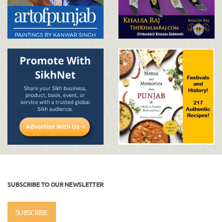
SUBSCRIBE TO OUR NEWSLETTER
SUBSCRIBE