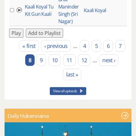
Kaali Koyal Tu
Maninder
Kaali Koyal
Kit Gun Kaali
Singh (Sri
Nagar)
Play
Add to Playlist
« first
‹ previous
…
4
5
6
7
Pages
8
9
10
11
12
…
next ›
last »
View all uploads
Daily Hukamnama