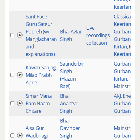
Keertan
Sant Paee
Classical
Guru Satgur
Keertan
,
Live
Pooreh (w/
Bhai Avtar
Gurbani
,
recordings
Manglacharan
Singh
Gurbani
collection
and
Kirtan
,
Raag
explanations)
Keertan
Satinderbir
Gurbani
,
Kawan Sanjog
Singh
Gurbani
Milao Prabh
(Hazuri
Kirtan
,
Apne
Ragi)
Mainstream
Simar Mana
Bhai
AKJ
,
Energet
Ram Naam
Anantvir
Gurbani
,
Chitare
Singh
Gurbani Kir
Bhai
Aisa Gur
Davinder
Mainstream
Wadbhagi
Singh
Gurbani
,