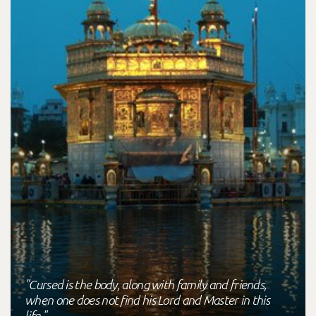
"Cursed is the body, along with family and friends,
when one does not find his Lord and Master in this
life."