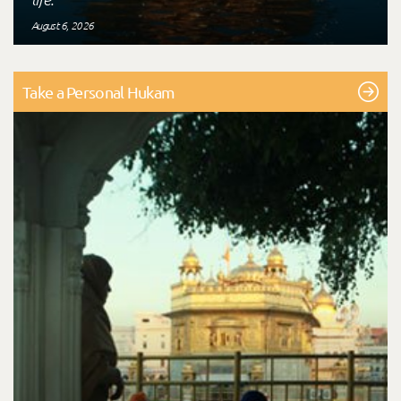
August 6, 2026
Take a Personal Hukam