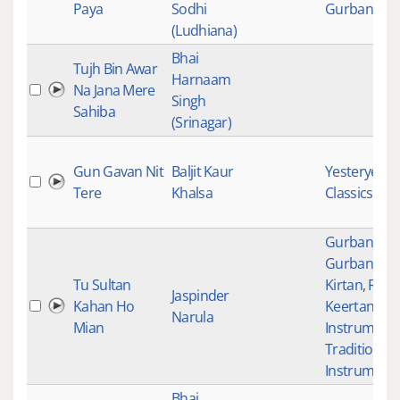
Paya
Sodhi
Gurbani Kir
(Ludhiana)
Bhai
Tujh Bin Awar
Harnaam
Na Jana Mere
Singh
Sahiba
(Srinagar)
Gun Gavan Nit
Baljit Kaur
Yesteryear
Tere
Khalsa
Classics
Gurbani
,
Gurbani
Tu Sultan
Kirtan
,
Raag
Jaspinder
Kahan Ho
Keertan
,
Sik
Narula
Mian
Instrument
Traditional
Instrument
Bhai