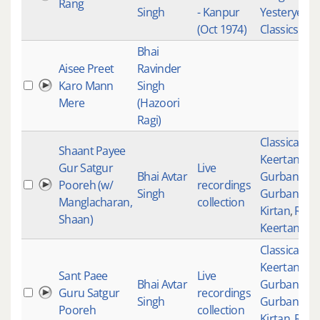
Rang
Singh
- Kanpur
Yesteryear
(Oct 1974)
Classics
Bhai
Aisee Preet
Ravinder
Karo Mann
Singh
Mere
(Hazoori
Ragi)
Classical
Shaant Payee
Keertan
,
Gur Satgur
Live
Bhai Avtar
Gurbani
,
Pooreh (w/
recordings
Singh
Gurbani
Manglacharan,
collection
Kirtan
,
Raag
Shaan)
Keertan
Classical
Keertan
,
Sant Paee
Live
Bhai Avtar
Gurbani
,
Guru Satgur
recordings
Singh
Gurbani
Pooreh
collection
Kirtan
,
Raag