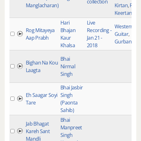
collection
Manglacharan)
Kirtan
,
Raag
Keertan
Hari
Live
Western
,
Rog Mitayeya
Bhajan
Recording -
Guitar
,
Aap Prabh
Kaur
Jan 21 -
Gurbani Kir
Khalsa
2018
Bhai
Bighan Na Kou
Nirmal
Laagta
Singh
Bhai Jasbir
Eh Saagar Soyi
Singh
Tare
(Paonta
Sahib)
Bhai
Jab Bhagat
Manpreet
Kareh Sant
Singh
Mandli