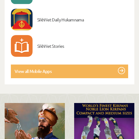
SikhNet Daily Hukamnama
SikhNet Stories
View all Mobile Apps