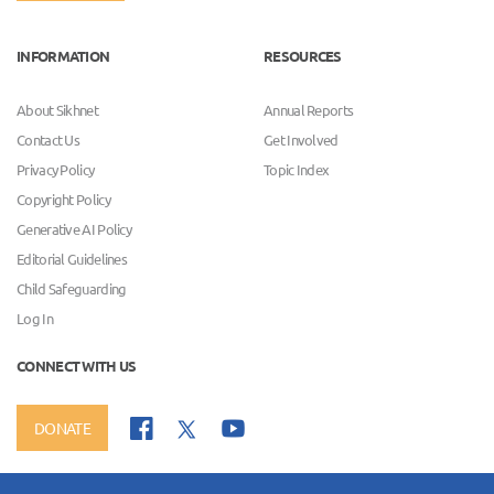
INFORMATION
RESOURCES
About Sikhnet
Annual Reports
Contact Us
Get Involved
Privacy Policy
Topic Index
Copyright Policy
Generative AI Policy
Editorial Guidelines
Child Safeguarding
Log In
CONNECT WITH US
DONATE