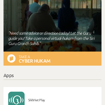
"Need some advice or direction today? Let the Guru
guide you! Take a personal virtual-hukam from the Siri
Guru Granth Sahib."
TAKE A
CYBER HUKAM
Apps
SikhNet Play