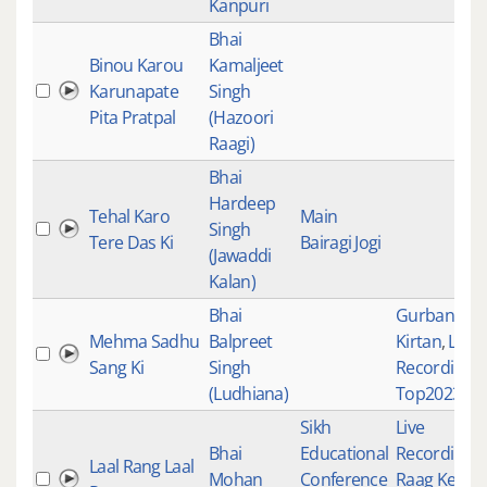
Kanpuri
Bhai
Binou Karou
Kamaljeet
Karunapate
Singh
Pita Pratpal
(Hazoori
Raagi)
Bhai
Hardeep
Tehal Karo
Main
Singh
Tere Das Ki
Bairagi Jogi
(Jawaddi
Kalan)
Bhai
Gurbani
Mehma Sadhu
Balpreet
Kirtan
,
Live
Sang Ki
Singh
Recordings
,
(Ludhiana)
Top2023Tra
Sikh
Live
Bhai
Educational
Recordings
,
Laal Rang Laal
Mohan
Conference
Raag Keert