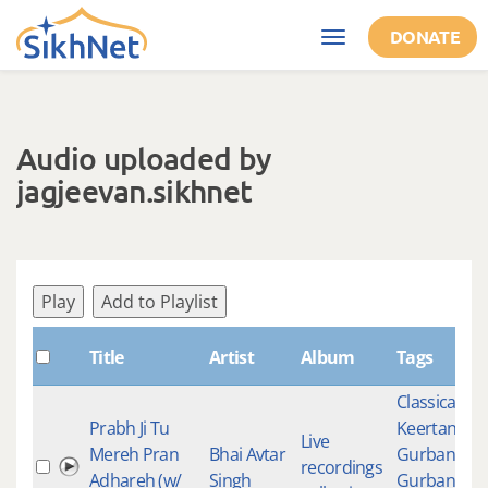
Skip to main content
DONATE
Toggle
navigation
Audio uploaded by
jagjeevan.sikhnet
Play
Add to Playlist
Title
Artist
Album
Tags
Classical
Prabh Ji Tu
Keertan
,
Live
Mereh Pran
Bhai Avtar
Gurbani
,
recordings
Adhareh (w/
Singh
Gurbani