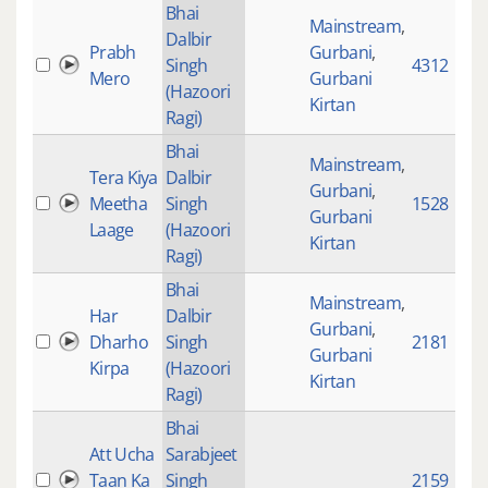
Bhai
Mainstream
,
Dalbir
Prabh
Gurbani
,
Singh
4312
Mero
Gurbani
(Hazoori
Kirtan
Ragi)
Bhai
Mainstream
,
Tera Kiya
Dalbir
Gurbani
,
Meetha
Singh
1528
Gurbani
Laage
(Hazoori
Kirtan
Ragi)
Bhai
Mainstream
,
Har
Dalbir
Gurbani
,
Dharho
Singh
2181
Gurbani
Kirpa
(Hazoori
Kirtan
Ragi)
Bhai
Att Ucha
Sarabjeet
Taan Ka
Singh
2159