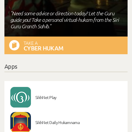
"Need some advice or direction today? Let the Guru
guide you! Take a personal virtual-hukam from the Siri
Guru Granth Sahib."
TAKE A
CYBER HUKAM
Apps
SikhNet Play
SikhNet Daily Hukamnama