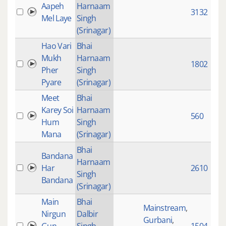
Aapeh
Harnaam
3132
Mel Laye
Singh
(Srinagar)
Hao Vari
Bhai
Mukh
Harnaam
1802
Pher
Singh
Pyare
(Srinagar)
Meet
Bhai
Karey Soi
Harnaam
560
Hum
Singh
Mana
(Srinagar)
Bhai
Bandana
Harnaam
Har
2610
Singh
Bandana
(Srinagar)
Main
Bhai
Mainstream
,
Nirgun
Dalbir
Gurbani
,