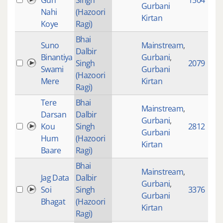
Gun
Singh
1504
Gurbani
Nahi
(Hazoori
Kirtan
Koye
Ragi)
Bhai
Suno
Mainstream
,
Dalbir
Binantiya
Gurbani
,
Singh
2079
Swami
Gurbani
(Hazoori
Mere
Kirtan
Ragi)
Tere
Bhai
Mainstream
,
Darsan
Dalbir
Gurbani
,
Kou
Singh
2812
Gurbani
Hum
(Hazoori
Kirtan
Baare
Ragi)
Bhai
Mainstream
,
Jag Data
Dalbir
Gurbani
,
Soi
Singh
3376
Gurbani
Bhagat
(Hazoori
Kirtan
Ragi)