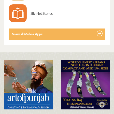
SikhNet Stories
View all Mobile Apps