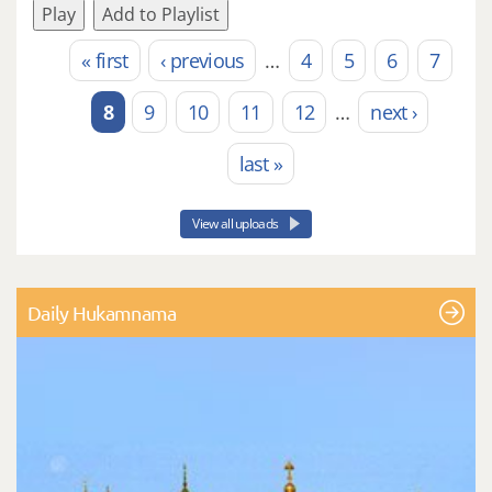
Play
Add to Playlist
« first
‹ previous
…
4
5
6
7
Pages
8
9
10
11
12
…
next ›
last »
View all uploads
Daily Hukamnama