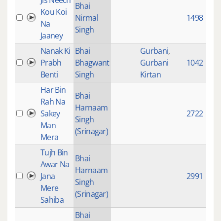
Jis Neech
Bhai
Kou Koi
Nirmal
1498
Na
Singh
Jaaney
Nanak Ki
Bhai
Gurbani
,
Prabh
Bhagwant
Gurbani
1042
Benti
Singh
Kirtan
Har Bin
Bhai
Rah Na
Harnaam
Sakey
2722
Singh
Man
(Srinagar)
Mera
Tujh Bin
Bhai
Awar Na
Harnaam
Jana
2991
Singh
Mere
(Srinagar)
Sahiba
Bhai