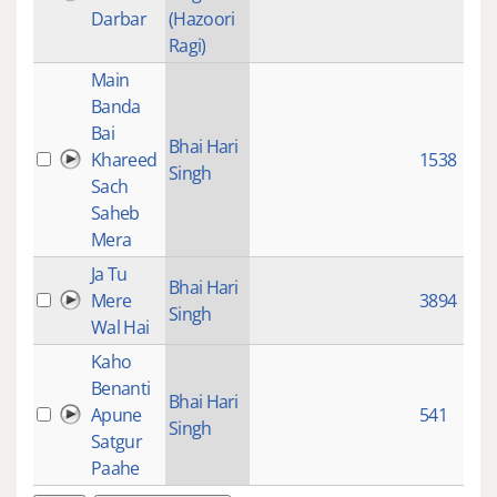
Darbar
(Hazoori
Ragi)
Main
Banda
Bai
Bhai Hari
Khareed
1538
Singh
Sach
Saheb
Mera
Ja Tu
Bhai Hari
Mere
3894
Singh
Wal Hai
Kaho
Benanti
Bhai Hari
Apune
541
Singh
Satgur
Paahe