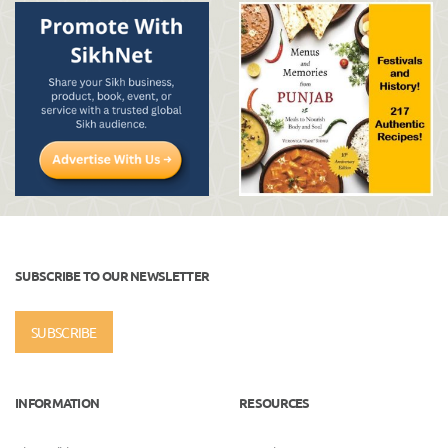
SUBSCRIBE TO OUR NEWSLETTER
SUBSCRIBE
INFORMATION
RESOURCES