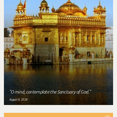
"O mind, contemplate the Sanctuary of God."
August 9, 2026