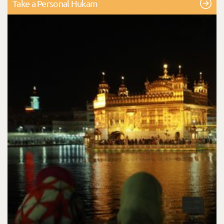
Take a Personal Hukam