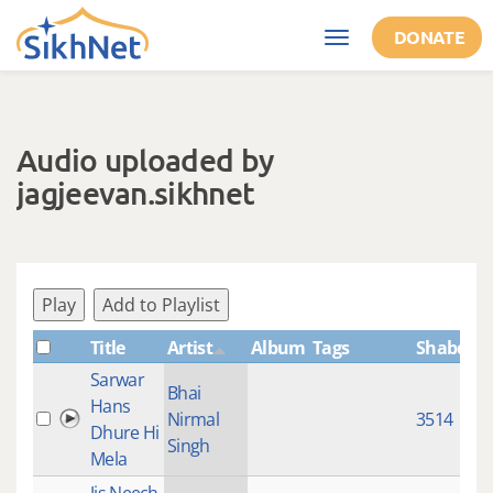
Skip to main content
DONATE
Toggle
navigation
Audio uploaded by
jagjeevan.sikhnet
Play
Add to Playlist
Title
Artist
Album
Tags
ShabdID
Sarwar
Bhai
Hans
Nirmal
3514
Dhure Hi
Singh
Mela