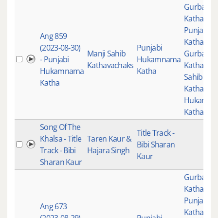
Gurbani
,
Katha
,
Punjabi
Ang 859
Katha
,
(2023-08-30)
Punjabi
Manji Sahib
Gurbani
- Punjabi
Hukamnama
Kathavachaks
Katha
,
Man
Hukamnama
Katha
Sahib
Katha
Kathavac
Hukamn
Katha
Song Of The
Title Track -
Khalsa - Title
Taren Kaur &
Bibi Sharan
Track - Bibi
Hajara Singh
Kaur
Sharan Kaur
Gurbani
,
Katha
,
Punjabi
Ang 673
Katha
,