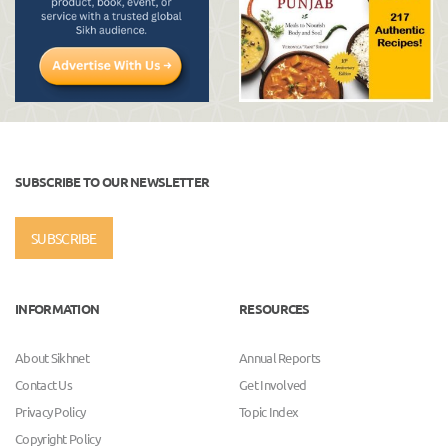
SUBSCRIBE TO OUR NEWSLETTER
SUBSCRIBE
INFORMATION
RESOURCES
About Sikhnet
Annual Reports
Contact Us
Get Involved
Privacy Policy
Topic Index
Copyright Policy