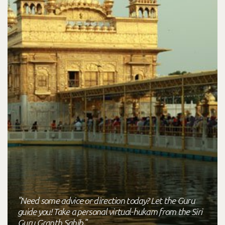
"Need some advice or direction today? Let the Guru
guide you! Take a personal virtual-hukam from the Siri
Guru Granth Sahib."