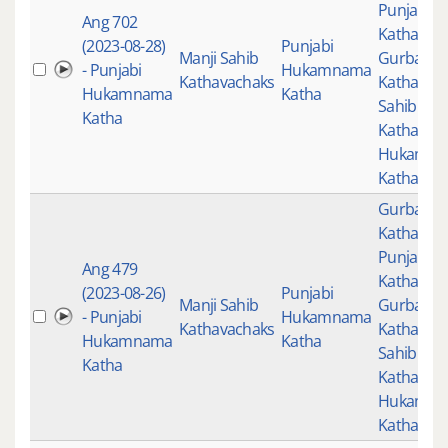
Punjabi
Ang 702
Katha
,
(2023-08-28)
Punjabi
Manji Sahib
Gurbani
- Punjabi
Hukamnama
Kathavachaks
Katha
,
Man
Hukamnama
Katha
Sahib
Katha
Kathavac
Hukamn
Katha
Gurbani
,
Katha
,
Punjabi
Ang 479
Katha
,
(2023-08-26)
Punjabi
Manji Sahib
Gurbani
- Punjabi
Hukamnama
Kathavachaks
Katha
,
Man
Hukamnama
Katha
Sahib
Katha
Kathavac
Hukamn
Katha