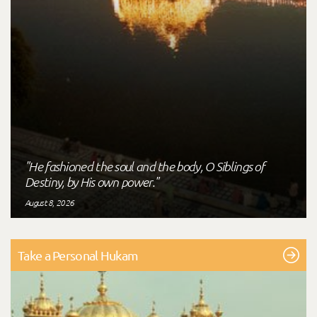
"He fashioned the soul and the body, O Siblings of
Destiny, by His own power."
August 8, 2026
Take a Personal Hukam