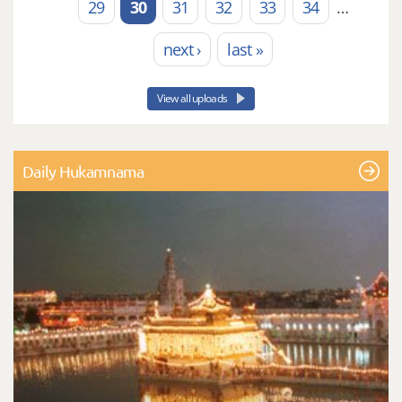
29
30
31
32
33
34
…
next ›
last »
View all uploads
Daily Hukamnama