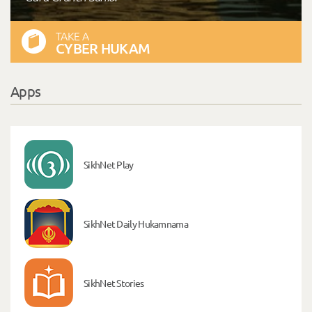
TAKE A
CYBER HUKAM
Apps
SikhNet Play
SikhNet Daily Hukamnama
SikhNet Stories