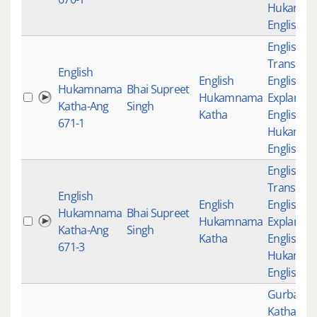
Hukamn
English K
English
Translati
English
English
English
Hukamnama
Bhai Supreet
Hukamnama
Explanati
Katha-Ang
Singh
Katha
English K
671-1
Hukamn
English K
English
Translati
English
English
English
Hukamnama
Bhai Supreet
Hukamnama
Explanati
Katha-Ang
Singh
Katha
English K
671-3
Hukamn
English K
Gurbani
,
Katha
,