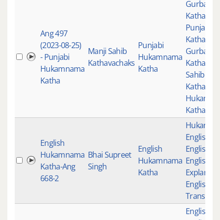
Gurbani
,
Katha
,
Punjabi
Ang 497
Katha
,
(2023-08-25)
Punjabi
Manji Sahib
Gurbani
- Punjabi
Hukamnama
Kathavachaks
Katha
,
Man
Hukamnama
Katha
Sahib
Katha
Kathavac
Hukamn
Katha
Hukamn
English K
English
English
English K
Hukamnama
Bhai Supreet
Hukamnama
English
Katha-Ang
Singh
Katha
Explanati
668-2
English
Translati
English K