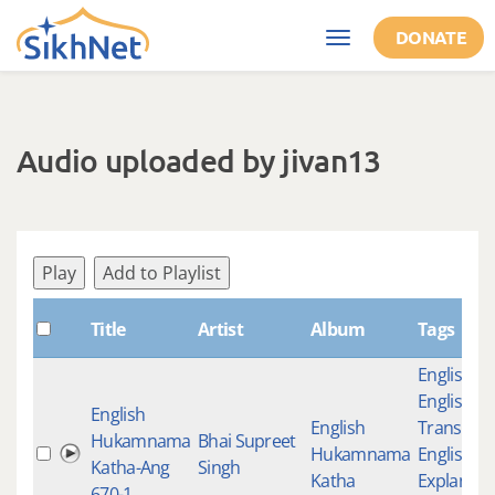
Skip to main content
DONATE
Toggle
navigation
Audio uploaded by jivan13
Play
Add to Playlist
Title
Artist
Album
Tags
English K
English
English
English
Translati
Hukamnama
Bhai Supreet
Hukamnama
English
Katha-Ang
Singh
Katha
Explanati
670-1