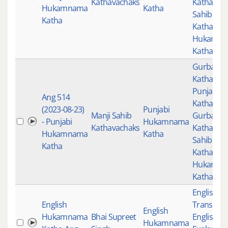
Kathavachaks
Katha
,
Man
Hukamnama
Katha
Sahib
Katha
Kathavac
Hukamn
Katha
Gurbani
,
Katha
,
Punjabi
Ang 514
Katha
,
(2023-08-23)
Punjabi
Manji Sahib
Gurbani
- Punjabi
Hukamnama
Kathavachaks
Katha
,
Man
Hukamnama
Katha
Sahib
Katha
Kathavac
Hukamn
Katha
English
English
Translati
English
Hukamnama
Bhai Supreet
English
Hukamnama