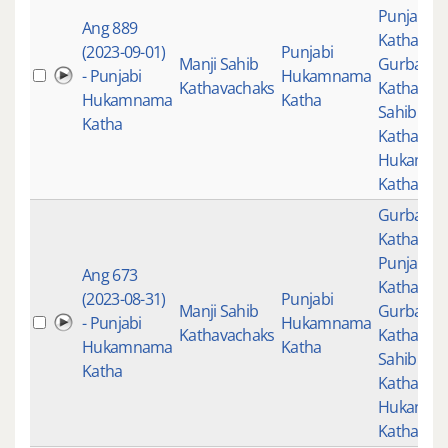
Punjabi
Ang 889
Katha
,
(2023-09-01)
Punjabi
Manji Sahib
Gurbani
- Punjabi
Hukamnama
Kathavachaks
Katha
,
Man
Hukamnama
Katha
Sahib
Katha
Kathavac
Hukamn
Katha
Gurbani
,
Katha
,
Punjabi
Ang 673
Katha
,
(2023-08-31)
Punjabi
Manji Sahib
Gurbani
- Punjabi
Hukamnama
Kathavachaks
Katha
,
Man
Hukamnama
Katha
Sahib
Katha
Kathavac
Hukamn
Katha