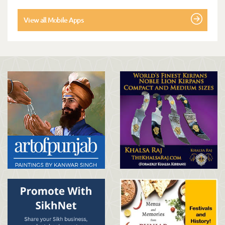
View all Mobile Apps