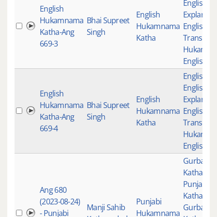
English
English
English
Explanati
Hukamnama
Bhai Supreet
Hukamnama
English
Katha-Ang
Singh
Katha
Translati
669-3
Hukamn
English K
English K
English
English
English
Explanati
Hukamnama
Bhai Supreet
Hukamnama
English
Katha-Ang
Singh
Katha
Translati
669-4
Hukamn
English K
Gurbani
,
Katha
,
Punjabi
Ang 680
Katha
,
(2023-08-24)
Punjabi
Manji Sahib
Gurbani
- Punjabi
Hukamnama