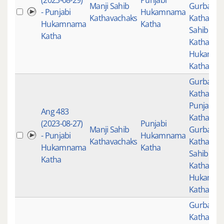
(2023-08-29)
Punjabi
Manji Sahib
Gurbani
- Punjabi
Hukamnama
Kathavachaks
Katha
,
Man
Hukamnama
Katha
Sahib
Katha
Kathavac
Hukamn
Katha
Gurbani
,
Katha
,
Punjabi
Ang 483
Katha
,
(2023-08-27)
Punjabi
Manji Sahib
Gurbani
- Punjabi
Hukamnama
Kathavachaks
Katha
,
Man
Hukamnama
Katha
Sahib
Katha
Kathavac
Hukamn
Katha
Gurbani
,
Katha
,