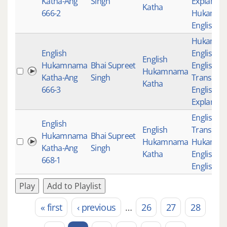
Katha-Ang
Singh
Explanati
Katha
666-2
Hukamn
English K
Hukamn
English
English K
English
Hukamnama
Bhai Supreet
English
Hukamnama
Katha-Ang
Singh
Translati
Katha
666-3
English
Explanati
English
English
English
Translati
Hukamnama
Bhai Supreet
Hukamnama
Hukamn
Katha-Ang
Singh
Katha
English K
668-1
English K
Play
Add to Playlist
« first
‹ previous
…
26
27
28
Pages