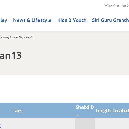
Who Are The S
lay
News & Lifestyle
Kids & Youth
Siri Guru Granth
udio uploaded by jivan13
van13
ShabdID
Tags
Length
Created
i