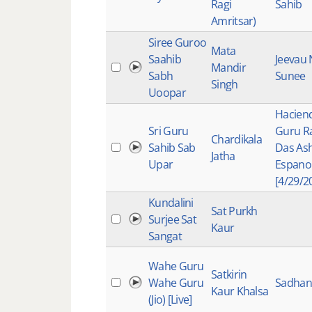
Ragi
Sahib
Amritsar)
Siree Guroo
Mata
Saahib
Jeevau
Mandir
Sabh
Sunee
Singh
Uoopar
Hacien
Sri Guru
Guru 
Chardikala
Sahib Sab
Das As
Jatha
Upar
Espano
[4/29/2
Kundalini
Sat Purkh
Surjee Sat
Kaur
Sangat
Wahe Guru
Satkirin
Wahe Guru
Sadhana
Kaur Khalsa
(Jio) [Live]