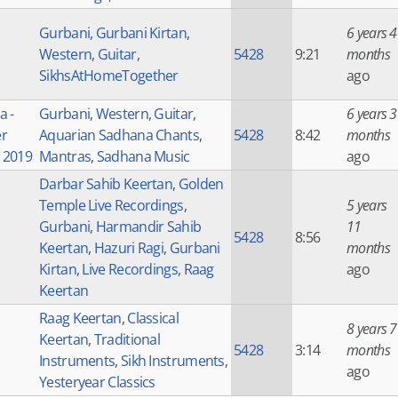
Gurbani
,
Gurbani Kirtan
,
6 years 4
Western
,
Guitar
,
5428
9:21
months
SikhsAtHomeTogether
ago
a -
Gurbani
,
Western
,
Guitar
,
6 years 3
r
Aquarian Sadhana Chants
,
5428
8:42
months
e 2019
Mantras
,
Sadhana Music
ago
Darbar Sahib Keertan
,
Golden
Temple Live Recordings
,
5 years
Gurbani
,
Harmandir Sahib
11
5428
8:56
Keertan
,
Hazuri Ragi
,
Gurbani
months
Kirtan
,
Live Recordings
,
Raag
ago
Keertan
Raag Keertan
,
Classical
8 years 7
Keertan
,
Traditional
5428
3:14
months
Instruments
,
Sikh Instruments
,
ago
Yesteryear Classics