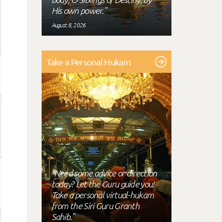
His own power."
August 8, 2026
Take a Personal Hukam
"Need some advice or direction
today? Let the Guru guide you!
Take a personal virtual-hukam
from the Siri Guru Granth
Sahib."