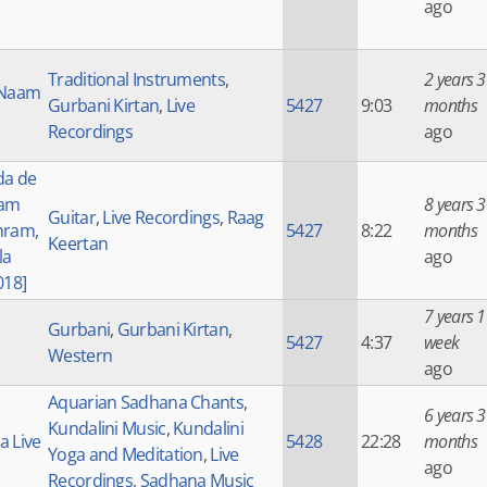
ago
Traditional Instruments
,
2 years 3
 Naam
Gurbani Kirtan
,
Live
5427
9:03
months
Recordings
ago
da de
Ram
8 years 3
Guitar
,
Live Recordings
,
Raag
hram,
5427
8:22
months
Keertan
la
ago
018]
7 years 1
Gurbani
,
Gurbani Kirtan
,
5427
4:37
week
Western
ago
Aquarian Sadhana Chants
,
6 years 3
Kundalini Music
,
Kundalini
 Live
5428
22:28
months
Yoga and Meditation
,
Live
ago
Recordings
,
Sadhana Music