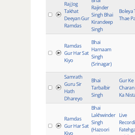
Bhai
Raj Jog
Rajinder
Takhat
Boleya 
Singh Bhai
Deeyan Gur
Thae Pa
Kirandeep
Ramdas
Singh
Bhai
Ramdas
Harnaam
Gur Har Sat
Singh
Kiyo
(Srinagar)
Samrath
Bhai
Gur Ke
Guru Sir
Tarbalbir
Charan 
Hath
Singh
Ka Nist
Dhareyo
Bhai
Lakhwinder
Live
Ramdas
Singh
Recordi
Gur Har Sat
(Hazoori
Fatehg
Kiyo