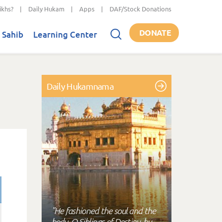
ikhs?
|
Daily Hukam
|
Apps
|
DAF/Stock Donations
DONATE
 Sahib
Learning Center
Daily Hukamnama
"He fashioned the soul and the
body, O Siblings of Destiny, by