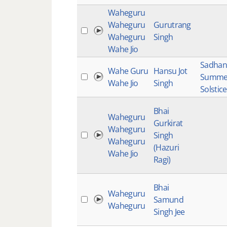
Waheguru
Waheguru
Gurutrang
Waheguru
Singh
Wahe Jio
Sadhan
Wahe Guru
Hansu Jot
Summe
Wahe Jio
Singh
Solstic
Bhai
Waheguru
Gurkirat
Waheguru
Singh
Waheguru
(Hazuri
Wahe Jio
Ragi)
Bhai
Waheguru
Samund
Waheguru
Singh Jee