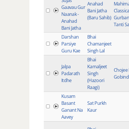
Sujas
Anahad
Mahima
Gaavau Gur
Bani Jatha
Classica
Naanak -
(Baru Sahib)
Gurbani
Anahad
Tanti Sa
Bani Jatha
Darshan
Bhai
Parsiye
Chamanjeet
Guru Kae
Singh Lal
Bhai
Jalpa
Kamaljeet
Chojee
Padarath
Singh
Gobind
Itdhe
(Hazoori
Raagi)
Kusam
Basant
Sat Purkh
Ganant Na
Kaur
Aavey