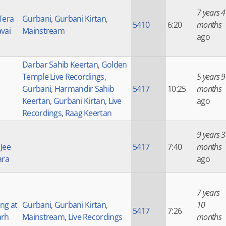
7 years 4
Tera
Gurbani
,
Gurbani Kirtan
,
5410
6:20
months
vai
Mainstream
ago
Darbar Sahib Keertan
,
Golden
Temple Live Recordings
,
5 years 9
Gurbani
,
Harmandir Sahib
5417
10:25
months
Keertan
,
Gurbani Kirtan
,
Live
ago
Recordings
,
Raag Keertan
9 years 3
Jee
5417
7:40
months
ara
ago
7 years
ng at
Gurbani
,
Gurbani Kirtan
,
10
5417
7:26
arh
Mainstream
,
Live Recordings
months