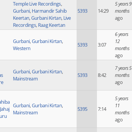
Temple Live Recordings
,
5 years 9
Gurbani
,
Harmandir Sahib
5393
14:29
months
Keertan
,
Gurbani Kirtan
,
Live
ago
Recordings
,
Raag Keertan
6 years
Gurbani
,
Gurbani Kirtan
,
12
5393
3:07
Western
months
ago
7 years 5
Gurbani
,
Gurbani Kirtan
,
as
5393
8:42
months
Mainstream
re
ago
5 years
ahiba
Gurbani
,
Gurbani Kirtan
,
11
 Jahaj
5395
7:14
Mainstream
months
Guru
ago