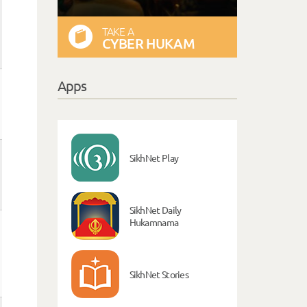
TAKE A
CYBER HUKAM
Apps
SikhNet Play
SikhNet Daily
Hukamnama
SikhNet Stories