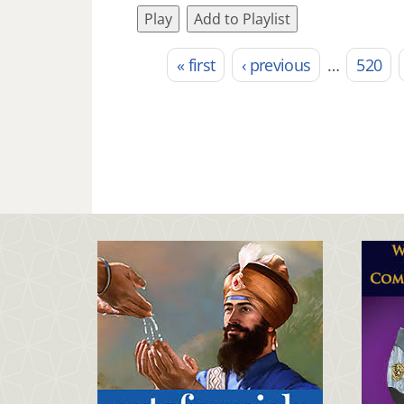
Play
Add to Playlist
« first
‹ previous
…
520
Pages