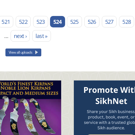
521
522
523
524
525
526
527
528
…
next ›
last »
View all uploads