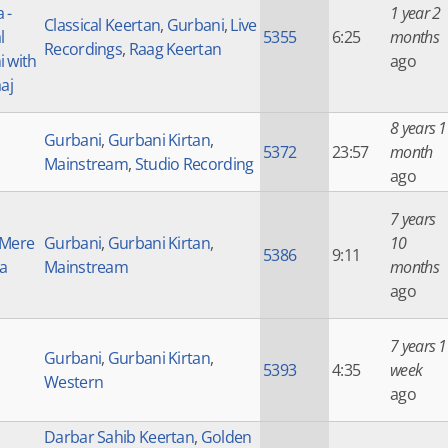
 -
1 year 2
Classical Keertan
,
Gurbani
,
Live
l
5355
6:25
months
Recordings
,
Raag Keertan
 with
ago
aj
8 years 1
Gurbani
,
Gurbani Kirtan
,
5372
23:57
month
Mainstream
,
Studio Recording
ago
7 years
 Mere
Gurbani
,
Gurbani Kirtan
,
10
5386
9:11
a
Mainstream
months
ago
7 years 1
Gurbani
,
Gurbani Kirtan
,
5393
4:35
week
Western
ago
Darbar Sahib Keertan
,
Golden