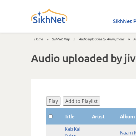
Skip to main content
SikhNet P
Home
»
SikhNet Play
»
Audio uploaded by Anonymous
»
A
You are here
Audio uploaded by ji
Play
Add to Playlist
Title
Artist
Album
Kab Kal
Naam K