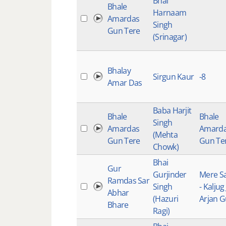
Bhai
Bhale
Harnaam
Amardas
Singh
Gun Tere
(Srinagar)
Bhalay
Sirgun Kaur
-8
Amar Das
Baba Harjit
Bhale
Bhale
Singh
Amardas
Amard
(Mehta
Gun Tere
Gun Te
Chowk)
Bhai
Gur
Gurjinder
Mere S
Ramdas Sar
Singh
- Kaljug
Abhar
(Hazuri
Arjan 
Bhare
Ragi)