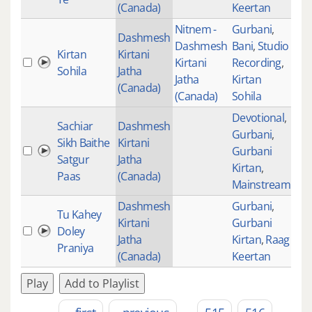
(Canada)
Keertan
Nitnem -
Gurbani
,
Dashmesh
Dashmesh
Bani
,
Studio
Kirtan
Kirtani
Kirtani
Recording
,
49
Sohila
Jatha
Jatha
Kirtan
(Canada)
(Canada)
Sohila
Devotional
,
Sachiar
Dashmesh
Gurbani
,
Sikh Baithe
Kirtani
Gurbani
114
Satgur
Jatha
Kirtan
,
Paas
(Canada)
Mainstream
Dashmesh
Gurbani
,
Tu Kahey
Kirtani
Gurbani
Doley
Jatha
Kirtan
,
Raag
Praniya
(Canada)
Keertan
Play
Add to Playlist