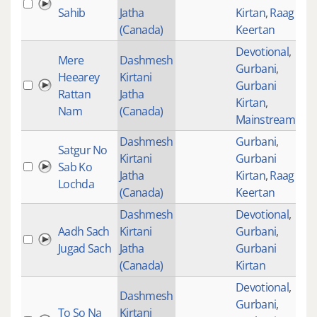
Sahib
Jatha
Kirtan
,
Raag
(Canada)
Keertan
Devotional
,
Mere
Dashmesh
Gurbani
,
Heearey
Kirtani
Gurbani
264
Rattan
Jatha
Kirtan
,
Nam
(Canada)
Mainstream
Dashmesh
Gurbani
,
Satgur No
Kirtani
Gurbani
Sab Ko
Jatha
Kirtan
,
Raag
Lochda
(Canada)
Keertan
Dashmesh
Devotional
,
Aadh Sach
Kirtani
Gurbani
,
1
Jugad Sach
Jatha
Gurbani
(Canada)
Kirtan
Devotional
,
Dashmesh
Gurbani
,
To So Na
Kirtani