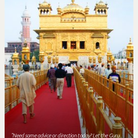
"Need some advice or direction today? Let the Guru