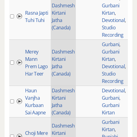
Dashmesh
Gurbani
Rasna Japti
Kirtani
Kirtan
,
432
Tuhi Tuhi
Jatha
Devotional
,
(Canada)
Studio
Recording
Gurbani
,
Merey
Dashmesh
Gurbani
Mann
Kirtani
Kirtan
,
322
Prem Lago
Jatha
Devotional
,
Har Teer
(Canada)
Studio
Recording
Haun
Dashmesh
Devotional
,
Vanjha
Kirtani
Gurbani
,
154
Kurbaan
Jatha
Gurbani
Sai Aapne
(Canada)
Kirtan
Gurbani
Dashmesh
Kirtan
,
Choji Mere
Kirtani
Punjabi
518