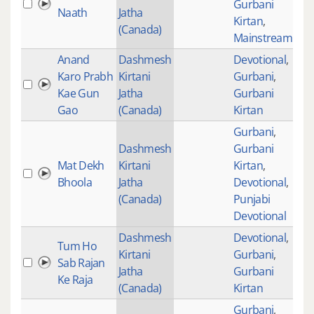
Gurbani
Naath
Jatha
Kirtan
,
(Canada)
Mainstream
Anand
Dashmesh
Devotional
,
Karo Prabh
Kirtani
Gurbani
,
149
Kae Gun
Jatha
Gurbani
Gao
(Canada)
Kirtan
Gurbani
,
Dashmesh
Gurbani
Mat Dekh
Kirtani
Kirtan
,
54
Bhoola
Jatha
Devotional
,
(Canada)
Punjabi
Devotional
Dashmesh
Devotional
,
Tum Ho
Kirtani
Gurbani
,
Sab Rajan
101
Jatha
Gurbani
Ke Raja
(Canada)
Kirtan
Gurbani
,