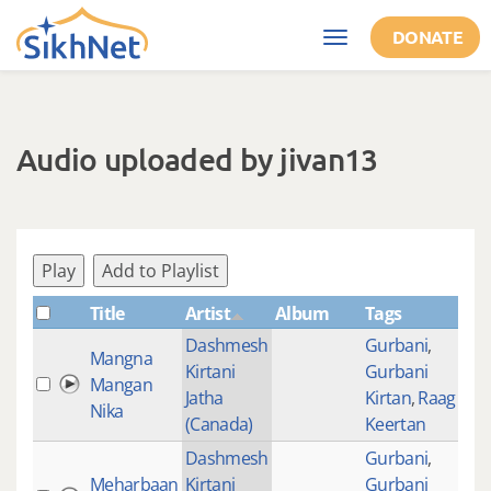
Skip to main content
DONATE
Toggle
navigation
Audio uploaded by jivan13
Play
Add to Playlist
Title
Artist
Album
Tags
Sh
Dashmesh
Gurbani
,
Mangna
Kirtani
Gurbani
Mangan
373
Jatha
Kirtan
,
Raag
Nika
(Canada)
Keertan
Dashmesh
Gurbani
,
Meharbaan
Kirtani
Gurbani