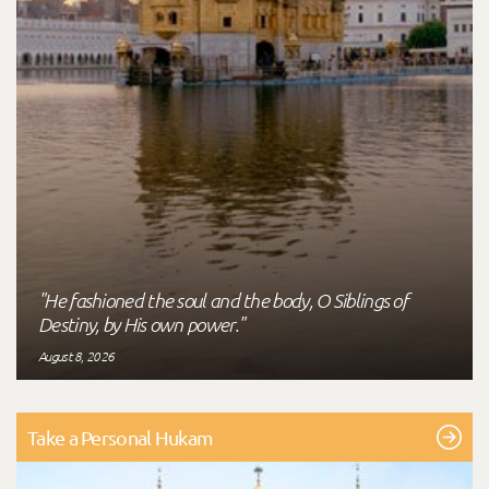
"He fashioned the soul and the body, O Siblings of
Destiny, by His own power."
August 8, 2026
Take a Personal Hukam