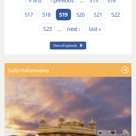
« first
‹ previous
…
515
516
Pages
517
518
519
520
521
522
523
…
next ›
last »
View all uploads
Daily Hukamnama