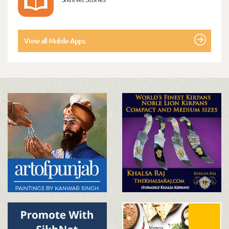
View all Mobile Apps