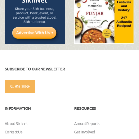
SUBSCRIBE TO OUR NEWSLETTER
SUBSCRIBE
INFORMATION
RESOURCES
About Sikhnet
Annual Reports
Contact Us
Get Involved