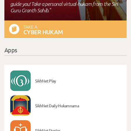
guide you! Take a personal virtual-hukam from the Siri
Guru Granth Sahib."
TAKE A
CYBER HUKAM
Apps
SikhNet Play
SikhNet Daily Hukamnama
SikhNet Stories