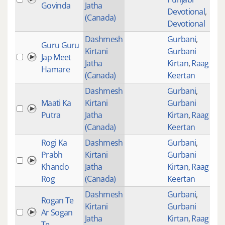
Govinda
Jatha
Devotional
,
(Canada)
Devotional
Dashmesh
Gurbani
,
Guru Guru
Kirtani
Gurbani
Jap Meet
574
Jatha
Kirtan
,
Raag
Hamare
(Canada)
Keertan
Dashmesh
Gurbani
,
Maati Ka
Kirtani
Gurbani
Putra
Jatha
Kirtan
,
Raag
(Canada)
Keertan
Rogi Ka
Dashmesh
Gurbani
,
Prabh
Kirtani
Gurbani
409
Khando
Jatha
Kirtan
,
Raag
Rog
(Canada)
Keertan
Dashmesh
Gurbani
,
Rogan Te
Kirtani
Gurbani
Ar Sogan
Jatha
Kirtan
,
Raag
Te