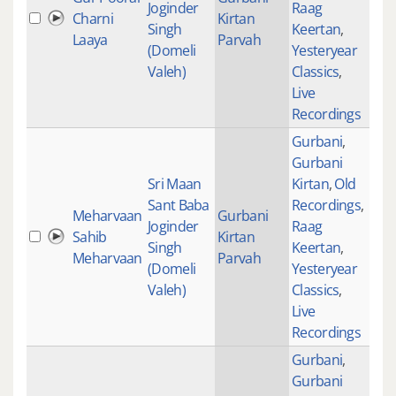
Joginder
Raag
Charni
Kirtan
235
Singh
Keertan
,
Laaya
Parvah
(Domeli
Yesteryear
Valeh)
Classics
,
Live
Recordings
Gurbani
,
Gurbani
Sri Maan
Kirtan
,
Old
Sant Baba
Recordings
,
Meharvaan
Gurbani
Joginder
Raag
Sahib
Kirtan
277
Singh
Keertan
,
Meharvaan
Parvah
(Domeli
Yesteryear
Valeh)
Classics
,
Live
Recordings
Gurbani
,
Gurbani