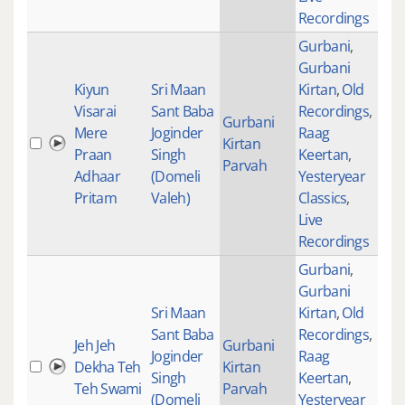
Recordings
Gurbani
,
Gurbani
Kiyun
Sri Maan
Kirtan
,
Old
Visarai
Sant Baba
Recordings
,
Gurbani
Mere
Joginder
Raag
Kirtan
182
Praan
Singh
Keertan
,
Parvah
Adhaar
(Domeli
Yesteryear
Pritam
Valeh)
Classics
,
Live
Recordings
Gurbani
,
Gurbani
Sri Maan
Kirtan
,
Old
Sant Baba
Recordings
,
Jeh Jeh
Gurbani
Joginder
Raag
Dekha Teh
Kirtan
276
Singh
Keertan
,
Teh Swami
Parvah
(Domeli
Yesteryear