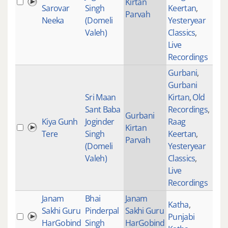
Kirtan
235
Sarovar
Singh
Keertan
,
Parvah
Neeka
(Domeli
Yesteryear
Valeh)
Classics
,
Live
Recordings
Gurbani
,
Gurbani
Sri Maan
Kirtan
,
Old
Sant Baba
Recordings
,
Gurbani
Kiya Gunh
Joginder
Raag
Kirtan
281
Tere
Singh
Keertan
,
Parvah
(Domeli
Yesteryear
Valeh)
Classics
,
Live
Recordings
Janam
Bhai
Janam
Katha
,
Sakhi Guru
Pinderpal
Sakhi Guru
Punjabi
HarGobind
Singh
HarGobind