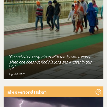
"Cursed is the body, along with family and friends,
when one does not find his Lord and Master in this
life."
August 6, 2026
Take a Personal Hukam