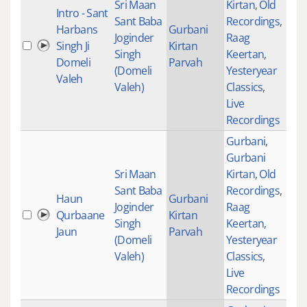
Sri Maan
Kirtan
,
Old
Intro - Sant
Sant Baba
Recordings
,
Harbans
Gurbani
Joginder
Raag
Singh Ji
Kirtan
Singh
Keertan
,
Domeli
Parvah
(Domeli
Yesteryear
Valeh
Valeh)
Classics
,
Live
Recordings
Gurbani
,
Gurbani
Sri Maan
Kirtan
,
Old
Sant Baba
Recordings
,
Haun
Gurbani
Joginder
Raag
Qurbaane
Kirtan
276
Singh
Keertan
,
Jaun
Parvah
(Domeli
Yesteryear
Valeh)
Classics
,
Live
Recordings