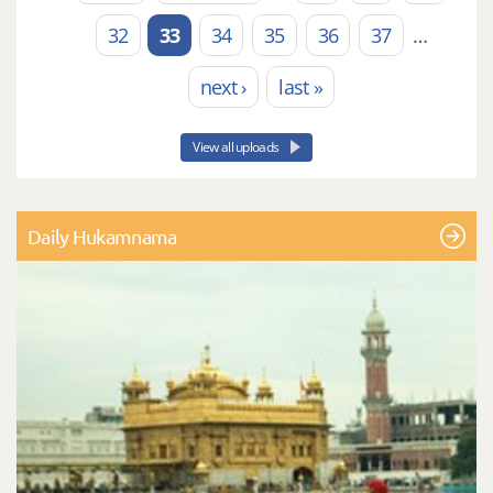
Pages
32
33
34
35
36
37
…
next ›
last »
View all uploads
Daily Hukamnama