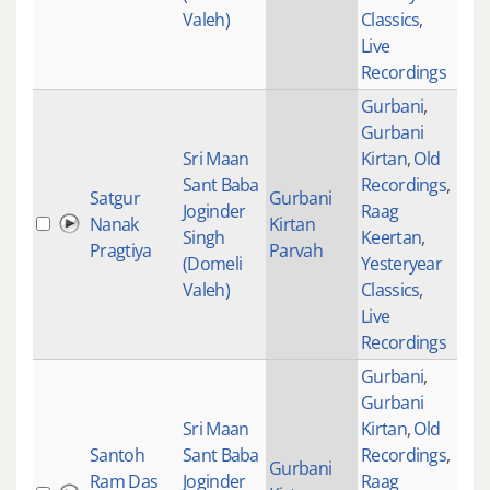
Valeh)
Classics
,
Live
Recordings
Gurbani
,
Gurbani
Sri Maan
Kirtan
,
Old
Sant Baba
Recordings
,
Satgur
Gurbani
Joginder
Raag
Nanak
Kirtan
Singh
Keertan
,
Pragtiya
Parvah
(Domeli
Yesteryear
Valeh)
Classics
,
Live
Recordings
Gurbani
,
Gurbani
Sri Maan
Kirtan
,
Old
Santoh
Sant Baba
Recordings
,
Gurbani
Ram Das
Joginder
Raag