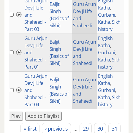
Guru Arjun
English
Baljit
Guru Arjun
Dev Ji Life
Katha
,
Singh
Dev Ji Life
and
Gurbani
,
(Basics of
and
Shaheedi -
Katha
,
Sikh
Sikhi)
Shaheedi
Part 03
history
Guru Arjun
English
Baljit
Guru Arjun
Dev Ji Life
Katha
,
Singh
Dev Ji Life
and
Gurbani
,
(Basics of
and
Shaheedi -
Katha
,
Sikh
Sikhi)
Shaheedi
Part 01
history
Guru Arjun
English
Baljit
Guru Arjun
Dev Ji Life
Katha
,
Singh
Dev Ji Life
and
Gurbani
,
(Basics of
and
Shaheedi -
Katha
,
Sikh
Sikhi)
Shaheedi
Part 04
history
Play
Add to Playlist
« first
‹ previous
…
29
30
31