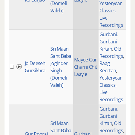
(Domeli
Yesteryear
Valeh)
Classics
,
Live
Recordings
Gurbani
,
Gurbani
Sri Maan
Kirtan
,
Old
Sant Baba
Recordings
,
Mayee Gur
Jo Deeseh
Joginder
Raag
Charni Chit
288
Gursikhra
Singh
Keertan
,
Laayie
(Domeli
Yesteryear
Valeh)
Classics
,
Live
Recordings
Gurbani
,
Gurbani
Sri Maan
Kirtan
,
Old
Sant Baba
Recordings
,
Gur Poorai
Gurbani