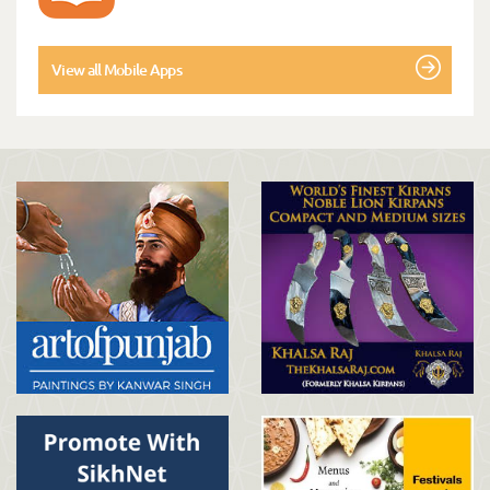
View all Mobile Apps