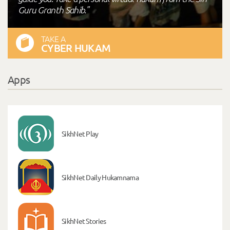
Guru Granth Sahib."
TAKE A
CYBER HUKAM
Apps
SikhNet Play
SikhNet Daily Hukamnama
SikhNet Stories