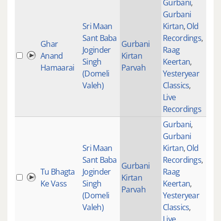
Gurbani
,
Gurbani
Sri Maan
Kirtan
,
Old
Sant Baba
Recordings
,
Ghar
Gurbani
Joginder
Raag
Anand
Kirtan
230
Singh
Keertan
,
Hamaarai
Parvah
(Domeli
Yesteryear
Valeh)
Classics
,
Live
Recordings
Gurbani
,
Gurbani
Sri Maan
Kirtan
,
Old
Sant Baba
Recordings
,
Gurbani
Tu Bhagta
Joginder
Raag
Kirtan
354
Ke Vass
Singh
Keertan
,
Parvah
(Domeli
Yesteryear
Valeh)
Classics
,
Live