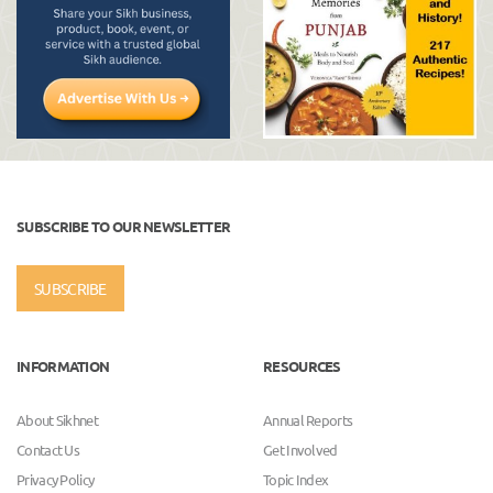
SUBSCRIBE TO OUR NEWSLETTER
SUBSCRIBE
INFORMATION
RESOURCES
About Sikhnet
Annual Reports
Contact Us
Get Involved
Privacy Policy
Topic Index