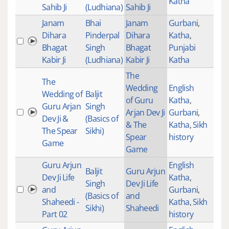
Katha
Sahib Ji
(Ludhiana)
Sahib Ji
Janam
Bhai
Janam
Gurbani
,
Dihara
Pinderpal
Dihara
Katha
,
Bhagat
Singh
Bhagat
Punjabi
Kabir Ji
(Ludhiana)
Kabir Ji
Katha
The
The
Wedding
English
Wedding of
Baljit
of Guru
Katha
,
Guru Arjan
Singh
Arjan Dev Ji
Gurbani
,
Dev Ji &
(Basics of
& The
Katha
,
Sikh
The Spear
Sikhi)
Spear
history
Game
Game
Guru Arjun
English
Baljit
Guru Arjun
Dev Ji Life
Katha
,
Singh
Dev Ji Life
and
Gurbani
,
(Basics of
and
Shaheedi -
Katha
,
Sikh
Sikhi)
Shaheedi
Part 02
history