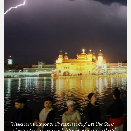
"Need some advice or direction today? Let the Guru
guide you! Take a personal virtual-hukam from the Siri