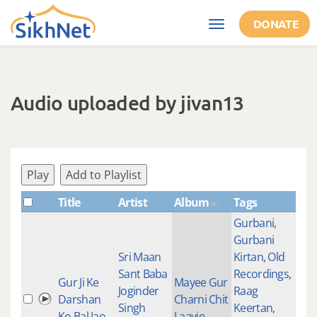
Skip to main content
DONATE
Toggle
navigation
Audio uploaded by jivan13
Play
Add to Playlist
Title
Artist
Album
Tags
Sha
Gurbani
,
Gurbani
Sri Maan
Kirtan
,
Old
Sant Baba
Recordings
,
Gur Ji Ke
Mayee Gur
Joginder
Raag
Darshan
Charni Chit
590
Singh
Keertan
,
Ko Bal Jao
Laayie