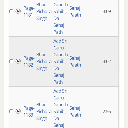
Bhai
Granth
9 ye
Page-
Sehaj
Pichora
Sahib Ji
3:09
mon
1181
Paath
Singh
Da
ago
Sehaj
Path
Aad Sri
Guru
Bhai
Granth
9 ye
Page-
Sehaj
Pichora
Sahib Ji
3:02
mon
1182
Paath
Singh
Da
ago
Sehaj
Path
Aad Sri
Guru
Bhai
Granth
9 ye
Page-
Sehaj
Pichora
Sahib Ji
2:56
mon
1183
Paath
Singh
Da
ago
Sehaj