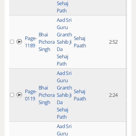
Sehaj
Path
Aad Sri
Guru
Bhai
Granth
9 ye
Page-
Sehaj
Pichora
Sahib Ji
2:52
mon
1189
Paath
Singh
Da
ago
Sehaj
Path
Aad Sri
Guru
Bhai
Granth
9 ye
Page-
Sehaj
Pichora
Sahib Ji
2:24
mon
0119
Paath
Singh
Da
ago
Sehaj
Path
Aad Sri
Guru