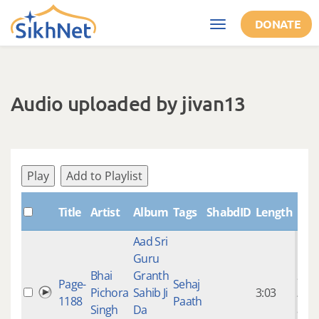
Skip to main content
DONATE
Toggle
navigation
Audio uploaded by jivan13
Play
Add to Playlist
Cre
Title
Artist
Album
Tags
ShabdID
Length
Aad Sri
Guru
Bhai
Granth
9 ye
Page-
Sehaj
Pichora
Sahib Ji
3:03
mon
1188
Paath
Singh
Da
ago