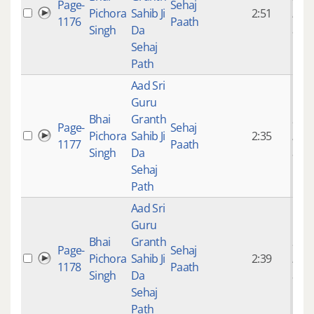
Page-
Sehaj
Pichora
Sahib Ji
2:51
mon
1176
Paath
Singh
Da
ago
Sehaj
Path
Aad Sri
Guru
Bhai
Granth
9 ye
Page-
Sehaj
Pichora
Sahib Ji
2:35
mon
1177
Paath
Singh
Da
ago
Sehaj
Path
Aad Sri
Guru
Bhai
Granth
9 ye
Page-
Sehaj
Pichora
Sahib Ji
2:39
mon
1178
Paath
Singh
Da
ago
Sehaj
Path