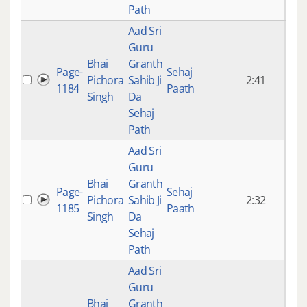
Path
Aad Sri
Guru
Bhai
Granth
9 ye
Page-
Sehaj
Pichora
Sahib Ji
2:41
mon
1184
Paath
Singh
Da
ago
Sehaj
Path
Aad Sri
Guru
Bhai
Granth
9 ye
Page-
Sehaj
Pichora
Sahib Ji
2:32
mon
1185
Paath
Singh
Da
ago
Sehaj
Path
Aad Sri
Guru
Bhai
Granth
9 ye