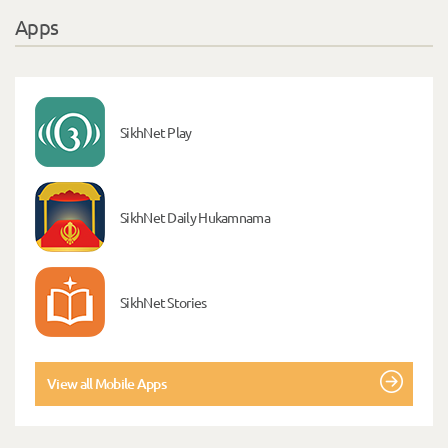
Apps
SikhNet Play
SikhNet Daily Hukamnama
SikhNet Stories
View all Mobile Apps