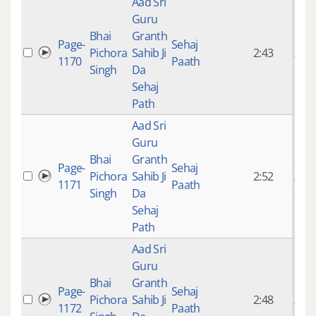
Aad Sri
Guru
Bhai
Granth
9 ye
Page-
Sehaj
Pichora
Sahib Ji
2:43
mon
1170
Paath
Singh
Da
ago
Sehaj
Path
Aad Sri
Guru
Bhai
Granth
9 ye
Page-
Sehaj
Pichora
Sahib Ji
2:52
mon
1171
Paath
Singh
Da
ago
Sehaj
Path
Aad Sri
Guru
Bhai
Granth
9 ye
Page-
Sehaj
Pichora
Sahib Ji
2:48
mon
1172
Paath