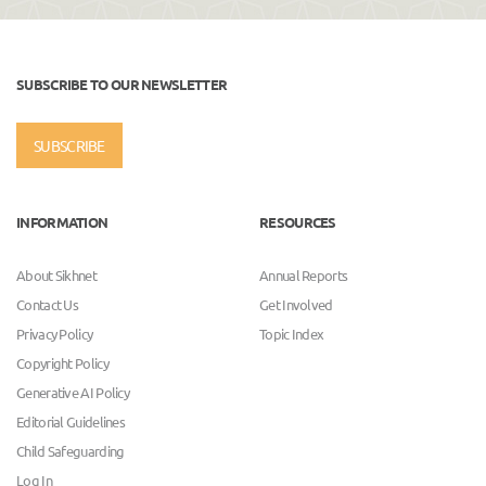
SUBSCRIBE TO OUR NEWSLETTER
SUBSCRIBE
INFORMATION
RESOURCES
About Sikhnet
Annual Reports
Contact Us
Get Involved
Privacy Policy
Topic Index
Copyright Policy
Generative AI Policy
Editorial Guidelines
Child Safeguarding
Log In