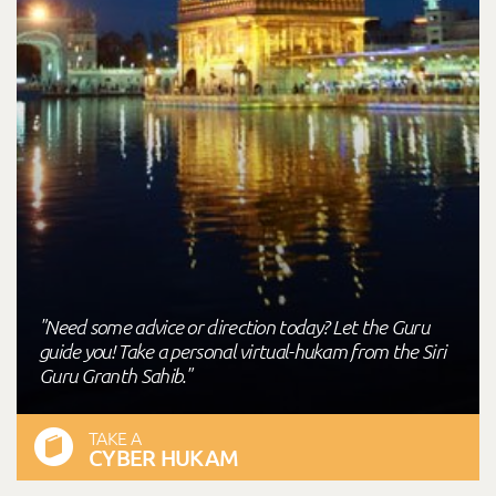
"Need some advice or direction today? Let the Guru
guide you! Take a personal virtual-hukam from the Siri
Guru Granth Sahib."
TAKE A
CYBER HUKAM