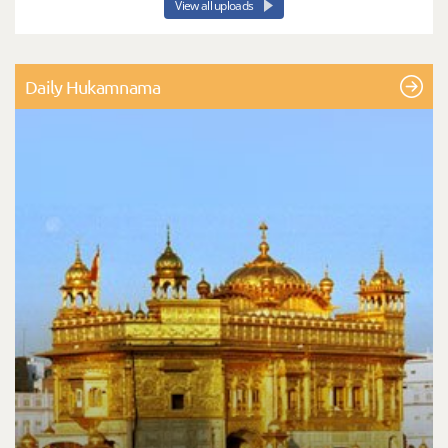
View all uploads
Daily Hukamnama