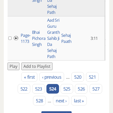
Singh
Da
ago
Sehaj
Path
Aad Sri
Guru
Bhai
Granth
9 ye
Page-
Sehaj
Pichora
Sahib Ji
3:11
mon
1173
Paath
Singh
Da
ago
Sehaj
Path
Play
Add to Playlist
« first
‹ previous
…
520
521
Pages
522
523
524
525
526
527
528
…
next ›
last »