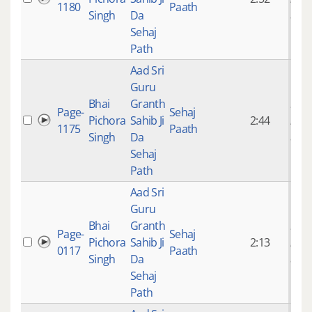
1180
Paath
Singh
Da
ago
Sehaj
Path
Aad Sri
Guru
Bhai
Granth
9 ye
Page-
Sehaj
Pichora
Sahib Ji
2:44
mon
1175
Paath
Singh
Da
ago
Sehaj
Path
Aad Sri
Guru
Bhai
Granth
9 ye
Page-
Sehaj
Pichora
Sahib Ji
2:13
mon
0117
Paath
Singh
Da
ago
Sehaj
Path