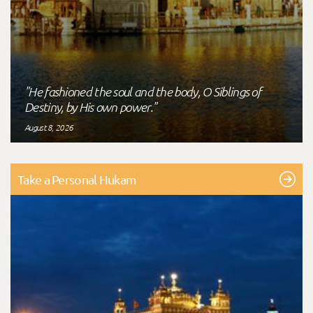
"He fashioned the soul and the body, O Siblings of
Destiny, by His own power."
August 8, 2026
Take a Personal Hukam