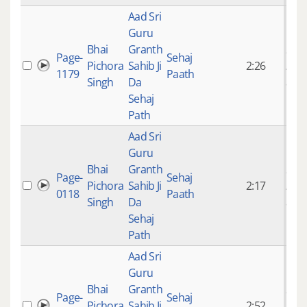
Aad Sri
Guru
Bhai
Granth
9 ye
Page-
Sehaj
Pichora
Sahib Ji
2:26
mon
1179
Paath
Singh
Da
ago
Sehaj
Path
Aad Sri
Guru
Bhai
Granth
9 ye
Page-
Sehaj
Pichora
Sahib Ji
2:17
mon
0118
Paath
Singh
Da
ago
Sehaj
Path
Aad Sri
Guru
Bhai
Granth
9 ye
Page-
Sehaj
Pichora
Sahib Ji
2:52
mon