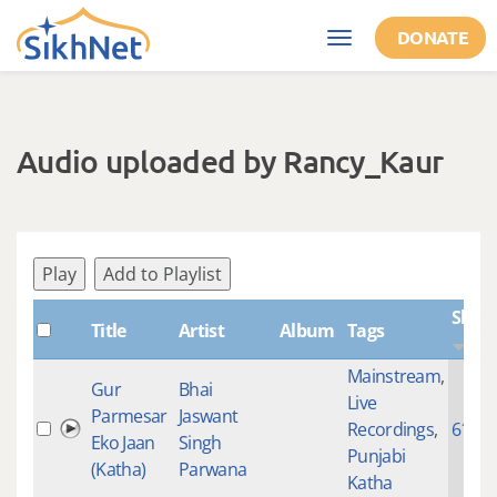
Skip to main content
DONATE
Toggle
navigation
Audio uploaded by Rancy_Kaur
Play
Add to Playlist
Shab
Title
Artist
Album
Tags
Mainstream
,
Gur
Bhai
Live
Parmesar
Jaswant
Recordings
,
6141
Eko Jaan
Singh
Punjabi
(Katha)
Parwana
Katha