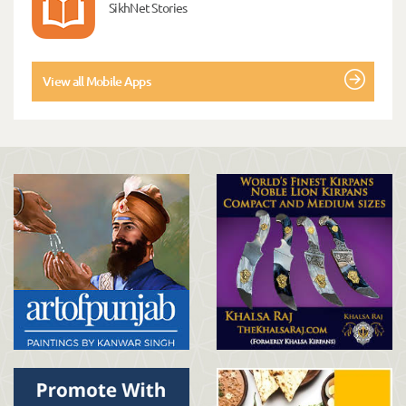
SikhNet Stories
View all Mobile Apps