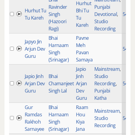
Hurhut
Ravinder
Punjabi
Hurhut Tu
Bhi Tu
Singh
Devotional
,
5478
Tu Kareh
Tu
(Hazoori
Studio
Kareh
Ragi)
Recording
Bhai
Pavne
Japyo Jin
Harnaam
Meh
Arjun Dev
5471
Singh
Pavan
Guru
(Srinagar)
Samaya
Japio
Mainstream
,
Japio Jinh
Bhai
Jinh
Studio
Arjan Dev
Chamanjeet
Arjan
Recording
,
5471
Guru
Singh Lal
Dev
Punjabi
Guru
Katha
Gur
Bhai
Raam
Mainstream
,
Ramdas
Harnaam
Hou
Studio
5451
Rakhoh
Singh
Kiya
Recording
Sarnayee
(Srinagar)
Jana