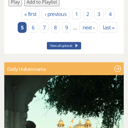
Play
Add to Playlist
« first
‹ previous
1
2
3
4
Pages
5
6
7
8
9
…
next ›
last »
View all uploads
Daily Hukamnama