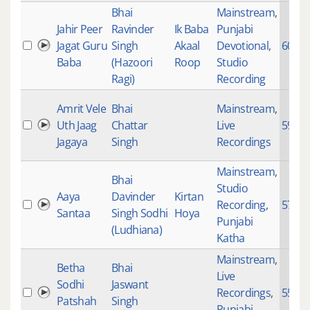
Bhai
Mainstream
,
Jahir Peer
Ravinder
Ik Baba
Punjabi
Jagat Guru
Singh
Akaal
Devotional
,
6069
Baba
(Hazoori
Roop
Studio
Ragi)
Recording
Amrit Vele
Bhai
Mainstream
,
Uth Jaag
Chattar
Live
5987
Jagaya
Singh
Recordings
Mainstream
,
Bhai
Studio
Aaya
Davinder
Kirtan
Recording
,
5773
Santaa
Singh Sodhi
Hoya
Punjabi
(Ludhiana)
Katha
Mainstream
,
Betha
Bhai
Live
Sodhi
Jaswant
Recordings
,
5587
Patshah
Singh
Punjabi