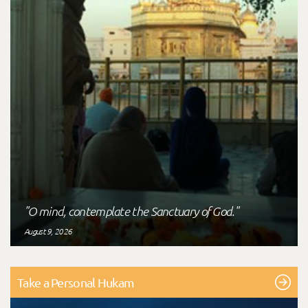
"O mind, contemplate the Sanctuary of God."
August 9, 2026
Take a Personal Hukam