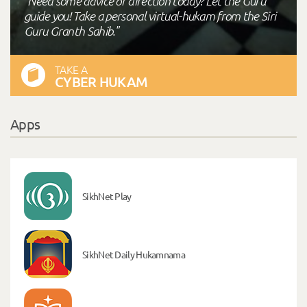
"Need some advice or direction today? Let the Guru
guide you! Take a personal virtual-hukam from the Siri
Guru Granth Sahib."
TAKE A
CYBER HUKAM
Apps
SikhNet Play
SikhNet Daily Hukamnama