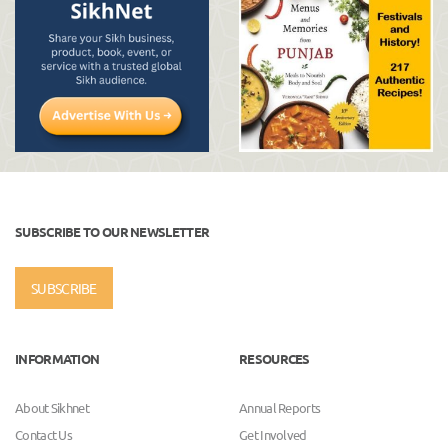
SUBSCRIBE TO OUR NEWSLETTER
SUBSCRIBE
INFORMATION
RESOURCES
About Sikhnet
Annual Reports
Contact Us
Get Involved