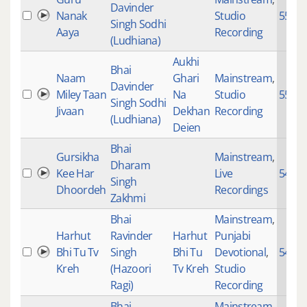
Davinder
Nanak
Studio
5563
Singh Sodhi
Aaya
Recording
(Ludhiana)
Aukhi
Bhai
Naam
Ghari
Mainstream
,
Davinder
Miley Taan
Na
Studio
5539
Singh Sodhi
Jivaan
Dekhan
Recording
(Ludhiana)
Deien
Bhai
Gursikha
Mainstream
,
Dharam
Kee Har
Live
5479
Singh
Dhoordeh
Recordings
Zakhmi
Bhai
Mainstream
,
Harhut
Ravinder
Harhut
Punjabi
Bhi Tu Tv
Singh
Bhi Tu
Devotional
,
5478
Kreh
(Hazoori
Tv Kreh
Studio
Ragi)
Recording
Bhai
Mainstream
,