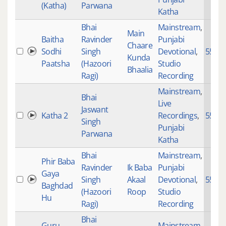
(Katha)
Parwana
Katha
Bhai
Mainstream
,
Main
Baitha
Ravinder
Punjabi
Chaare
Sodhi
Singh
Devotional
,
5587
Kunda
Paatsha
(Hazoori
Studio
Bhaalia
Ragi)
Recording
Mainstream
,
Bhai
Live
Jaswant
Katha 2
Recordings
,
5575
Singh
Punjabi
Parwana
Katha
Bhai
Mainstream
,
Phir Baba
Ravinder
Ik Baba
Punjabi
Gaya
Singh
Akaal
Devotional
,
5575
Baghdad
(Hazoori
Roop
Studio
Hu
Ragi)
Recording
Bhai
Guru
Mainstream
,