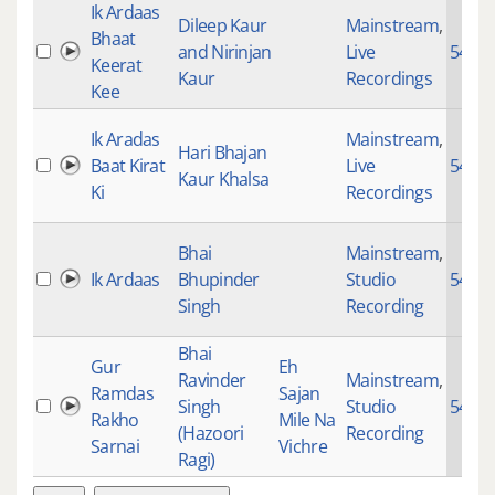
Ik Ardaas
Dileep Kaur
Mainstream
,
Bhaat
and Nirinjan
Live
5451
Keerat
Kaur
Recordings
Kee
Ik Aradas
Mainstream
,
Hari Bhajan
Baat Kirat
Live
5451
Kaur Khalsa
Ki
Recordings
Bhai
Mainstream
,
Ik Ardaas
Bhupinder
Studio
5451
Singh
Recording
Bhai
Gur
Eh
Ravinder
Mainstream
,
Ramdas
Sajan
Singh
Studio
5451
Rakho
Mile Na
(Hazoori
Recording
Sarnai
Vichre
Ragi)