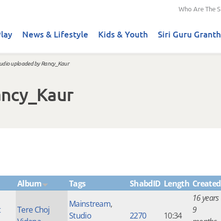
Who Are The S
lay
News & Lifestyle
Kids & Youth
Siri Guru Granth
udio uploaded by Rancy_Kaur
ancy_Kaur
Album
Tags
ShabdID
Length
Created
16 years
Mainstream
,
t
Tere Choj
9
Studio
2270
10:34