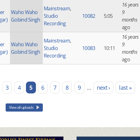
16 years
Mainstream
,
der
Waho Waho
9
Studio
10082
5:05
gar)
Gobind Singh
months
Recording
ago
16 years
Mainstream
,
der
Waho Waho
9
Studio
10083
10:11
gar)
Gobind Singh
months
Recording
ago
3
4
5
6
7
8
9
…
next ›
last »
View all uploads