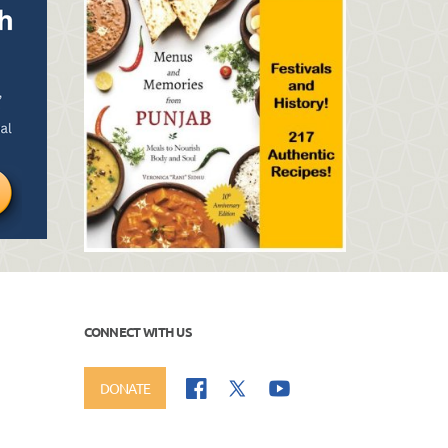
CONNECT WITH US
DONATE