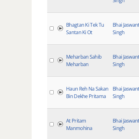
Singh
Bhagtan Ki Tek Tu
Bhai Jaswan
Santan Ki Ot
Singh
Meharban Sahib
Bhai Jaswan
Meharban
Singh
Haun Reh Na Sakan
Bhai Jaswan
Bin Dekhe Pritama
Singh
At Pritam
Bhai Jaswan
Manmohina
Singh