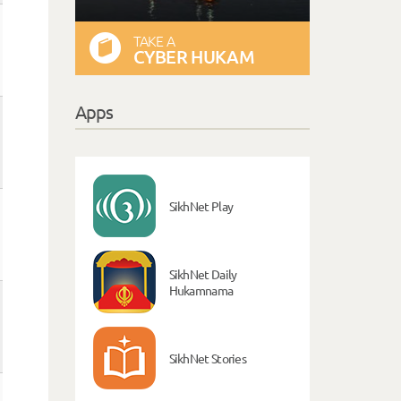
TAKE A
CYBER HUKAM
Apps
SikhNet Play
SikhNet Daily
Hukamnama
SikhNet Stories