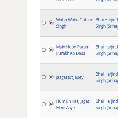
Waho Waho Gobind
Bhai Harjin
Singh
Singh (Srina
Main Hoon Param
Bhai Harjin
Purakh Ko Dasa
Singh (Srina
Bhai Harjin
Jaagat Jot Japey
Singh (Srina
Hum Eh Kaaj Jagat
Bhai Harjin
Mein Aaye
Singh (Srina