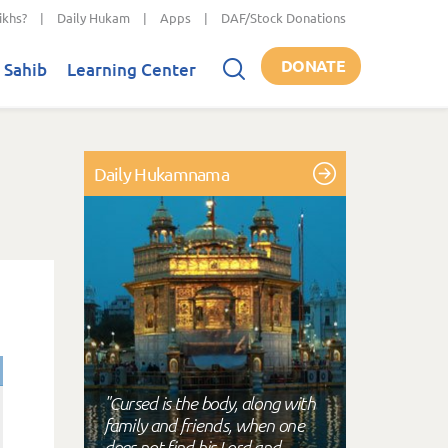
ikhs?
|
Daily Hukam
|
Apps
|
DAF/Stock Donations
DONATE
 Sahib
Learning Center
Daily Hukamnama
"Cursed is the body, along with
family and friends, when one
does not find his Lord and