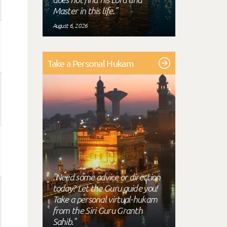
Master in this life."
August 6, 2026
Take a Personal Hukam
"Need some advice or direction
today? Let the Guru guide you!
Take a personal virtual-hukam
from the Siri Guru Granth
Sahib."