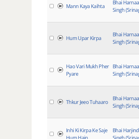
Bhai Harna
Mann Kaya Kaihta
Singh (Srina
Bhai Harna
Hum Upar Kirpa
Singh (Srina
Hao Vari Mukh Pher
Bhai Harna
Pyare
Singh (Srina
Bhai Harna
Thkur Jeeo Tuhaaro
Singh (Srina
Inhi Ki Kirpa Ke Saje
Bhai Harjin
Hum Hain
Singh (Srina