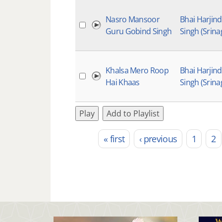
Nasro Mansoor
Bhai Harjin
Guru Gobind Singh
Singh (Srina
Khalsa Mero Roop
Bhai Harjin
Hai Khaas
Singh (Srina
Play
Add to Playlist
« first
‹ previous
1
2
Pages