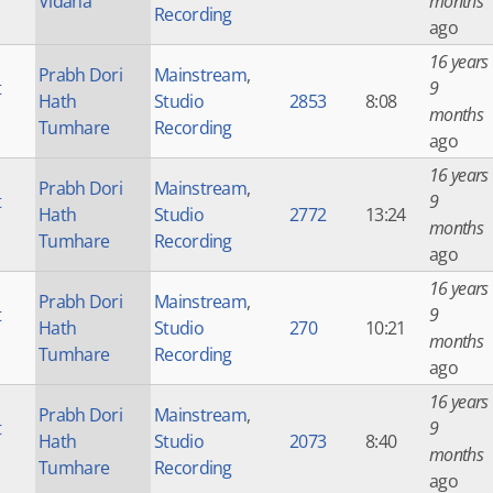
Vidana
months
Recording
ago
16 years
Prabh Dori
Mainstream
,
t
9
Hath
Studio
2853
8:08
months
Tumhare
Recording
ago
16 years
Prabh Dori
Mainstream
,
t
9
Hath
Studio
2772
13:24
months
Tumhare
Recording
ago
16 years
Prabh Dori
Mainstream
,
t
9
Hath
Studio
270
10:21
months
Tumhare
Recording
ago
16 years
Prabh Dori
Mainstream
,
t
9
Hath
Studio
2073
8:40
months
Tumhare
Recording
ago