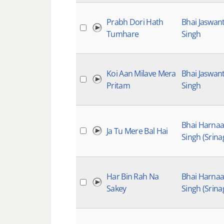
Prabh Dori Hath
Bhai Jaswan
Tumhare
Singh
Koi Aan Milave Mera
Bhai Jaswan
Pritam
Singh
Bhai Harna
Ja Tu Mere Bal Hai
Singh (Srina
Har Bin Rah Na
Bhai Harna
Sakey
Singh (Srina