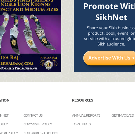
ATION
RESOURCES
KHNET
CONTACT US
ANNUAL REPORTS
GET INVOLVED
OLICY
COPYRIGHT POLICY
TOPIC INDEX
E AI POLICY
EDITORIAL GUIDELINES