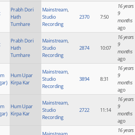
16 years
Prabh Dori
Mainstream
,
t
9
Hath
Studio
2370
7:50
months
Tumhare
Recording
ago
16 years
Prabh Dori
Mainstream
,
t
9
Hath
Studio
2874
10:07
months
Tumhare
Recording
ago
16 years
Mainstream
,
am
Hum Upar
9
Studio
3894
8:31
gar)
Kirpa Kar
months
Recording
ago
16 years
Mainstream
,
am
Hum Upar
9
Studio
2722
11:14
gar)
Kirpa Kar
months
Recording
ago
16 years
Mainstream
,