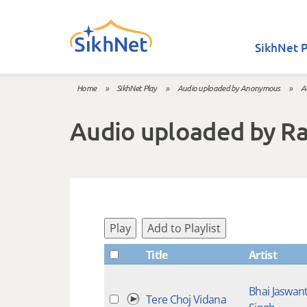
Skip to main content
SikhNet P
Home
»
SikhNet Play
»
Audio uploaded by Anonymous
»
A
You are here
Audio uploaded by R
Play
Add to Playlist
Title
Artist
Bhai Jaswan
Tere Choj Vidana