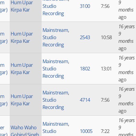
am
Hum Upar
9
Studio
3100
7:56
gar)
Kirpa Kar
months
Recording
ago
16 years
Mainstream
,
am
Hum Upar
9
Studio
2543
10:58
gar)
Kirpa Kar
months
Recording
ago
16 years
Mainstream
,
am
Hum Upar
9
Studio
1802
13:01
gar)
Kirpa Kar
months
Recording
ago
16 years
Mainstream
,
am
Hum Upar
9
Studio
4714
7:56
gar)
Kirpa Kar
months
Recording
ago
16 years
Mainstream
,
der
Waho Waho
9
Studio
10005
7:22
gar)
Gobind Singh
months