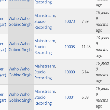
Recording
ago
16 years
Mainstream
,
der
Waho Waho
9
Studio
10073
7:59
gar)
Gobind Singh
months
Recording
ago
16 years
Mainstream
,
der
Waho Waho
9
Studio
10003
11:48
gar)
Gobind Singh
months
Recording
ago
16 years
Mainstream
,
der
Waho Waho
9
Studio
10000
6:14
gar)
Gobind Singh
months
Recording
ago
16 years
Mainstream
,
der
Waho Waho
9
Studio
10001
6:39
gar)
Gobind Singh
months
Recording
ago