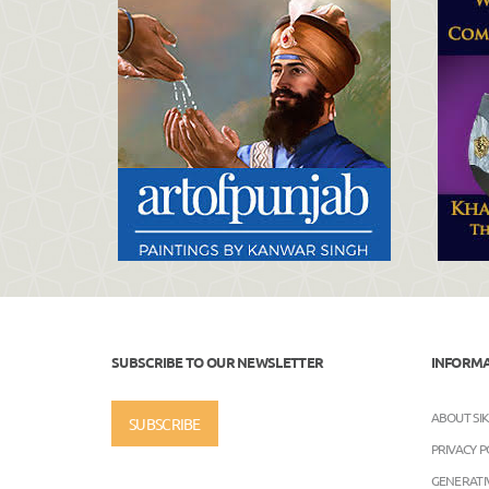
SUBSCRIBE TO OUR NEWSLETTER
INFORM
ABOUT SI
SUBSCRIBE
PRIVACY P
GENERATIV