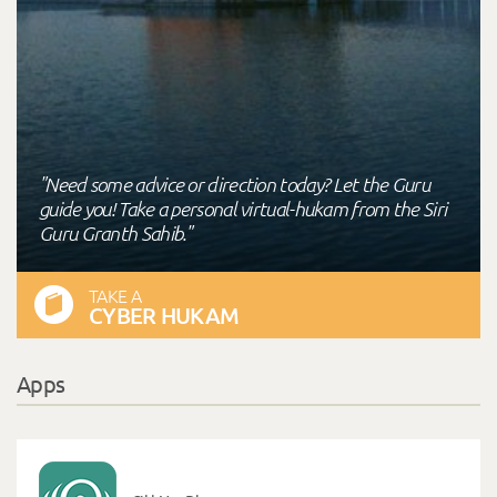
"Need some advice or direction today? Let the Guru
guide you! Take a personal virtual-hukam from the Siri
Guru Granth Sahib."
TAKE A
CYBER HUKAM
Apps