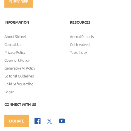
SUBSCRIBE
INFORMATION
RESOURCES
About Sikhnet
Annual Reports
Contact Us
Get Involved
Privacy Policy
Topic Index
Copyright Policy
Generative AI Policy
Editorial Guidelines
Child Safeguarding
Log In
CONNECT WITH US
DONATE