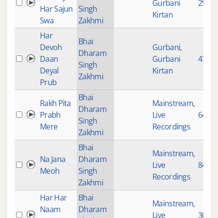
Gurbani
2912
Har Sajun
Singh
Kirtan
Swa
Zakhmi
Har
Bhai
Devoh
Gurbani
,
Dharam
Daan
Gurbani
4783
Singh
Deyal
Kirtan
Zakhmi
Prub
Bhai
Rakh Pita
Mainstream
,
Dharam
Prabh
Live
645
Singh
Mere
Recordings
Zakhmi
Bhai
Mainstream
,
Na Jana
Dharam
Live
84
Meoh
Singh
Recordings
Zakhmi
Har Har
Bhai
Mainstream
,
Naam
Dharam
Live
3095