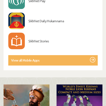
SikhNet Play
SikhNet Daily Hukamnama
SikhNet Stories
View all Mobile Apps