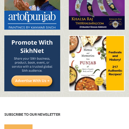
SUBSCRIBE TO OUR NEWSLETTER