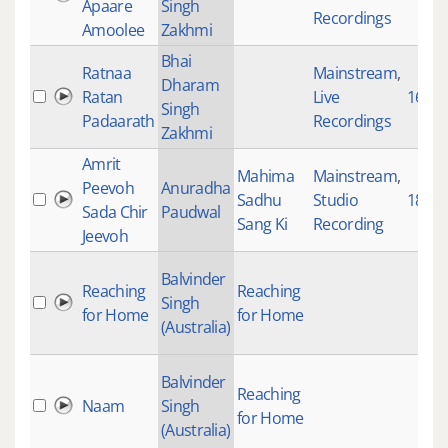
Apaare
Singh
Recordings
Amoolee
Zakhmi
Bhai
Ratnaa
Mainstream
,
Dharam
Ratan
Live
1649
Singh
Padaarath
Recordings
Zakhmi
Amrit
Mahima
Mainstream
,
Peevoh
Anuradha
Sadhu
Studio
1839
Sada Chir
Paudwal
Sang Ki
Recording
Jeevoh
Balvinder
Reaching
Reaching
Singh
for Home
for Home
(Australia)
Balvinder
Reaching
Naam
Singh
for Home
(Australia)