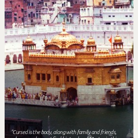
"Cursed is the body, along with family and friends,