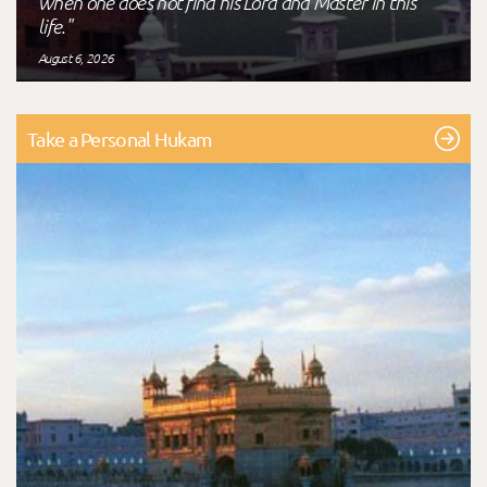
when one does not find his Lord and Master in this
life."
August 6, 2026
Take a Personal Hukam