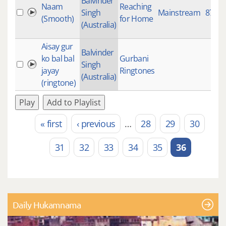
Balvinder
Naam
Reaching
Singh
Mainstream
871
(Smooth)
for Home
(Australia)
Aisay gur
Balvinder
ko bal bal
Gurbani
Singh
jayay
Ringtones
(Australia)
(ringtone)
Play
Add to Playlist
« first
‹ previous
…
28
29
30
Pages
31
32
33
34
35
36
Daily Hukamnama