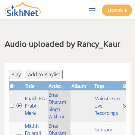
Skip to main content
DONATE
Toggle
navigation
Audio uploaded by Rancy_Kaur
Play
Add to Playlist
Title
Artist
Album
Tags
Shab
Bhai
Raakh Pita
Mainstream
,
Dharam
Prabh
Live
645
Singh
Mere
Recordings
Zakhmi
Mitthh
Bhai
Gurbani
,
Bolara Ji
Dharam