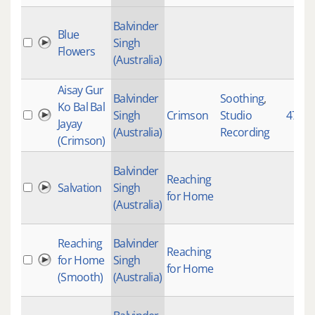
Balvinder
Blue
Singh
Flowers
(Australia)
Aisay Gur
Balvinder
Soothing
,
Ko Bal Bal
Singh
Crimson
Studio
4725
Jayay
(Australia)
Recording
(Crimson)
Balvinder
Reaching
Salvation
Singh
for Home
(Australia)
Reaching
Balvinder
Reaching
for Home
Singh
for Home
(Smooth)
(Australia)