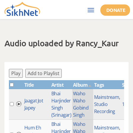
Skip to main content
DONATE
Toggle
navigation
Audio uploaded by Rancy_Kaur
Play
Add to Playlist
Title
Artist
Album
Tags
Shab
Bhai
Waho
Mainstream
,
Jaagat Jot
Harjinder
Waho
Studio
1000
Japey
Singh
Gobind
Recording
(Srinagar)
Singh
Bhai
Waho
Hum Eh
Mainstream
,
Harjinder
Waho