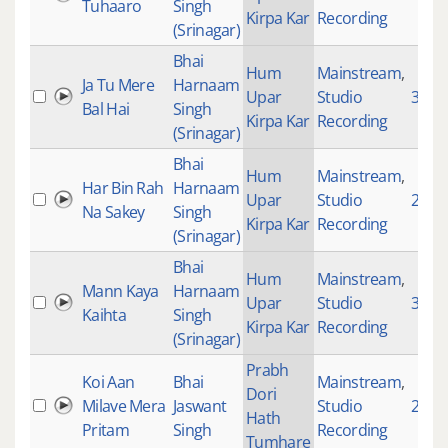
Tuhaaro
Singh
Kirpa Kar
Recording
(Srinagar)
Bhai
Hum
Mainstream
,
Ja Tu Mere
Harnaam
Upar
Studio
3894
Bal Hai
Singh
Kirpa Kar
Recording
(Srinagar)
Bhai
Hum
Mainstream
,
Har Bin Rah
Harnaam
Upar
Studio
2722
Na Sakey
Singh
Kirpa Kar
Recording
(Srinagar)
Bhai
Hum
Mainstream
,
Mann Kaya
Harnaam
Upar
Studio
3100
Kaihta
Singh
Kirpa Kar
Recording
(Srinagar)
Prabh
Koi Aan
Bhai
Mainstream
,
Dori
Milave Mera
Jaswant
Studio
2874
Hath
Pritam
Singh
Recording
Tumhare