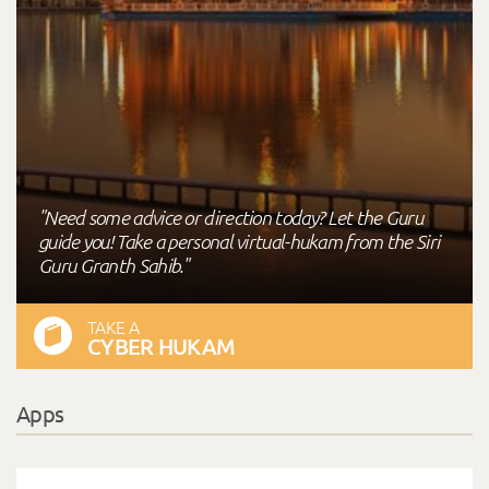
"Need some advice or direction today? Let the Guru
guide you! Take a personal virtual-hukam from the Siri
Guru Granth Sahib."
TAKE A
CYBER HUKAM
Apps