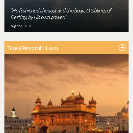
"He fashioned the soul and the body, O Siblings of
Destiny, by His own power."
August 8, 2026
Take a Personal Hukam