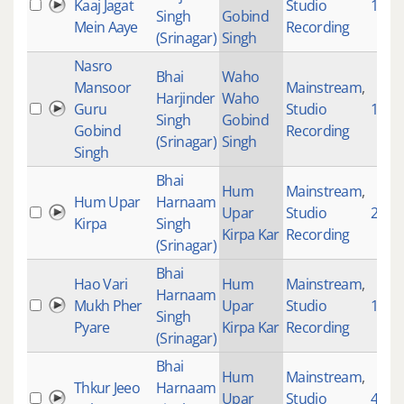
Kaaj Jagat
Studio
1000
Singh
Gobind
Mein Aaye
Recording
(Srinagar)
Singh
Nasro
Bhai
Waho
Mansoor
Mainstream
,
Harjinder
Waho
Guru
Studio
1008
Singh
Gobind
Gobind
Recording
(Srinagar)
Singh
Singh
Bhai
Hum
Mainstream
,
Hum Upar
Harnaam
Upar
Studio
2543
Kirpa
Singh
Kirpa Kar
Recording
(Srinagar)
Bhai
Hao Vari
Hum
Mainstream
,
Harnaam
Mukh Pher
Upar
Studio
1802
Singh
Pyare
Kirpa Kar
Recording
(Srinagar)
Bhai
Hum
Mainstream
,
Thkur Jeeo
Harnaam
Upar
Studio
4714