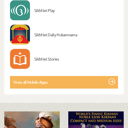
SikhNet Play
SikhNet Daily Hukamnama
SikhNet Stories
View all Mobile Apps