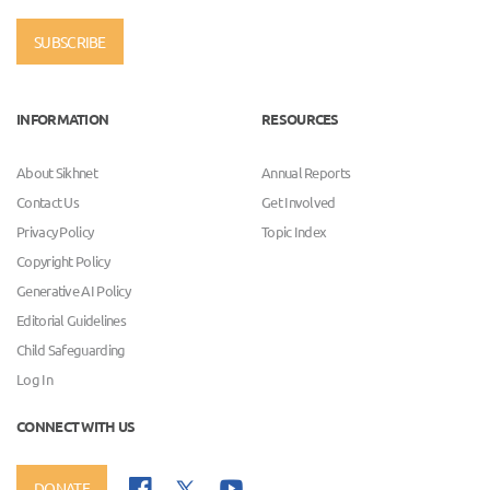
SUBSCRIBE
INFORMATION
RESOURCES
About Sikhnet
Annual Reports
Contact Us
Get Involved
Privacy Policy
Topic Index
Copyright Policy
Generative AI Policy
Editorial Guidelines
Child Safeguarding
Log In
CONNECT WITH US
DONATE