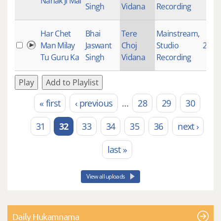
Nanak Ji Mai
Singh
Vidana
Recording
Har Chet
Bhai
Tere
Mainstream
,
Man Milay
Jaswant
Choj
Studio
2155
Tu Guru Ka
Singh
Vidana
Recording
Play
Add to Playlist
« first
‹ previous
…
28
29
30
Pages
31
32
33
34
35
36
next ›
last »
View all uploads
Daily Hukamnama