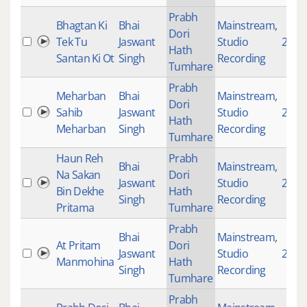
Prabh
Bhagtan Ki
Bhai
Mainstream
,
Dori
Tek Tu
Jaswant
Studio
2853
Hath
Santan Ki Ot
Singh
Recording
Tumhare
Prabh
Meharban
Bhai
Mainstream
,
Dori
Sahib
Jaswant
Studio
2772
Hath
Meharban
Singh
Recording
Tumhare
Haun Reh
Prabh
Bhai
Mainstream
,
Na Sakan
Dori
Jaswant
Studio
270
Bin Dekhe
Hath
Singh
Recording
Pritama
Tumhare
Prabh
Bhai
Mainstream
,
At Pritam
Dori
Jaswant
Studio
2073
Manmohina
Hath
Singh
Recording
Tumhare
Prabh