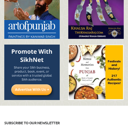
SUBSCRIBE TO OUR NEWSLETTER