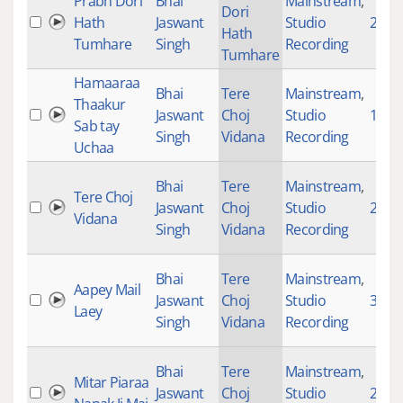
Prabh Dori
Bhai
Mainstream
,
Dori
Hath
Jaswant
Studio
2370
Hath
Tumhare
Singh
Recording
Tumhare
Hamaaraa
Bhai
Tere
Mainstream
,
Thaakur
Jaswant
Choj
Studio
1565
Sab tay
Singh
Vidana
Recording
Uchaa
Bhai
Tere
Mainstream
,
Tere Choj
Jaswant
Choj
Studio
2270
Vidana
Singh
Vidana
Recording
Bhai
Tere
Mainstream
,
Aapey Mail
Jaswant
Choj
Studio
3132
Laey
Singh
Vidana
Recording
Bhai
Tere
Mainstream
,
Mitar Piaraa
Jaswant
Choj
Studio
243