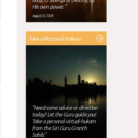
His own power."
August 8, 2026
Take a Personal Hukam
"Need some advice or direction
today? Let the Guru guide you!
Take a personal virtual-hukam
from the Siri Guru Granth
Sahib."