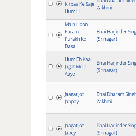
Bhai Dharam Sing
Kirpaa Ke Saje
Zakhmi
Hum H
Main Hoon
Param
Bhai Harjinder Sin
Purakh Ko
(Srinagar)
Dasa
Hum Eh Kaaj
Bhai Harjinder Sin
Jagat Mein
(Srinagar)
Aaye
Jaagat Jot
Bhai Dharam Sing
Jappay
Zakhmi
Jaagat Jot
Bhai Harjinder Sin
Japey
(Srinagar)