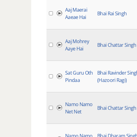
Aaj Maerai
Bhai Rai Singh
Aaeae Hai
Aaj Mohrey
Bhai Chattar Singh
Aaye Hai
Sat Guru Oth
Bhai Ravinder Sing
Pindaa
(Hazoori Ragi)
Namo Namo
Bhai Chattar Singh
Net Net
Namo Namo
Bhai Dharam Sing