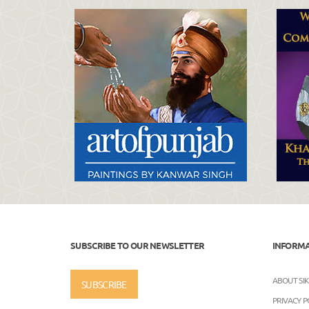
SUBSCRIBE TO OUR NEWSLETTER
INFORM
ABOUT SI
SUBSCRIBE
PRIVACY P