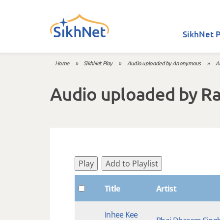
Skip to main content
SikhNet P
Home
»
SikhNet Play
»
Audio uploaded by Anonymous
»
A
You are here
Audio uploaded by R
Play
Add to Playlist
Title
Artist
Inhee Kee