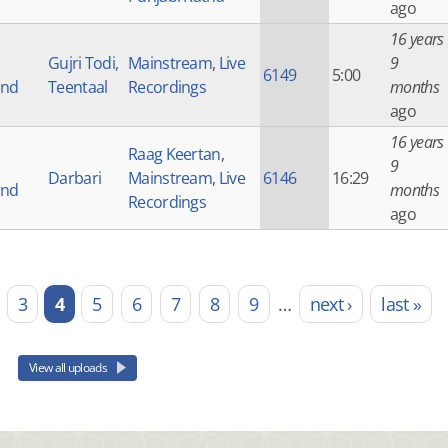
ago
16 years
Gujri Todi,
Mainstream
,
Live
9
6149
5:00
and
Teentaal
Recordings
months
ago
16 years
Raag Keertan
,
9
Darbari
Mainstream
,
Live
6146
16:29
and
months
Recordings
ago
3
4
5
6
7
8
9
…
next ›
last »
View all uploads