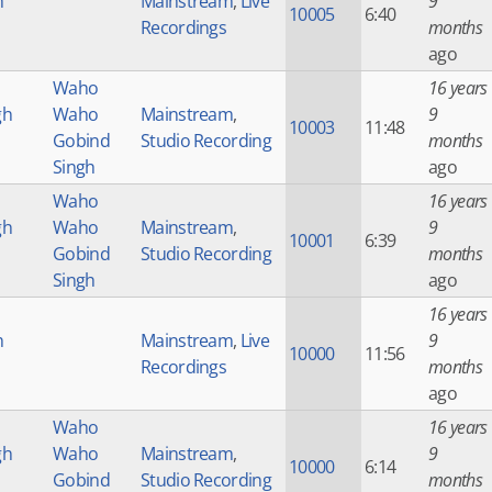
h
Mainstream
,
Live
9
10005
6:40
Recordings
months
ago
Waho
16 years
gh
Waho
Mainstream
,
9
10003
11:48
Gobind
Studio Recording
months
Singh
ago
Waho
16 years
gh
Waho
Mainstream
,
9
10001
6:39
Gobind
Studio Recording
months
Singh
ago
16 years
h
Mainstream
,
Live
9
10000
11:56
Recordings
months
ago
Waho
16 years
gh
Waho
Mainstream
,
9
10000
6:14
Gobind
Studio Recording
months