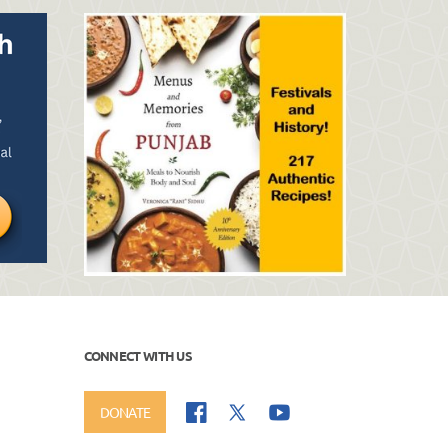
CONNECT WITH US
DONATE