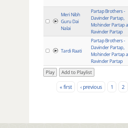
Partap Brothers -
Meri Nibh
Davinder Partap,
Guru Dai
Mohinder Partap 
Nalai
Ravinder Partap
Partap Brothers -
Davinder Partap,
Tardi Raati
Mohinder Partap 
Ravinder Partap
Play
Add to Playlist
« first
‹ previous
1
2
Pages