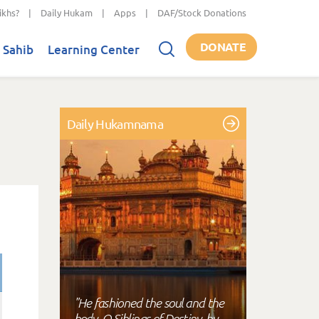
ikhs?
|
Daily Hukam
|
Apps
|
DAF/Stock Donations
DONATE
 Sahib
Learning Center
Daily Hukamnama
"He fashioned the soul and the
body, O Siblings of Destiny, by