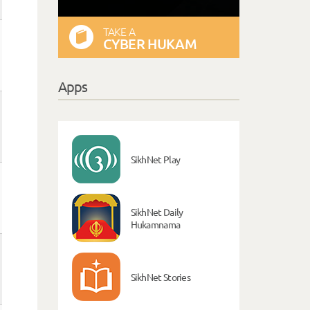
TAKE A
CYBER HUKAM
Apps
SikhNet Play
SikhNet Daily
Hukamnama
SikhNet Stories