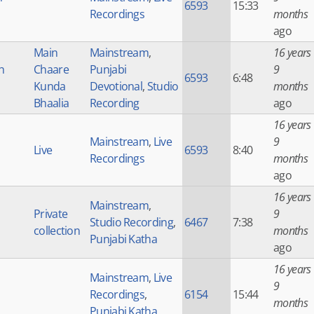
6593
15:33
Recordings
months
ago
Main
Mainstream
,
16 years
h
Chaare
Punjabi
9
6593
6:48
Kunda
Devotional
,
Studio
months
Bhaalia
Recording
ago
16 years
Mainstream
,
Live
9
Live
6593
8:40
Recordings
months
ago
16 years
Mainstream
,
Private
9
Studio Recording
,
6467
7:38
collection
months
Punjabi Katha
ago
16 years
Mainstream
,
Live
9
Recordings
,
6154
15:44
months
Punjabi Katha