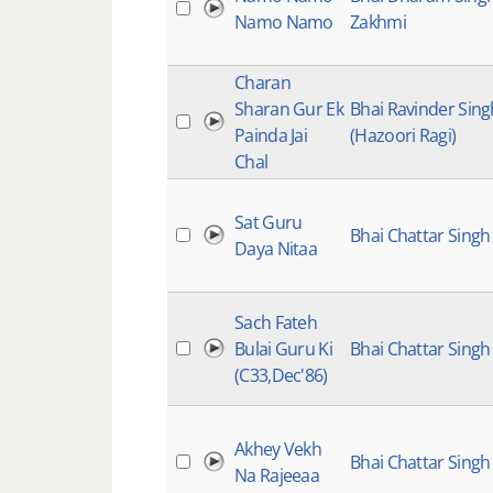
Namo Namo
Zakhmi
Charan
Sharan Gur Ek
Bhai Ravinder Sing
Painda Jai
(Hazoori Ragi)
Chal
Sat Guru
Bhai Chattar Singh
Daya Nitaa
Sach Fateh
Bulai Guru Ki
Bhai Chattar Singh
(C33,Dec'86)
Akhey Vekh
Bhai Chattar Singh
Na Rajeeaa