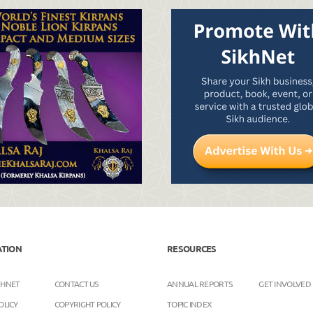
ATION
RESOURCES
KHNET
CONTACT US
ANNUAL REPORTS
GET INVOLVED
OLICY
COPYRIGHT POLICY
TOPIC INDEX