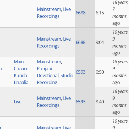
16 years
Mainstream
,
Live
7
6688
6:15
Recordings
months
ago
16 years
Mainstream
,
Live
9
6688
9:04
Recordings
months
ago
Main
Mainstream
,
16 years
h
Chaare
Punjabi
9
6593
6:50
Kunda
Devotional
,
Studio
months
Bhaalia
Recording
ago
16 years
Mainstream
,
Live
9
Live
6593
8:40
Recordings
months
ago
16 years
h
Mainstream
,
Live
9