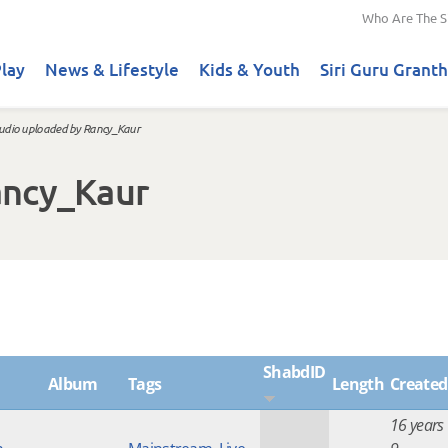
Who Are The S
lay
News & Lifestyle
Kids & Youth
Siri Guru Granth
udio uploaded by Rancy_Kaur
ancy_Kaur
ShabdID
Album
Tags
Length
Created
16 years