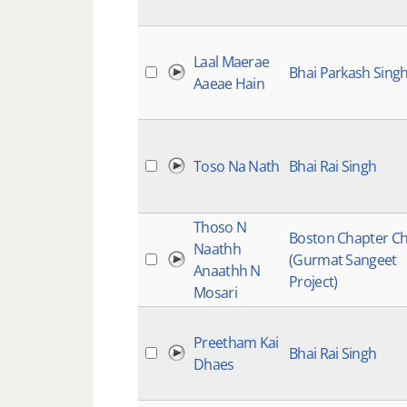
Laal Maerae
Bhai Parkash Sing
Aaeae Hain
Toso Na Nath
Bhai Rai Singh
Thoso N
Boston Chapter Ch
Naathh
(Gurmat Sangeet
Anaathh N
Project)
Mosari
Preetham Kai
Bhai Rai Singh
Dhaes