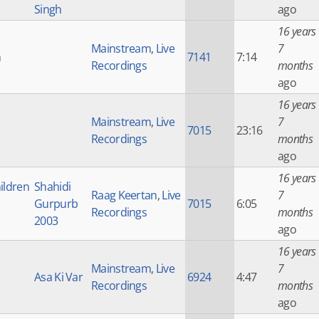
Singh
ago
16 years
Mainstream
,
Live
7
h
7141
7:14
Recordings
months
ago
16 years
Mainstream
,
Live
7
7015
23:16
Recordings
months
ago
16 years
ildren
Shahidi
Raag Keertan
,
Live
7
Gurpurb
7015
6:05
Recordings
months
2003
ago
16 years
Mainstream
,
Live
7
Asa Ki Var
6924
4:47
Recordings
months
ago