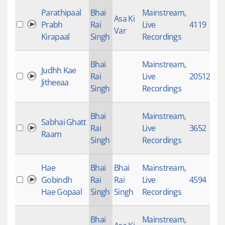
Parathipaal
Bhai
Mainstream
,
Asa Ki
Prabh
Rai
Live
4119
Var
Kirapaal
Singh
Recordings
Bhai
Mainstream
,
Judhh Kae
Rai
Live
20512
Jitheeaa
Singh
Recordings
Bhai
Mainstream
,
Sabhai Ghatt
Rai
Live
3652
Raam
Singh
Recordings
Hae
Bhai
Bhai
Mainstream
,
Gobindh
Rai
Rai
Live
4594
Hae Gopaal
Singh
Singh
Recordings
Bhai
Mainstream
,