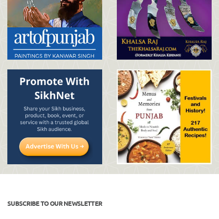
SUBSCRIBE TO OUR NEWSLETTER