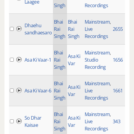
Laagee
Singh
Recordings
Bhai
Bhai
Mainstream
,
Dhaehu
Rai
Rai
Live
2655
sandhaesaro
Singh
Singh
Recordings
Bhai
Mainstream
,
Asa Ki
Asa Ki Vaar-1
Rai
Studio
1656
Var
Singh
Recording
Bhai
Mainstream
,
Asa Ki
Asa Ki Vaar-6
Rai
Live
1661
Var
Singh
Recordings
Bhai
Mainstream
,
So Dhar
Asa Ki
Rai
Live
343
Kaisae
Var
Singh
Recordings