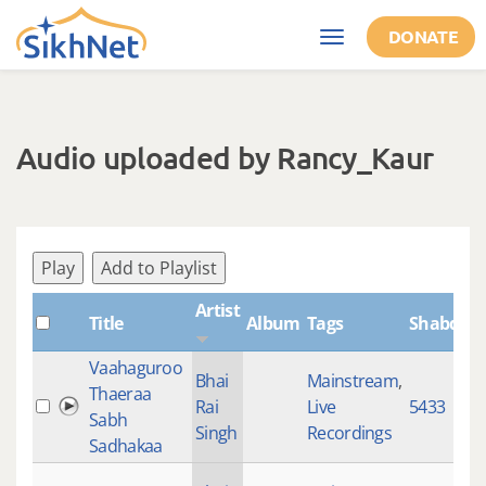
Skip to main content
DONATE
Toggle
navigation
Audio uploaded by Rancy_Kaur
Play
Add to Playlist
Artist
Title
Album
Tags
ShabdID
Vaahaguroo
Bhai
Mainstream
,
Thaeraa
Rai
Live
5433
Sabh
Singh
Recordings
Sadhakaa