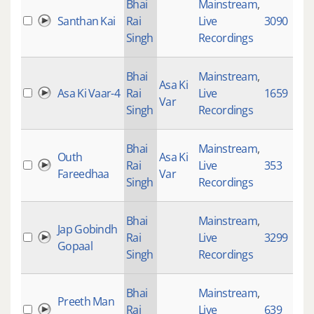
Bhai
Mainstream
,
Santhan Kai
Rai
Live
3090
Singh
Recordings
Bhai
Mainstream
,
Asa Ki
Asa Ki Vaar-4
Rai
Live
1659
Var
Singh
Recordings
Bhai
Mainstream
,
Outh
Asa Ki
Rai
Live
353
Fareedhaa
Var
Singh
Recordings
Bhai
Mainstream
,
Jap Gobindh
Rai
Live
3299
Gopaal
Singh
Recordings
Bhai
Mainstream
,
Preeth Man
Rai
Live
639