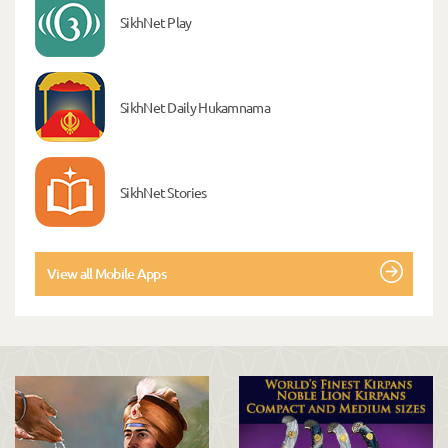
SikhNet Play
SikhNet Daily Hukamnama
SikhNet Stories
View all Mobile Apps