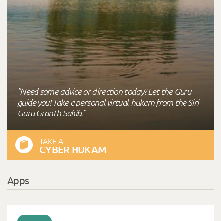
"Need some advice or direction today? Let the Guru
guide you! Take a personal virtual-hukam from the Siri
Guru Granth Sahib."
TAKE A
CYBER HUKAM
Apps