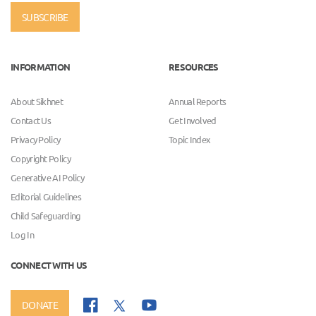
SUBSCRIBE
INFORMATION
RESOURCES
About Sikhnet
Annual Reports
Contact Us
Get Involved
Privacy Policy
Topic Index
Copyright Policy
Generative AI Policy
Editorial Guidelines
Child Safeguarding
Log In
CONNECT WITH US
DONATE