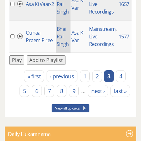
Asa Ki
Asa Ki Vaar-2
Rai
Live
1657
Var
Singh
Recordings
Bhai
Mainstream
,
Ouhaa
Asa Ki
Rai
Live
1577
Praem Piree
Var
Singh
Recordings
Play
Add to Playlist
« first
‹ previous
1
2
3
4
Pages
5
6
7
8
9
…
next ›
last »
View all uploads
Daily Hukamnama