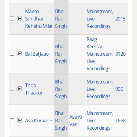
Maero
Bhai
Mainstream
,
Sundhar
Rai
Live
2015
Kehahu Milai
Singh
Recordings
Raag
Bhai
Keertan
,
Bal Bal Jaao
Rai
Mainstream
,
3120
Singh
Live
Recordings
Bhai
Mainstream
,
Thoo
Rai
Live
906
Thaakur
Singh
Recordings
Bhai
Mainstream
,
Asa Ki
Asa Ki Vaar-3
Rai
Live
1658
Var
Singh
Recordings