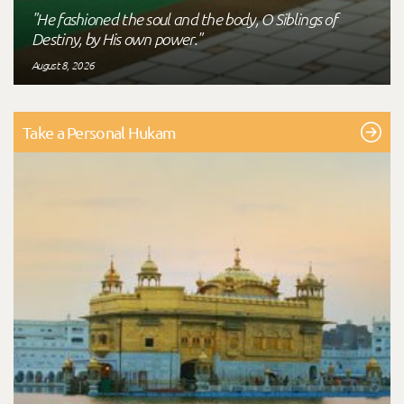
"He fashioned the soul and the body, O Siblings of
Destiny, by His own power."
August 8, 2026
Take a Personal Hukam