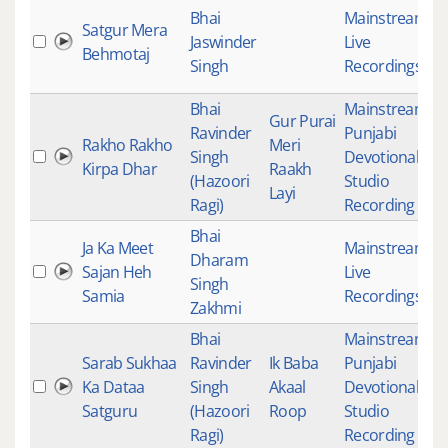
Bhai
Mainstream
,
Satgur Mera
Jaswinder
Live
4
Behmotaj
Singh
Recordings
Bhai
Mainstream
,
Gur Purai
Ravinder
Punjabi
Rakho Rakho
Meri
Singh
Devotional
,
4
Kirpa Dhar
Raakh
(Hazoori
Studio
Layi
Ragi)
Recording
Bhai
Ja Ka Meet
Mainstream
,
Dharam
Sajan Heh
Live
5
Singh
Samia
Recordings
Zakhmi
Bhai
Mainstream
,
Sarab Sukhaa
Ravinder
Ik Baba
Punjabi
Ka Dataa
Singh
Akaal
Devotional
,
2
Satguru
(Hazoori
Roop
Studio
Ragi)
Recording