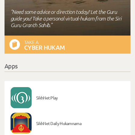
"Need some advice or direction today? Let the Guru
guide you! Take a personal virtual-hukam from the Siri
Guru Granth Sahib."
TAKE A
CYBER HUKAM
Apps
SikhNet Play
SikhNet Daily Hukamnama