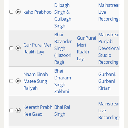
Dilbagh
Mainstream
,
kaho Prabhoo
Singh &
Live
1
Gulbagh
Recordings
Singh
Bhai
Mainstream
,
Gur Purai
Ravinder
Punjabi
Gur Purai Meri
Meri
Singh
Devotional
,
3
Raakh Layi
Raakh
(Hazoori
Studio
Layi
Ragi)
Recording
Bhai
Naam Binah
Gurbani
,
Dharam
Matee Sung
Gurbani
1
Singh
Raliyah
Kirtan
Zakhmi
Mainstream
,
Keerath Prabh
Bhai Rai
Live
4
Kee Gaao
Singh
Recordings