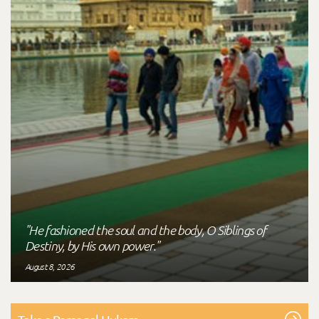
"He fashioned the soul and the body, O Siblings of
Destiny, by His own power."
August 8, 2026