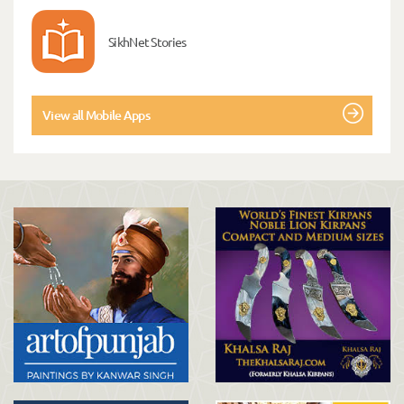
SikhNet Stories
View all Mobile Apps