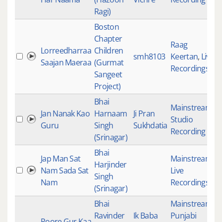
Ragi)
Boston
Chapter
Raag
Lorreedharraa
Children
smh8103
Keertan
,
Live
2
Saajan Maeraa
(Gurmat
Recordings
Sangeet
Project)
Bhai
Mainstream
,
Jan Nanak Kao
Harnaam
Ji Pran
Studio
2
Guru
Singh
Sukhdatia
Recording
(Srinagar)
Bhai
Jap Man Sat
Mainstream
,
Harjinder
Nam Sada Sat
Live
2
Singh
Nam
Recordings
(Srinagar)
Bhai
Mainstream
,
Ravinder
Ik Baba
Punjabi
Poore Gur Kaa