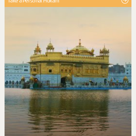
Take a Personal Hukam