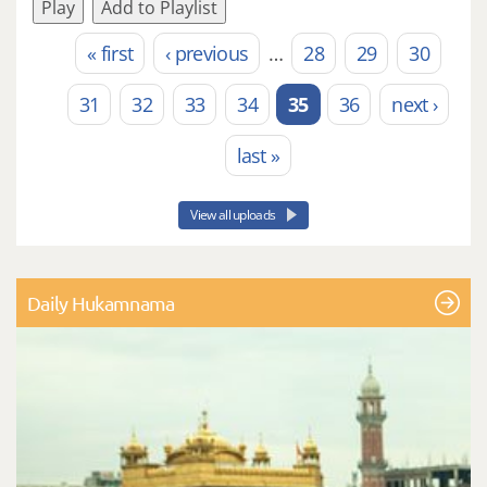
Play
Add to Playlist
« first
‹ previous
…
28
29
30
Pages
31
32
33
34
35
36
next ›
last »
View all uploads
Daily Hukamnama