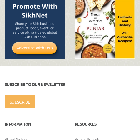
SUBSCRIBE TO OUR NEWSLETTER
SUBSCRIBE
INFORMATION
RESOURCES
About Sikhnet
Annual Reports