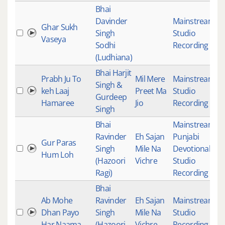
Bhai
Davinder
Mainstream
,
Ghar Sukh
Singh
Studio
4
Vaseya
Sodhi
Recording
(Ludhiana)
Bhai Harjit
Prabh Ju To
Mil Mere
Mainstream
,
Singh &
keh Laaj
Preet Ma
Studio
1
Gurdeep
Hamaree
Jio
Recording
Singh
Bhai
Mainstream
,
Ravinder
Eh Sajan
Punjabi
Gur Paras
Singh
Mile Na
Devotional
,
3
Hum Loh
(Hazoori
Vichre
Studio
Ragi)
Recording
Bhai
Ab Mohe
Ravinder
Eh Sajan
Mainstream
,
Dhan Payo
Singh
Mile Na
Studio
4
Har Naama
(Hazoori
Vichre
Recording