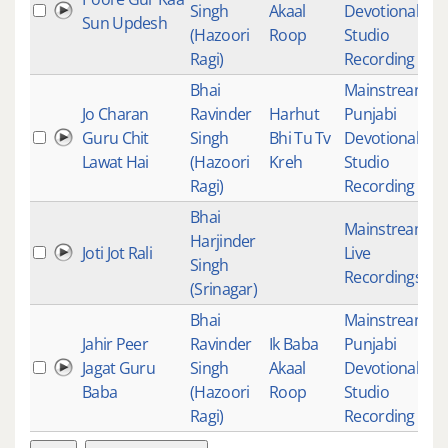
Singh
Akaal
Devotional
,
1
Sun Updesh
(Hazoori
Roop
Studio
Ragi)
Recording
Bhai
Mainstream
,
Jo Charan
Ravinder
Harhut
Punjabi
Guru Chit
Singh
Bhi Tu Tv
Devotional
,
5
Lawat Hai
(Hazoori
Kreh
Studio
Ragi)
Recording
Bhai
Mainstream
,
Harjinder
Joti Jot Rali
Live
3
Singh
Recordings
(Srinagar)
Bhai
Mainstream
,
Jahir Peer
Ravinder
Ik Baba
Punjabi
Jagat Guru
Singh
Akaal
Devotional
,
6
Baba
(Hazoori
Roop
Studio
Ragi)
Recording