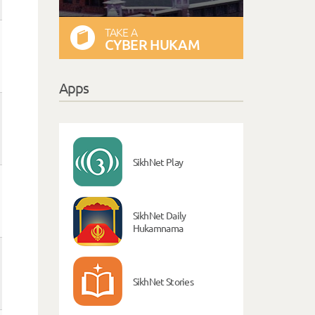
TAKE A
CYBER HUKAM
Apps
SikhNet Play
SikhNet Daily
Hukamnama
SikhNet Stories