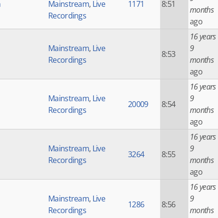
h
Mainstream
,
Live
1171
8:51
months
Recordings
ago
16 years
Mainstream
,
Live
9
8:53
Recordings
months
ago
16 years
Mainstream
,
Live
9
20009
8:54
Recordings
months
ago
16 years
Mainstream
,
Live
9
3264
8:55
Recordings
months
ago
16 years
Mainstream
,
Live
9
1286
8:56
Recordings
months