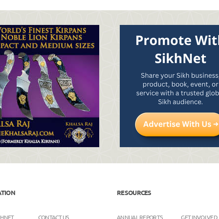
ATION
RESOURCES
KHNET
CONTACT US
ANNUAL REPORTS
GET INVOLVED