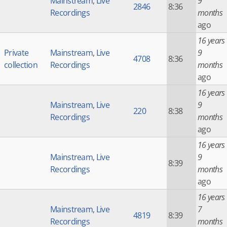
Mainstream
,
Live
9
2846
8:36
Recordings
months
ago
16 years
Private
Mainstream
,
Live
9
4708
8:36
collection
Recordings
months
ago
16 years
Mainstream
,
Live
9
220
8:38
Recordings
months
ago
16 years
Mainstream
,
Live
9
8:39
Recordings
months
ago
16 years
Mainstream
,
Live
7
4819
8:39
Recordings
months