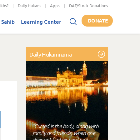
ikhs?
|
Daily Hukam
|
Apps
|
DAF/Stock Donations
DONATE
 Sahib
Learning Center
Daily Hukamnama
"Cursed is the body, along with
family and friends, when one
does not find his Lord and