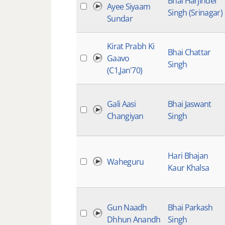
Bhai Harjinder
Ayee Siyaam
Singh (Srinagar)
Sundar
Kirat Prabh Ki
Bhai Chattar
Gaavo
Singh
(C1,Jan'70)
Gali Aasi
Bhai Jaswant
Changiyan
Singh
Hari Bhajan
Waheguru
Kaur Khalsa
Gun Naadh
Bhai Parkash
Dhhun Anandh
Singh