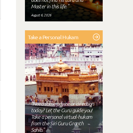
Master in this life."
August 6, 2026
Take a Personal Hukam
"Need some advice or direction
today? Let the Guru guide you!
Take a personal virtual-hukam
from the Siri Guru Granth
Sahib."