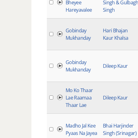
Bheyee
Singh & Gulbag
Hareyavalee
Singh
Gobinday
Hari Bhajan
Mukhanday
Kaur Khalsa
Gobinday
Dileep Kaur
Mukhanday
Mo Ko Thaar
Lae Raamaa
Dileep Kaur
Thaar Lae
Madho Jal Kee
Bhai Harjinder
Pyaas Na Jayea
Singh (Srinagar)