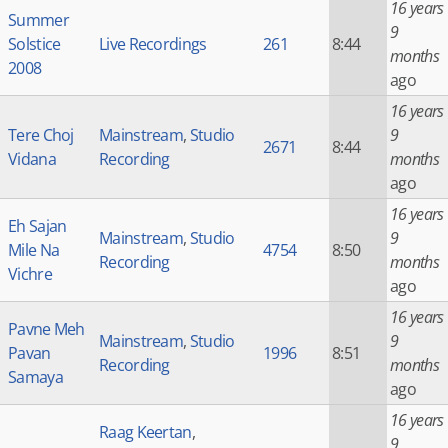
16 years
Summer
9
Solstice
Live Recordings
261
8:44
months
2008
ago
16 years
Tere Choj
Mainstream
,
Studio
9
2671
8:44
Vidana
Recording
months
ago
16 years
Eh Sajan
Mainstream
,
Studio
9
Mile Na
4754
8:50
Recording
months
Vichre
ago
16 years
Pavne Meh
Mainstream
,
Studio
9
Pavan
1996
8:51
Recording
months
Samaya
ago
16 years
Raag Keertan
,
9