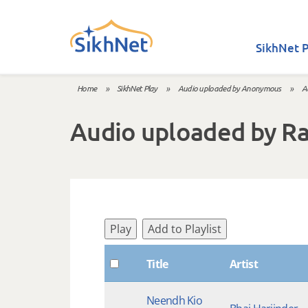
Skip to main content
SikhNet P
Home
»
SikhNet Play
»
Audio uploaded by Anonymous
»
A
You are here
Audio uploaded by R
Play
Add to Playlist
Title
Artist
Neendh Kio