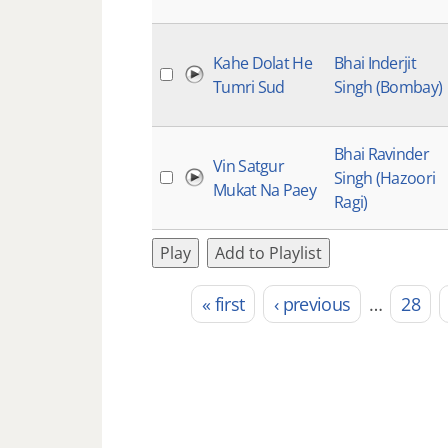
Kahe Dolat He
Bhai Inderjit
Tumri Sud
Singh (Bombay)
Bhai Ravinder
Vin Satgur
Singh (Hazoori
Mukat Na Paey
Ragi)
Play
Add to Playlist
« first
‹ previous
…
28
Pages