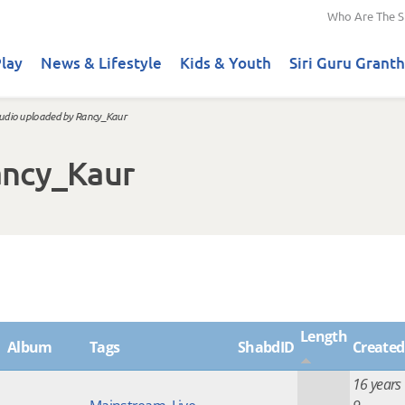
Who Are The S
lay
News & Lifestyle
Kids & Youth
Siri Guru Granth
udio uploaded by Rancy_Kaur
ancy_Kaur
Length
Album
Tags
ShabdID
Created
16 years