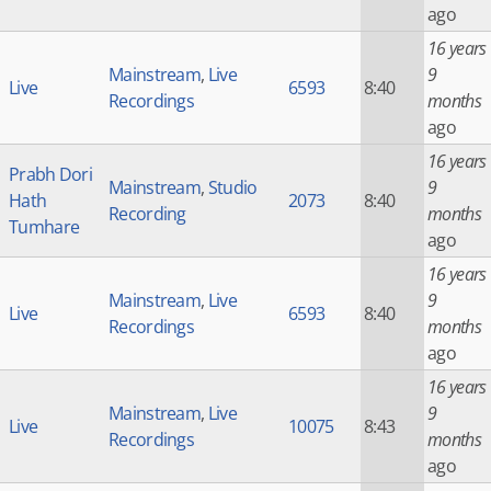
ago
16 years
Mainstream
,
Live
9
Live
6593
8:40
Recordings
months
ago
16 years
Prabh Dori
Mainstream
,
Studio
9
Hath
2073
8:40
Recording
months
Tumhare
ago
16 years
Mainstream
,
Live
9
Live
6593
8:40
Recordings
months
ago
16 years
Mainstream
,
Live
9
Live
10075
8:43
Recordings
months
ago