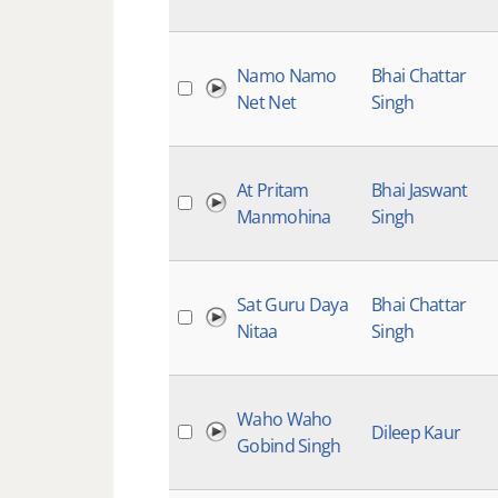
Namo Namo
Bhai Chattar
Net Net
Singh
At Pritam
Bhai Jaswant
Manmohina
Singh
Sat Guru Daya
Bhai Chattar
Nitaa
Singh
Waho Waho
Dileep Kaur
Gobind Singh