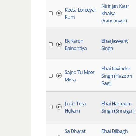
Nirinjan Kaur
Keeta Loreeyai
Khalsa
Kum
(Vancouver)
Ek Karon
Bhai Jaswant
Bainantiya
Singh
Bhai Ravinder
Sajno Tu Meet
Singh (Hazoori
Mera
Ragi)
Jio Jio Tera
Bhai Harnaam
Hukam
Singh (Srinagar)
Sa Dharat
Bhai Dilbagh