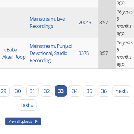
ago
16 years
Mainstream
,
Live
9
20045
8:57
Recordings
months
ago
16 years
Mainstream
,
Punjabi
Ik Baba
9
Devotional
,
Studio
3375
8:57
Akaal Roop
months
Recording
ago
29
30
31
32
33
34
35
36
next ›
last »
View all uploads