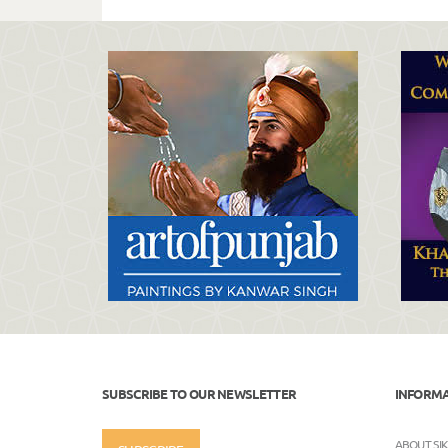
SUBSCRIBE TO OUR NEWSLETTER
INFORM
ABOUT SI