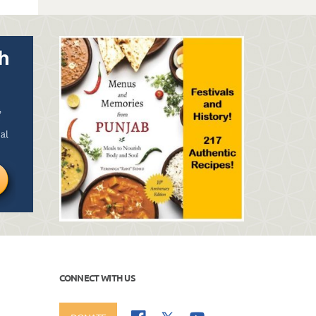
CONNECT WITH US