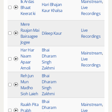
Ik Ardas
Mainstream
,
Hari Bhajan
Bhaat
Live
Kaur Khalsa
Keerat ki
Recordings
Mere
Raajan Mai
Live
Dileep Kaur
133
Bairaagee
Recordings
Jogee
Har Har
Bhai
Mainstream
,
Naam
Dharam
Live
309
Apaar
Singh
Recordings
Amoli
Zakhmi
Reh Jun
Bhai
Mun
Dharam
Madho
Singh
Sioh Laieh
Zakhmi
Bhai
Raakh Pita
Mainstream
,
Dharam
Prabh
Live
645