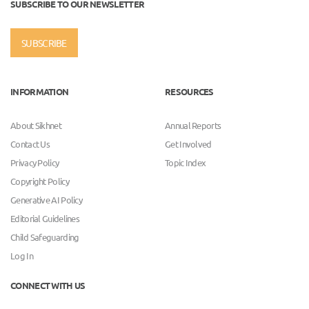
SUBSCRIBE TO OUR NEWSLETTER
SUBSCRIBE
INFORMATION
RESOURCES
About Sikhnet
Annual Reports
Contact Us
Get Involved
Privacy Policy
Topic Index
Copyright Policy
Generative AI Policy
Editorial Guidelines
Child Safeguarding
Log In
CONNECT WITH US