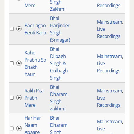
Singh
Mere
Recordings
Zakhmi
Bhai
Mainstream
,
Pae Lagoo
Harjinder
Live
277
Benti Karo
Singh
Recordings
(Srinagar)
Bhai
Kaho
Dilbagh
Mainstream
,
Prabhu So
Singh &
Live
201
Bhakh
Gulbagh
Recordings
haun
Singh
Bhai
Rakh Pita
Mainstream
,
Dharam
Prabh
Live
645
Singh
Mere
Recordings
Zakhmi
Har Har
Bhai
Mainstream
,
Naam
Dharam
Live
309
Apaare
Singh