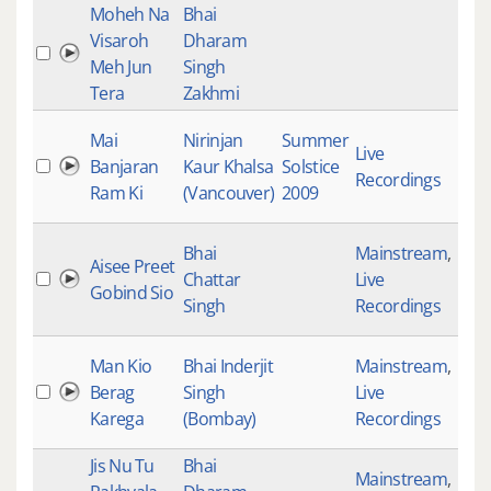
Moheh Na
Bhai
Visaroh
Dharam
Meh Jun
Singh
Tera
Zakhmi
Mai
Nirinjan
Summer
Live
Banjaran
Kaur Khalsa
Solstice
468
Recordings
Ram Ki
(Vancouver)
2009
Bhai
Mainstream
,
Aisee Preet
Chattar
Live
613
Gobind Sio
Singh
Recordings
Man Kio
Bhai Inderjit
Mainstream
,
Berag
Singh
Live
145
Karega
(Bombay)
Recordings
Jis Nu Tu
Bhai
Mainstream
,