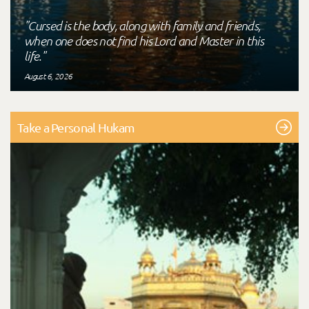
"Cursed is the body, along with family and friends,
when one does not find his Lord and Master in this
life."
August 6, 2026
Take a Personal Hukam