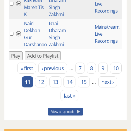
Rakhvala
Dharam
Live
354
Mareh Tis
Singh
Recordings
K
Zakhmi
Naini
Bhai
Mainstream
,
Dekhon
Dharam
Live
394
Gur
Singh
Recordings
Darshanoo
Zakhmi
Play
Add to Playlist
« first
‹ previous
…
7
8
9
10
Pages
11
12
13
14
15
…
next ›
last »
View all uploads