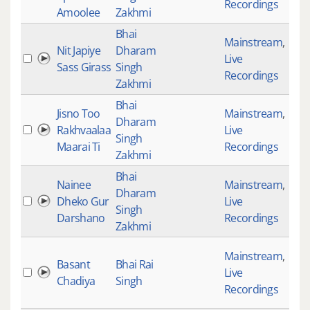
Recordings
Amoolee
Zakhmi
Bhai
Mainstream
,
Nit Japiye
Dharam
Live
195
Sass Girass
Singh
Recordings
Zakhmi
Bhai
Jisno Too
Mainstream
,
Dharam
Rakhvaalaa
Live
354
Singh
Maarai Ti
Recordings
Zakhmi
Bhai
Nainee
Mainstream
,
Dharam
Dheko Gur
Live
394
Singh
Darshano
Recordings
Zakhmi
Mainstream
,
Basant
Bhai Rai
Live
418
Chadiya
Singh
Recordings