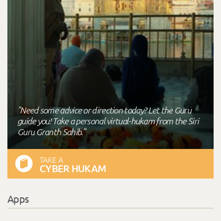
"Need some advice or direction today? Let the Guru
guide you! Take a personal virtual-hukam from the Siri
Guru Granth Sahib."
TAKE A
CYBER HUKAM
Apps