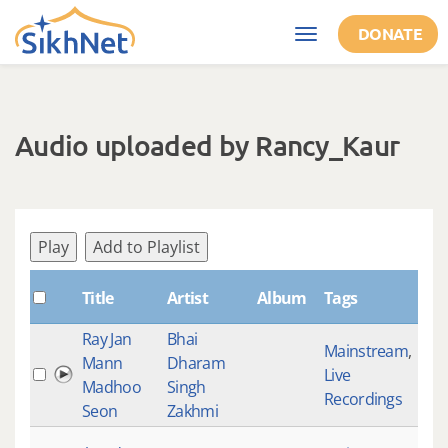
Skip to main content
DONATE
Toggle
navigation
Audio uploaded by Rancy_Kaur
Play
Add to Playlist
Title
Artist
Album
Tags
Sha
Ray Jan
Bhai
Mainstream
,
Mann
Dharam
Live
129
Madhoo
Singh
Recordings
Seon
Zakhmi