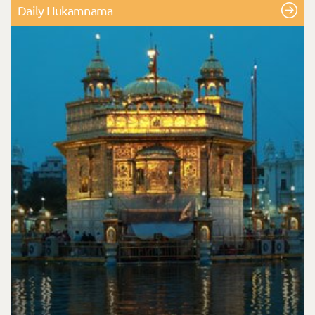
Daily Hukamnama