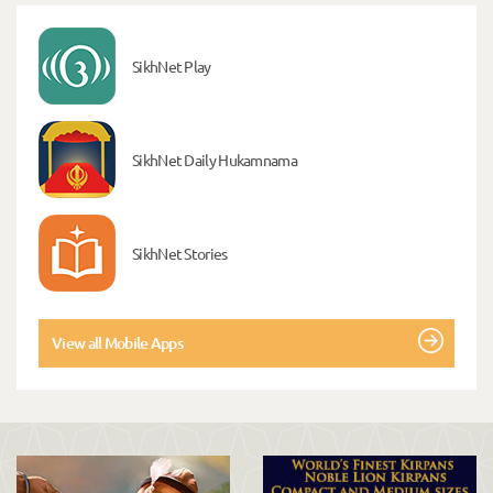
SikhNet Play
SikhNet Daily Hukamnama
SikhNet Stories
View all Mobile Apps