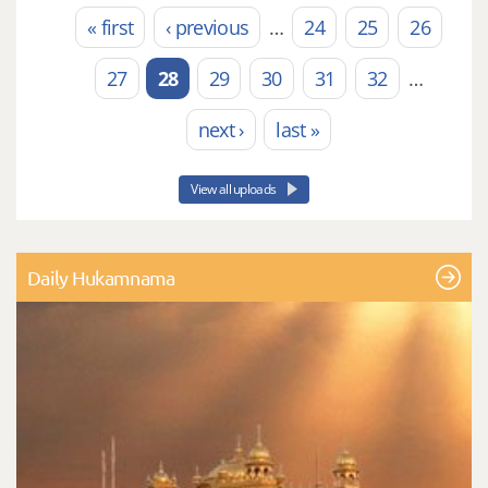
« first
‹ previous
…
24
25
26
Pages
27
28
29
30
31
32
…
next ›
last »
View all uploads
Daily Hukamnama