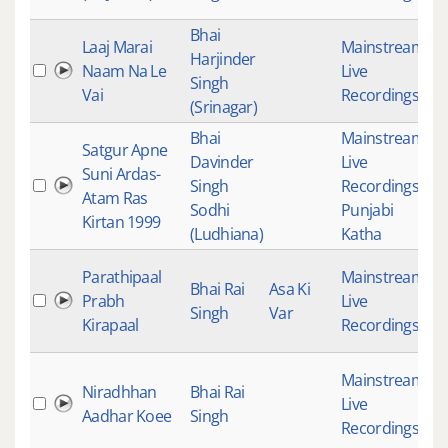
Bhai
Laaj Marai
Mainstream
,
Harjinder
Naam Na Le
Live
4
Singh
Vai
Recordings
(Srinagar)
Bhai
Mainstream
,
Satgur Apne
Davinder
Live
Suni Ardas-
Singh
Recordings
,
4
Atam Ras
Sodhi
Punjabi
Kirtan 1999
(Ludhiana)
Katha
Parathipaal
Mainstream
,
Bhai Rai
Asa Ki
Prabh
Live
4
Singh
Var
Kirapaal
Recordings
Mainstream
,
Niradhhan
Bhai Rai
Live
4
Aadhar Koee
Singh
Recordings