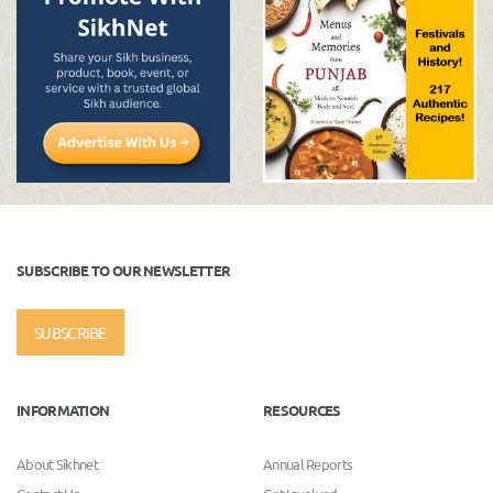
SUBSCRIBE TO OUR NEWSLETTER
SUBSCRIBE
INFORMATION
RESOURCES
About Sikhnet
Annual Reports