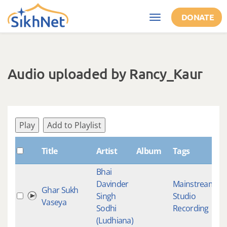
Skip to main content
DONATE
Toggle
navigation
Audio uploaded by Rancy_Kaur
Play
Add to Playlist
S
Title
Artist
Album
Tags
Bhai
Davinder
Mainstream
,
Ghar Sukh
Singh
Studio
4
Vaseya
Sodhi
Recording
(Ludhiana)