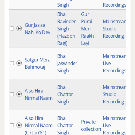
Singh
Recordings
Bhai
Gur
Ravinder
Purai
Mainstream
,
Gur Jasisa
Singh
Meri
Studio
4
Nahi Ko Dev
(Hazoori
Raakh
Recording
Ragi)
Layi
Bhai
Mainstream
,
Satgur Mera
Jaswinder
Live
4
Behmotaj
Singh
Recordings
Bhai
Mainstream
,
Aiso Hira
Chattar
Studio
4
Nirmal Naam
Singh
Recording
Aiso Hira
Bhai
Mainstream
,
Private
Nirmal Naam
Chattar
Live
4
collection
(C7,Jun'81)
Singh
Recordings