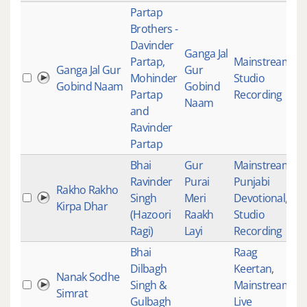
Partap
Brothers -
Davinder
Ganga Jal
Partap,
Mainstream
,
Ganga Jal Gur
Gur
Mohinder
Studio
4
Gobind Naam
Gobind
Partap
Recording
Naam
and
Ravinder
Partap
Bhai
Gur
Mainstream
,
Ravinder
Purai
Punjabi
Rakho Rakho
Singh
Meri
Devotional
,
4
Kirpa Dhar
(Hazoori
Raakh
Studio
Ragi)
Layi
Recording
Bhai
Raag
Dilbagh
Keertan
,
Nanak Sodhe
Singh &
Mainstream
,
4
Simrat
Gulbagh
Live