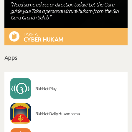
"Need some advice or direction today? Let the Guru
guide you! Take a personal virtual-hukam from the Siri
Guru Granth Sahib."
TAKE A
CYBER HUKAM
Apps
SikhNet Play
SikhNet Daily Hukamnama