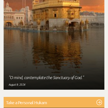
"O mind, contemplate the Sanctuary of God."
August 9, 2026
Take a Personal Hukam