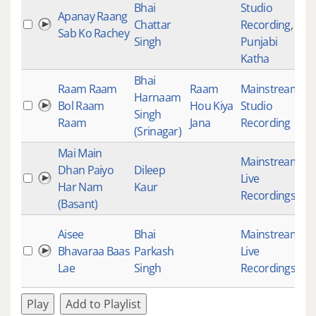
Bhai
Studio
Apanay Raang
Chattar
Recording
,
4
Sab Ko Rachey
Singh
Punjabi
Katha
Bhai
Raam Raam
Raam
Mainstream
,
Harnaam
Bol Raam
Hou Kiya
Studio
4
Singh
Raam
Jana
Recording
(Srinagar)
Mai Main
Mainstream
,
Dhan Paiyo
Dileep
Live
4
Har Nam
Kaur
Recordings
(Basant)
Aisee
Bhai
Mainstream
,
Bhavaraa Baas
Parkash
Live
4
Lae
Singh
Recordings
Play
Add to Playlist