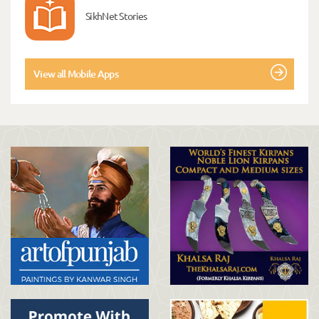
SikhNet Stories
View all Mobile Apps