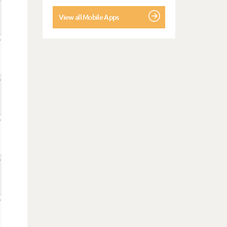
View all Mobile Apps