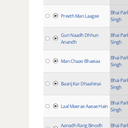
Bhai Par
Preeth Man Laagee
Singh
Gun Naadh Dhhun
Bhai Par
Anandh
Singh
Bhai Par
Man Chaao Bhaeiaa
Singh
Bhai Par
Baarij Kar Dhaahinai
Singh
Bhai Par
Laal Maerae Aaeae Hain
Singh
Aanadh Rang Binodh
Bhai Par