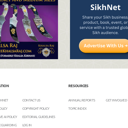
ATION
RESOURCES
KHNET
CONTACT US
ANNUAL REPORTS
GET INVOLVED
OLICY
COPYRIGHT POLICY
TOPIC INDEX
E AI POLICY
EDITORIAL GUIDELINES
FEGUARDING
LOG IN