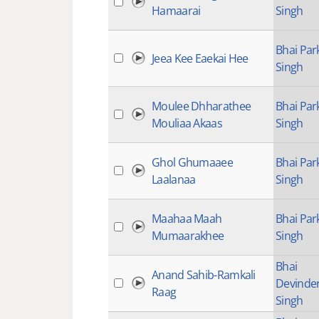
Hamaarai
Singh
Bhai Par
Jeea Kee Eaekai Hee
Singh
Moulee Dhharathee
Bhai Par
Mouliaa Akaas
Singh
Ghol Ghumaaee
Bhai Par
Laalanaa
Singh
Maahaa Maah
Bhai Par
Mumaarakhee
Singh
Bhai
Anand Sahib-Ramkali
Devinde
Raag
Singh