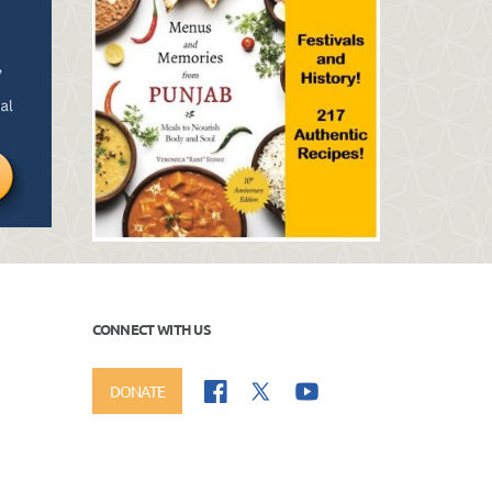
CONNECT WITH US
DONATE