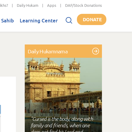
ikhs?
|
Daily Hukam
|
Apps
|
DAF/Stock Donations
DONATE
 Sahib
Learning Center
Daily Hukamnama
"Cursed is the body, along with
family and friends, when one
does not find his Lord and