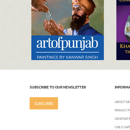
SUBSCRIBE TO OUR NEWSLETTER
INFORM
ABOUT SI
SUBSCRIBE
PRIVACY P
GENERATIV
CHILD SA