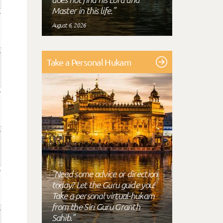
Master in this life."
August 6, 2026
Take a Personal Hukam
"Need some advice or direction
today? Let the Guru guide you!
Take a personal virtual-hukam
from the Siri Guru Granth
Sahib."