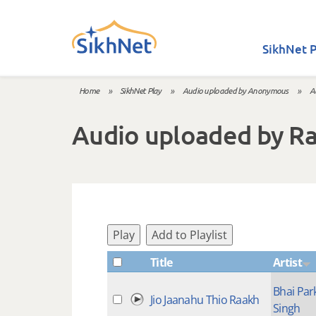
Skip to main content
SikhNet P
Home
»
SikhNet Play
»
Audio uploaded by Anonymous
»
A
You are here
Audio uploaded by R
Play
Add to Playlist
Title
Artist
Bhai Par
Jio Jaanahu Thio Raakh
Singh