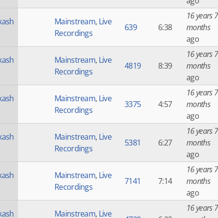
ago
16 years 7
kash
Mainstream
,
Live
639
6:38
months
Recordings
ago
16 years 7
kash
Mainstream
,
Live
4819
8:39
months
Recordings
ago
16 years 7
kash
Mainstream
,
Live
3375
4:57
months
Recordings
ago
16 years 7
kash
Mainstream
,
Live
5381
6:27
months
Recordings
ago
16 years 7
kash
Mainstream
,
Live
7141
7:14
months
Recordings
ago
16 years 7
kash
Mainstream
,
Live