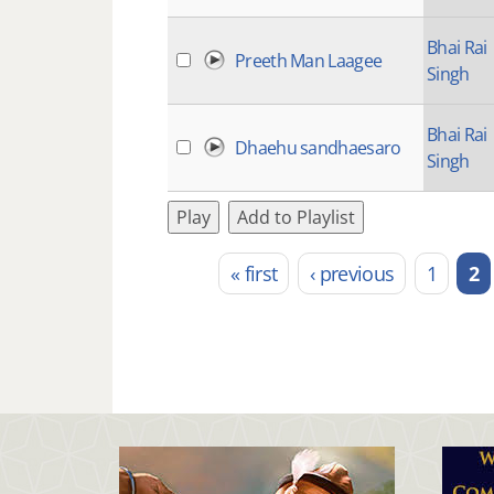
Bhai Rai
Preeth Man Laagee
Singh
Bhai Rai
Dhaehu sandhaesaro
Singh
Play
Add to Playlist
« first
‹ previous
1
2
Pages