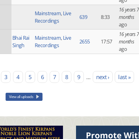
ago
16 years 7
Mainstream
,
Live
639
8:33
months
Recordings
ago
16 years 7
Bhai Rai
Mainstream
,
Live
2655
17:57
months
Singh
Recordings
ago
3
4
5
6
7
8
9
…
next ›
last »
View all uploads