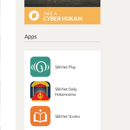
TAKE A
CYBER HUKAM
Apps
SikhNet Play
SikhNet Daily
Hukamnama
SikhNet Stories