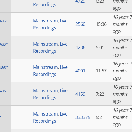
4729
6:23
months
Recordings
ago
16 years 7
kash
Mainstream
,
Live
2560
15:36
months
Recordings
ago
16 years 7
kash
Mainstream
,
Live
4236
5:01
months
Recordings
ago
16 years 7
kash
Mainstream
,
Live
4001
11:57
months
Recordings
ago
16 years 7
kash
Mainstream
,
Live
4159
7:22
months
Recordings
ago
16 years 7
Mainstream
,
Live
r
333375
5:21
months
Recordings
ago