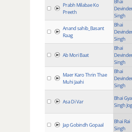
Bhai
Prabh Milabae Ko
Devinde
Preeth
Singh
Bhai
Anand sahib_Basant
Devinde
Raag
Singh
Bhai
Ab Mori Baat
Devinde
Singh
Bhai
Maer Karo Thrin Thae
Devinde
Muhi Jaahi
Singh
Bhai Gy
Asa Di Var
Singh Jog
Bhai Rai
Jap Gobindh Gopaal
Singh