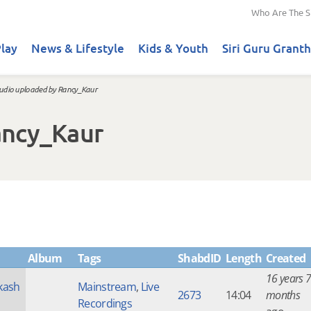
Who Are The S
lay
News & Lifestyle
Kids & Youth
Siri Guru Granth
udio uploaded by Rancy_Kaur
ancy_Kaur
Album
Tags
ShabdID
Length
Created
16 years 7
kash
Mainstream
,
Live
2673
14:04
months
Recordings