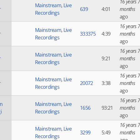
16 years 7
Mainstream
,
Live
r
639
4:01
months
Recordings
ago
16 years 7
Mainstream
,
Live
r
333375
4:39
months
Recordings
ago
16 years 7
Mainstream
,
Live
r
9:21
months
Recordings
ago
16 years 7
Mainstream
,
Live
r
20072
3:38
months
Recordings
ago
16 years 7
an
Mainstream
,
Live
1656
93:21
months
i
Recordings
ago
16 years 7
Mainstream
,
Live
3299
5:49
months
Recordings