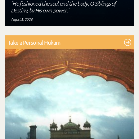
"He fashioned the soul and the body, O Siblings of
Destiny, by His own power."
August 8, 2026
Take a Personal Hukam