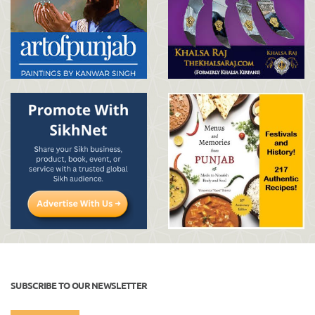
SUBSCRIBE TO OUR NEWSLETTER