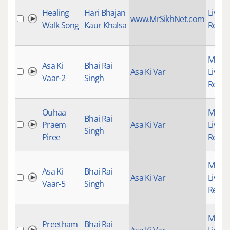
Healing
Hari Bhajan
Live
www.MrSikhNet.com
Walk Song
Kaur Khalsa
Recor
Mains
Asa Ki
Bhai Rai
Asa Ki Var
Live
Vaar-2
Singh
Recor
Ouhaa
Mains
Bhai Rai
Praem
Asa Ki Var
Live
Singh
Piree
Recor
Mains
Asa Ki
Bhai Rai
Asa Ki Var
Live
Vaar-5
Singh
Recor
Mains
Preetham
Bhai Rai