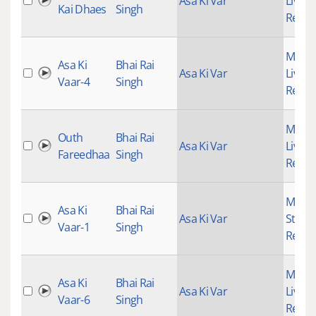
Asa Ki Var
Live
Kai Dhaes
Singh
Recor
Mains
Asa Ki
Bhai Rai
Asa Ki Var
Live
Vaar-4
Singh
Recor
Mains
Outh
Bhai Rai
Asa Ki Var
Live
Fareedhaa
Singh
Recor
Mains
Asa Ki
Bhai Rai
Asa Ki Var
Studi
Vaar-1
Singh
Recor
Mains
Asa Ki
Bhai Rai
Asa Ki Var
Live
Vaar-6
Singh
Recor