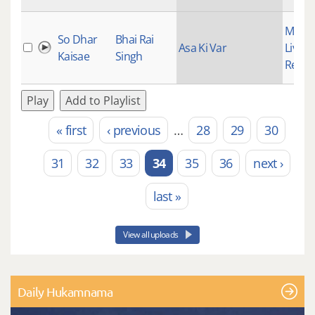
Mains
So Dhar
Bhai Rai
Asa Ki Var
Live
Kaisae
Singh
Recor
Play
Add to Playlist
« first
‹ previous
…
28
29
30
Pages
31
32
33
34
35
36
next ›
last »
View all uploads
Daily Hukamnama