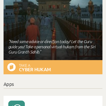
"Need some advice or direction today? Let the Guru
guide you! Take a personal virtual-hukam from the Siri
Guru Granth Sahib."
TAKE A
CYBER HUKAM
Apps