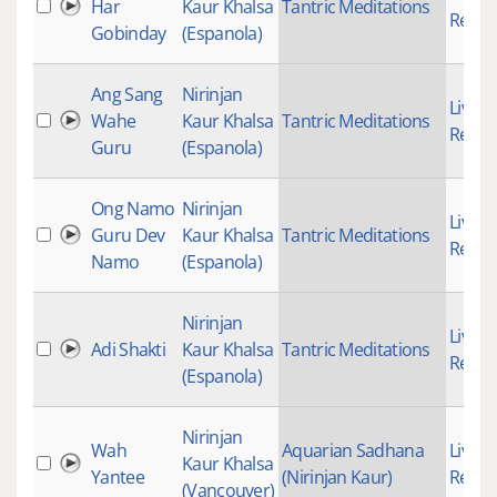
Har
Kaur Khalsa
Tantric Meditations
Recor
Gobinday
(Espanola)
Ang Sang
Nirinjan
Live
Wahe
Kaur Khalsa
Tantric Meditations
Recor
Guru
(Espanola)
Ong Namo
Nirinjan
Live
Guru Dev
Kaur Khalsa
Tantric Meditations
Recor
Namo
(Espanola)
Nirinjan
Live
Adi Shakti
Kaur Khalsa
Tantric Meditations
Recor
(Espanola)
Nirinjan
Wah
Aquarian Sadhana
Live
Kaur Khalsa
Yantee
(Nirinjan Kaur)
Recor
(Vancouver)