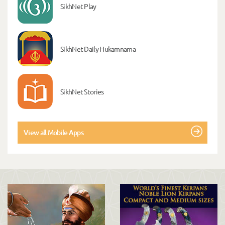
SikhNet Play
SikhNet Daily Hukamnama
SikhNet Stories
View all Mobile Apps