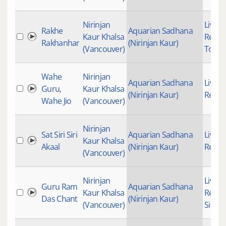
Nirinjan
Live
Rakhe
Aquarian Sadhana
Kaur Khalsa
Recor
Rakhanhar
(Nirinjan Kaur)
(Vancouver)
Top20
Wahe
Nirinjan
Aquarian Sadhana
Live
Guru,
Kaur Khalsa
(Nirinjan Kaur)
Recor
Wahe Jio
(Vancouver)
Nirinjan
Sat Siri Siri
Aquarian Sadhana
Live
Kaur Khalsa
Akaal
(Nirinjan Kaur)
Recor
(Vancouver)
Nirinjan
Live
Guru Ram
Aquarian Sadhana
Kaur Khalsa
Recor
Das Chant
(Nirinjan Kaur)
(Vancouver)
Simra