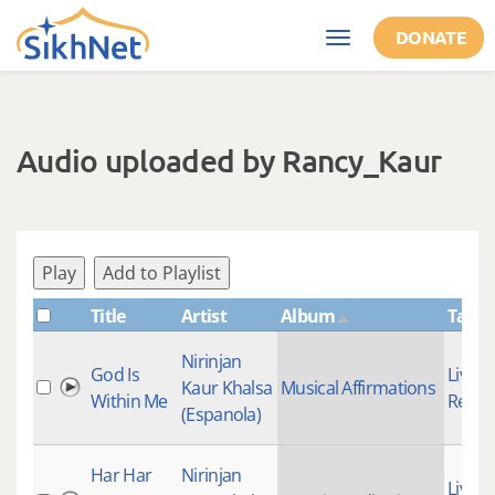
Skip to main content
DONATE
Toggle
navigation
Audio uploaded by Rancy_Kaur
Play
Add to Playlist
Title
Artist
Album
Tags
Nirinjan
God Is
Live
Kaur Khalsa
Musical Affirmations
Within Me
Recor
(Espanola)
Har Har
Nirinjan
Live