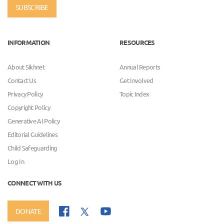
SUBSCRIBE
INFORMATION
RESOURCES
About Sikhnet
Annual Reports
Contact Us
Get Involved
Privacy Policy
Topic Index
Copyright Policy
Generative AI Policy
Editorial Guidelines
Child Safeguarding
Log In
CONNECT WITH US
DONATE