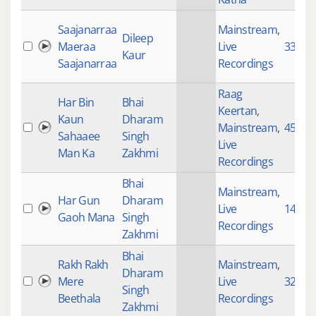
Saajanarraa
Mainstream
,
Dileep
Maeraa
Live
3377
Kaur
Saajanarraa
Recordings
Raag
Har Bin
Bhai
Keertan
,
Kaun
Dharam
Mainstream
,
4533
Sahaaee
Singh
Live
Man Ka
Zakhmi
Recordings
Bhai
Mainstream
,
Har Gun
Dharam
Live
145
Gaoh Mana
Singh
Recordings
Zakhmi
Bhai
Rakh Rakh
Mainstream
,
Dharam
Mere
Live
3206
Singh
Beethala
Recordings
Zakhmi