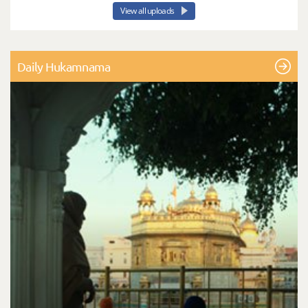
View all uploads
Daily Hukamnama