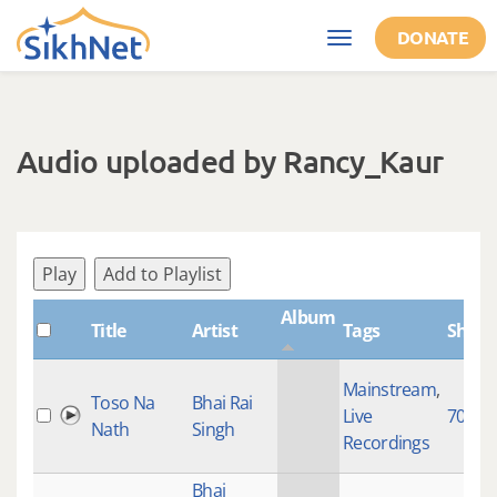
Skip to main content
DONATE
Toggle
navigation
Audio uploaded by Rancy_Kaur
Play
Add to Playlist
Album
Title
Artist
Tags
Shabd
Mainstream
,
Toso Na
Bhai Rai
Live
7015
Nath
Singh
Recordings
Bhai