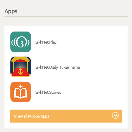
Apps
SikhNet Play
SikhNet Daily Hukamnama
SikhNet Stories
View all Mobile Apps