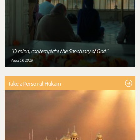
"O mind, contemplate the Sanctuary of God."
August 9, 2026
Take a Personal Hukam