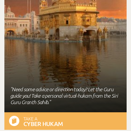
"Need some advice or direction today? Let the Guru
guide you! Take a personal virtual-hukam from the Siri
Guru Granth Sahib."
TAKE A
CYBER HUKAM