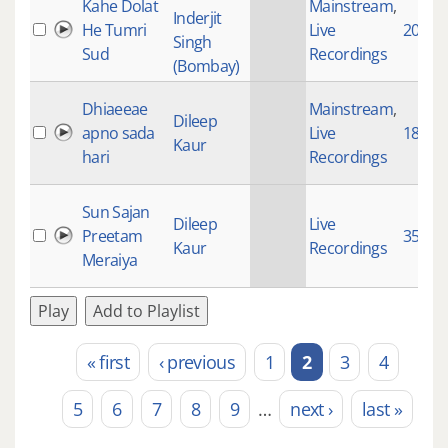
Kahe Dolat
Mainstream
,
Inderjit
He Tumri
Live
20045
Singh
Sud
Recordings
(Bombay)
Dhiaeeae
Mainstream
,
Dileep
apno sada
Live
1853
Kaur
hari
Recordings
Sun Sajan
Dileep
Live
Preetam
3521
Kaur
Recordings
Meraiya
Play
Add to Playlist
« first
‹ previous
1
2
3
4
Pages
5
6
7
8
9
…
next ›
last »