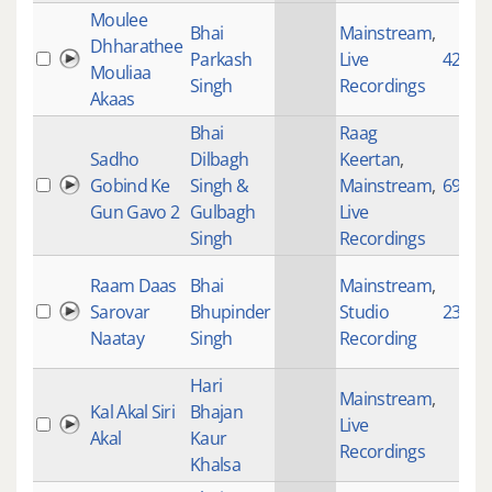
Moulee
Bhai
Mainstream
,
Dhharathee
Parkash
Live
4236
Mouliaa
Singh
Recordings
Akaas
Bhai
Raag
Sadho
Dilbagh
Keertan
,
Gobind Ke
Singh &
Mainstream
,
697
Gun Gavo 2
Gulbagh
Live
Singh
Recordings
Raam Daas
Bhai
Mainstream
,
Sarovar
Bhupinder
Studio
2364
Naatay
Singh
Recording
Hari
Mainstream
,
Kal Akal Siri
Bhajan
Live
Akal
Kaur
Recordings
Khalsa