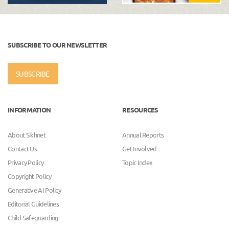
SUBSCRIBE TO OUR NEWSLETTER
SUBSCRIBE
INFORMATION
RESOURCES
About Sikhnet
Annual Reports
Contact Us
Get Involved
Privacy Policy
Topic Index
Copyright Policy
Generative AI Policy
Editorial Guidelines
Child Safeguarding