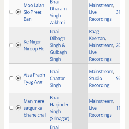
Bhai
Moo Lalan
Mainstream
,
Dharam
Sio Preet
Live
3120
Singh
Bani
Recordings
Zakhmi
Bhai
Raag
Dilbagh
Keertan
,
Ke Nirjor
Singh &
Mainstream
,
20024
Niroop Ho
Gulbagh
Live
Singh
Recordings
Bhai
Mainstream
,
Aisa Prabh
Chattar
Studio
922
Tyag Avar
Singh
Recording
Bhai
Man mere
Mainstream
,
Harjinder
satgur ke
Live
112
Singh
bhane chal
Recordings
(Srinagar)
Bhai