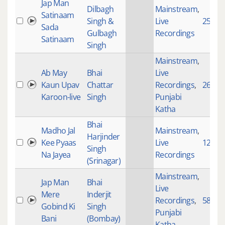
Jap Man
Dilbagh
Mainstream
,
Satinaam
Singh &
Live
2554
Sada
Gulbagh
Recordings
Satinaam
Singh
Mainstream
,
Ab May
Bhai
Live
Kaun Upav
Chattar
Recordings
,
2617
Karoon-live
Singh
Punjabi
Katha
Bhai
Madho Jal
Mainstream
,
Harjinder
Kee Pyaas
Live
1286
Singh
Na Jayea
Recordings
(Srinagar)
Mainstream
,
Jap Man
Bhai
Live
Mere
Inderjit
Recordings
,
582
Gobind Ki
Singh
Punjabi
Bani
(Bombay)
Katha