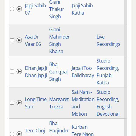
Giani
Japji Sahib-
Japji Sahib
Thakur
07
Katha
Singh
Giani
Asa Di
Mahinder
Live
Vaar 06
Singh
Recordings
Khalsa
Studio
Bhai
Dhan Jap Ji
Japaji Too
Recording
,
Guriqbal
Dhan Jap Ji
Balidharay
Punjabi
Singh
Katha
Sat Nam -
Studio
Long Time
Margaret
Meditation
Recording
,
Sun
Trezza
and
English
Motion
Devotional
Bhai
Kurban
Tere Choj
Harjinder
Tere Naon