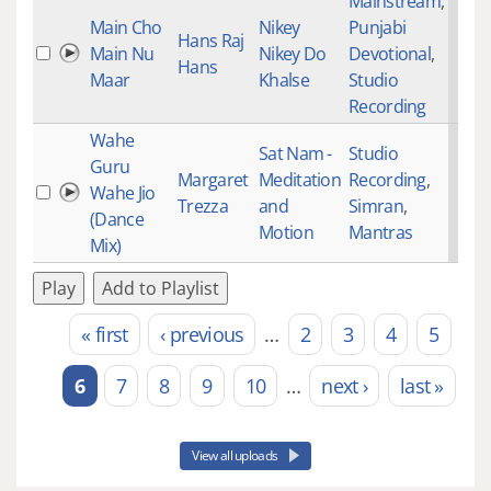
Mainstream
,
Main Cho
Nikey
Punjabi
Hans Raj
Main Nu
Nikey Do
Devotional
,
Hans
Maar
Khalse
Studio
Recording
Wahe
Sat Nam -
Studio
Guru
Margaret
Meditation
Recording
,
Wahe Jio
Trezza
and
Simran
,
(Dance
Motion
Mantras
Mix)
Play
Add to Playlist
« first
‹ previous
…
2
3
4
5
Pages
6
7
8
9
10
…
next ›
last »
View all uploads