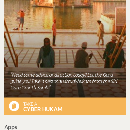
"Need some advice or direction today? Let the Guru
guide you! Take a personal virtual-hukam from the Siri
Guru Granth Sahib."
TAKE A
CYBER HUKAM
Apps