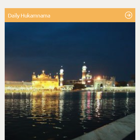
Daily Hukamnama