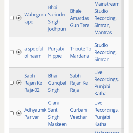
Mainstream
,
Bhai
Bhale
Studio
Waheguru
Surinder
Amardas
Recording
,
Japo
Singh
Gun Tere
Simran
,
Jodhpuri
Mantras
Studio
a spooful
Punjabi
Tribute To
Recording
,
of naam
Hippie
Mardana
Simran
Live
Sabh
Bhai
Sabh
Recordings
,
Rajan Ke
Guriqbal
Rajan Ke
Punjabi
Raja-02
Singh
Raja
Katha
Giani
Live
Adhyatmik
Sant
Gurbani
Recordings
,
Parivar
Singh
Veechar
Punjabi
Maskeen
Katha