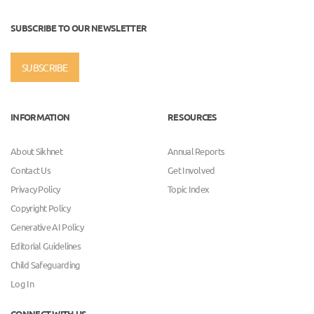
SUBSCRIBE TO OUR NEWSLETTER
SUBSCRIBE
INFORMATION
RESOURCES
About Sikhnet
Annual Reports
Contact Us
Get Involved
Privacy Policy
Topic Index
Copyright Policy
Generative AI Policy
Editorial Guidelines
Child Safeguarding
Log In
CONNECT WITH US