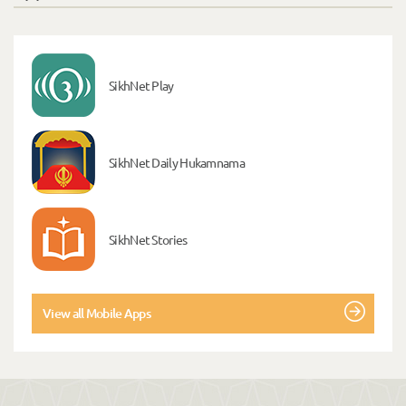
SikhNet Play
SikhNet Daily Hukamnama
SikhNet Stories
View all Mobile Apps