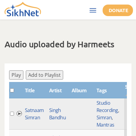
Skip to main content
DONATE
Toggle
navigation
Audio uploaded by Harmeets
Play
Add to Playlist
Shab
Title
Artist
Album
Tags
Studio
Satnaam
Singh
Recording
,
Simran
Bandhu
Simran
,
Mantras