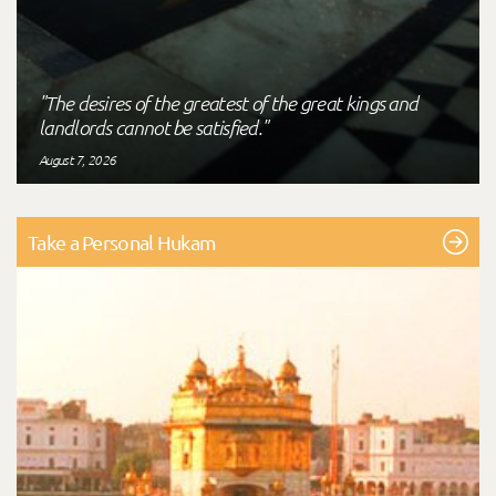
"The desires of the greatest of the great kings and
landlords cannot be satisfied."
August 7, 2026
Take a Personal Hukam