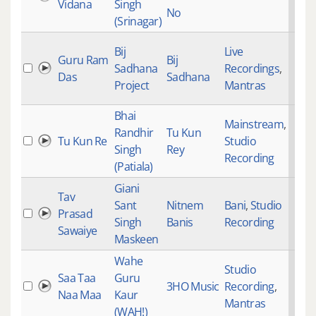
Vidana
Singh
No
(Srinagar)
Bij
Live
Guru Ram
Bij
Sadhana
Recordings
,
Das
Sadhana
Project
Mantras
Bhai
Mainstream
,
Randhir
Tu Kun
Tu Kun Re
Studio
Singh
Rey
Recording
(Patiala)
Giani
Tav
Sant
Nitnem
Bani
,
Studio
Prasad
Singh
Banis
Recording
Sawaiye
Maskeen
Wahe
Studio
Saa Taa
Guru
3HO Music
Recording
,
Naa Maa
Kaur
Mantras
(WAH!)