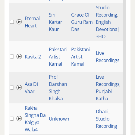
Studio
Siri
Grace Of
Recording
,
Eternal
Kartar
Guru Ram
English
Heart
Kaur
Das
Devotional
,
3HO
Pakistani
Pakistani
Live
Kavita 2
Artist
Artist
Recordings
Kamal
Kamal
Prof
Live
Asa Di
Darshan
Recordings
,
Vaar
Singh
Punjabi
Khalsa
Katha
Rakha
Dhadi
,
Singha Da
Unknown
Studio
Kalgiya
Recording
Wala4