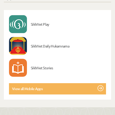
SikhNet Play
SikhNet Daily Hukamnama
SikhNet Stories
View all Mobile Apps