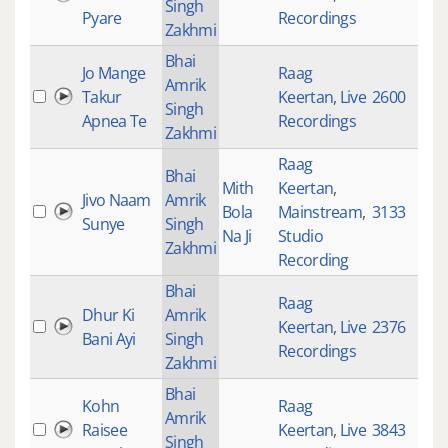
Singh
Pyare
Recordings
Zakhmi
Bhai
Jo Mange
Raag
Amrik
Takur
Keertan
,
Live
2600
Singh
Apnea Te
Recordings
Zakhmi
Raag
Bhai
Mith
Keertan
,
Jivo Naam
Amrik
Bola
Mainstream
,
3133
Sunye
Singh
Na Ji
Studio
Zakhmi
Recording
Bhai
Raag
Dhur Ki
Amrik
Keertan
,
Live
2376
Bani Ayi
Singh
Recordings
Zakhmi
Bhai
Kohn
Raag
Amrik
Raisee
Keertan
,
Live
3843
Singh