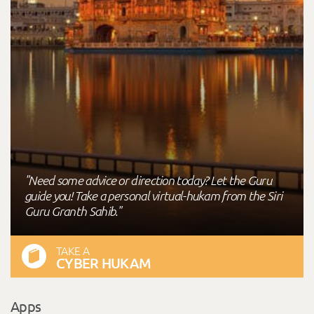
"Need some advice or direction today? Let the Guru
guide you! Take a personal virtual-hukam from the Siri
Guru Granth Sahib."
TAKE A
CYBER HUKAM
Apps