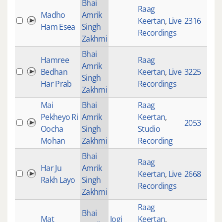
Bhai
Raag
Madho
Amrik
Keertan
,
Live
2316
Ham Esea
Singh
Recordings
Zakhmi
Bhai
Hamree
Raag
Amrik
Bedhan
Keertan
,
Live
3225
Singh
Har Prab
Recordings
Zakhmi
Mai
Bhai
Raag
Pekheyo Ri
Amrik
Keertan
,
2053
Oocha
Singh
Studio
Mohan
Zakhmi
Recording
Bhai
Raag
Har Ju
Amrik
Keertan
,
Live
2668
Rakh Layo
Singh
Recordings
Zakhmi
Raag
Bhai
Mat
Jogi
Keertan
,