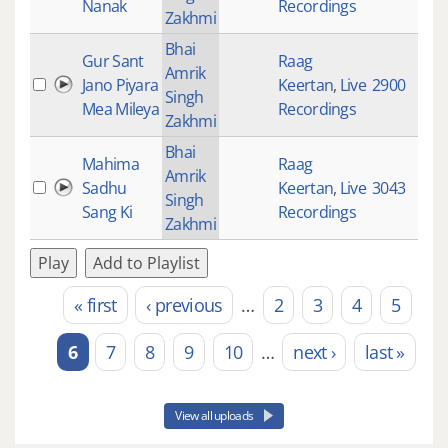
Nanak
Recordings
Zakhmi
Bhai
Gur Sant
Raag
Amrik
Jano Piyara
Keertan
,
Live
2900
Singh
Mea Mileya
Recordings
Zakhmi
Bhai
Mahima
Raag
Amrik
Sadhu
Keertan
,
Live
3043
Singh
Sang Ki
Recordings
Zakhmi
Play
Add to Playlist
« first
‹ previous
…
2
3
4
5
Pages
6
7
8
9
10
…
next ›
last »
View all uploads