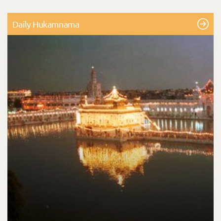
Daily Hukamnama