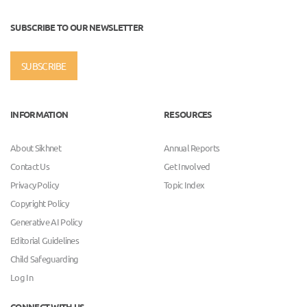
SUBSCRIBE TO OUR NEWSLETTER
SUBSCRIBE
INFORMATION
RESOURCES
About Sikhnet
Annual Reports
Contact Us
Get Involved
Privacy Policy
Topic Index
Copyright Policy
Generative AI Policy
Editorial Guidelines
Child Safeguarding
Log In
CONNECT WITH US