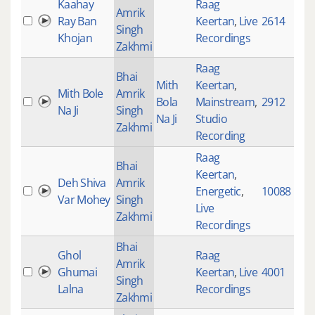
Kaahay
Raag
Amrik
Ray Ban
Keertan
,
Live
2614
Singh
Khojan
Recordings
Zakhmi
Raag
Bhai
Mith
Keertan
,
Mith Bole
Amrik
Bola
Mainstream
,
2912
Na Ji
Singh
Na Ji
Studio
Zakhmi
Recording
Raag
Bhai
Keertan
,
Deh Shiva
Amrik
Energetic
,
10088
Var Mohey
Singh
Live
Zakhmi
Recordings
Bhai
Ghol
Raag
Amrik
Ghumai
Keertan
,
Live
4001
Singh
Lalna
Recordings
Zakhmi