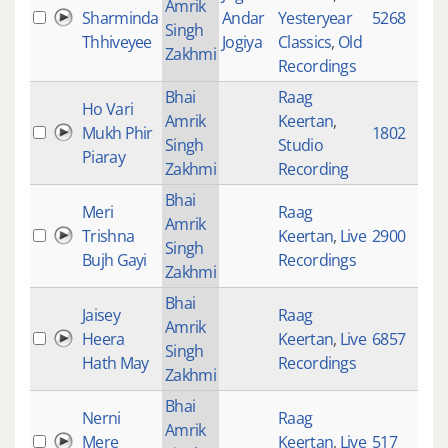
Amrik
Sharminda
Andar
Yesteryear
5268
Singh
Thhiveyee
Jogiya
Classics
,
Old
Zakhmi
Recordings
Bhai
Raag
Ho Vari
Amrik
Keertan
,
Mukh Phir
1802
Singh
Studio
Piaray
Zakhmi
Recording
Bhai
Meri
Raag
Amrik
Trishna
Keertan
,
Live
2900
Singh
Bujh Gayi
Recordings
Zakhmi
Bhai
Jaisey
Raag
Amrik
Heera
Keertan
,
Live
6857
Singh
Hath May
Recordings
Zakhmi
Bhai
Nerni
Raag
Amrik
Mere
Keertan
,
Live
517