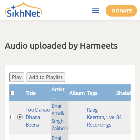
Skip to main content
DONATE
Toggle
navigation
Audio uploaded by Harmeets
Play
Add to Playlist
Artist
Title
Album
Tags
ShabdID
Bhai
Too Dariao
Raag
Amrik
Dhana
Keertan
,
Live
84
Singh
Beena
Recordings
Zakhmi
Bhai