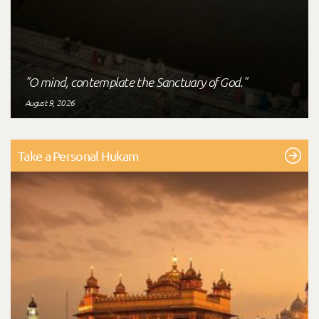
"O mind, contemplate the Sanctuary of God."
August 9, 2026
Take a Personal Hukam