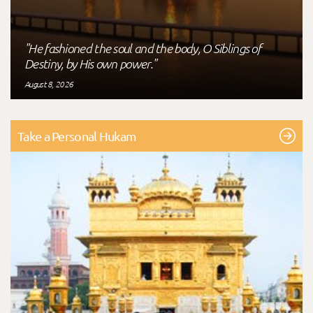
"He fashioned the soul and the body, O Siblings of
Destiny, by His own power."
August 8, 2026
Take a Personal Hukam