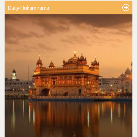
Daily Hukamnama