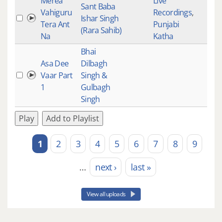
Merea
Live
Sant Baba
Vahiguru
Recordings
,
Ishar Singh
Tera Ant
Punjabi
(Rara Sahib)
Na
Katha
Bhai
Asa Dee
Dilbagh
Vaar Part
Singh &
1
Gulbagh
Singh
Play
Add to Playlist
1
2
3
4
5
6
7
8
9
Pages
…
next ›
last »
View all uploads