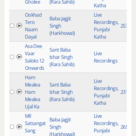
Gholee
(Rara Sahib)
Katha
Ookhad
Live
Baba Jagjit
Tero
Recordings
,
Singh
2573
Naam
Punjabi
(Harkhowal)
Dayal
Katha
Asa Dee
Sant Baba
Vaar
Live
Ishar Singh
Saloks 12
Recordings
(Rara Sahib)
Onwards
Ham
Live
Mealea
Sant Baba
Recordings
,
Ham
Ishar Singh
2316
Punjabi
Mealea
(Rara Sahib)
Katha
Ujal Ka
MIl
Live
Baba Jagjit
Satsangat
Recordings
,
Singh
2653
Sang
Punjabi
(Harkhowal)