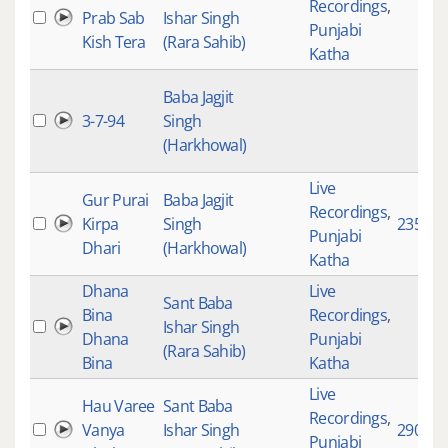
Recordings
,
Prab Sab
Ishar Singh
Punjabi
Kish Tera
(Rara Sahib)
Katha
Baba Jagjit
3-7-94
Singh
(Harkhowal)
Live
Gur Purai
Baba Jagjit
Recordings
,
Kirpa
Singh
2352
Punjabi
Dhari
(Harkhowal)
Katha
Dhana
Live
Sant Baba
Bina
Recordings
,
Ishar Singh
Dhana
Punjabi
(Rara Sahib)
Bina
Katha
Live
Hau Varee
Sant Baba
Recordings
,
Vanya
Ishar Singh
2905
Punjabi