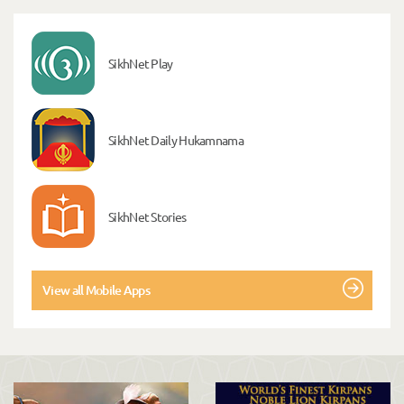
SikhNet Play
SikhNet Daily Hukamnama
SikhNet Stories
View all Mobile Apps