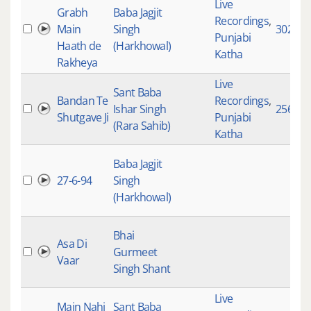
Live
Grabh
Baba Jagjit
Recordings
,
Main
Singh
3022
Punjabi
Haath de
(Harkhowal)
Katha
Rakheya
Live
Sant Baba
Bandan Te
Recordings
,
Ishar Singh
2569
Shutgave Ji
Punjabi
(Rara Sahib)
Katha
Baba Jagjit
27-6-94
Singh
(Harkhowal)
Bhai
Asa Di
Gurmeet
Vaar
Singh Shant
Live
Main Nahi
Sant Baba