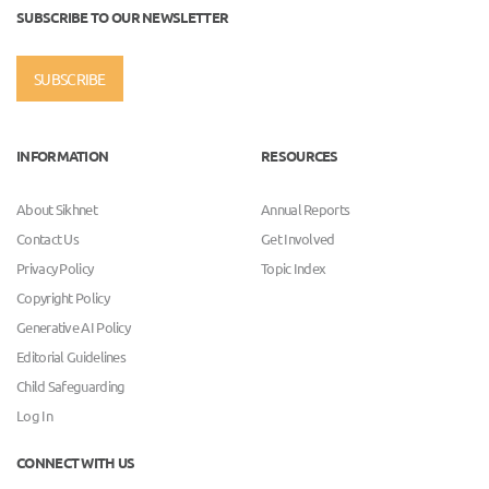
SUBSCRIBE TO OUR NEWSLETTER
SUBSCRIBE
INFORMATION
RESOURCES
About Sikhnet
Annual Reports
Contact Us
Get Involved
Privacy Policy
Topic Index
Copyright Policy
Generative AI Policy
Editorial Guidelines
Child Safeguarding
Log In
CONNECT WITH US