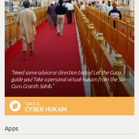
"Need some advice or direction today? Let the Guru
guide you! Take a personal virtual-hukam from the Siri
Guru Granth Sahib."
TAKE A
CYBER HUKAM
Apps