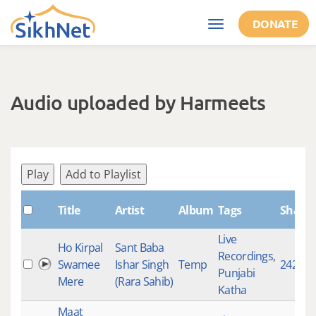
Skip to main content
DONATE
Toggle
navigation
Audio uploaded by Harmeets
Play
Add to Playlist
Title
Artist
Album
Tags
Shabd
Live
Ho Kirpal
Sant Baba
Recordings
,
Swamee
Ishar Singh
Temp
242
Punjabi
Mere
(Rara Sahib)
Katha
Maat