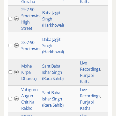
Guraha
Katha
29-7-90
Baba Jagjit
Smethwick
Singh
High
(Harkhowal)
Street
Baba Jagjit
28-7-90
Singh
Smethwick
(Harkhowal)
Live
Mohe
Sant Baba
Recordings
,
Kirpa
Ishar Singh
Punjabi
Dharea Ji
(Rara Sahib)
Katha
Vahiguru
Live
Sant Baba
Augun
Recordings
,
Ishar Singh
Chit Na
Punjabi
(Rara Sahib)
Rakho
Katha