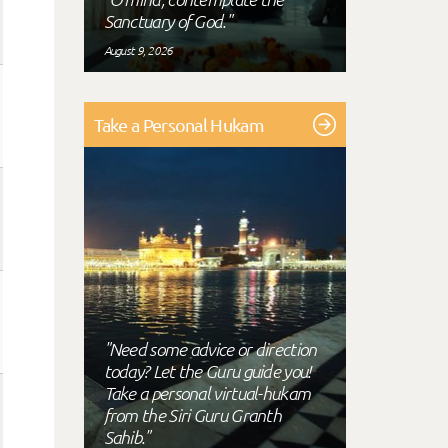
Sanctuary of God."
August 9, 2026
Take a Personal Hukam
"Need some advice or direction
today? Let the Guru guide you!
Take a personal virtual-hukam
from the Siri Guru Granth
Sahib."