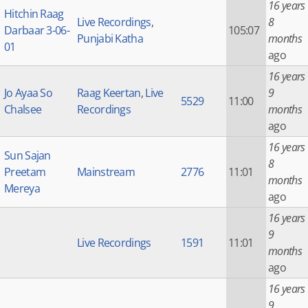
16 years
Hitchin Raag
Live Recordings
,
8
Darbaar 3-06-
105:07
Punjabi Katha
months
01
ago
16 years
Jo Ayaa So
Raag Keertan
,
Live
9
5529
11:00
Chalsee
Recordings
months
ago
16 years
Sun Sajan
8
Preetam
Mainstream
2776
11:01
months
Mereya
ago
16 years
9
Live Recordings
1591
11:01
months
ago
16 years
9