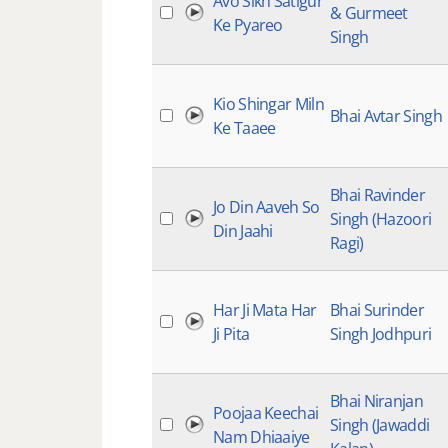
Avo Sikh Satigur
& Gurmeet
Ke Pyareo
Singh
Kio Shingar Miln
Bhai Avtar Singh
Ke Taaee
Bhai Ravinder
Jo Din Aaveh So
Singh (Hazoori
Din Jaahi
Ragi)
Har Ji Mata Har
Bhai Surinder
Ji Pita
Singh Jodhpuri
Bhai Niranjan
Poojaa Keechai
Singh (Jawaddi
Nam Dhiaaiye