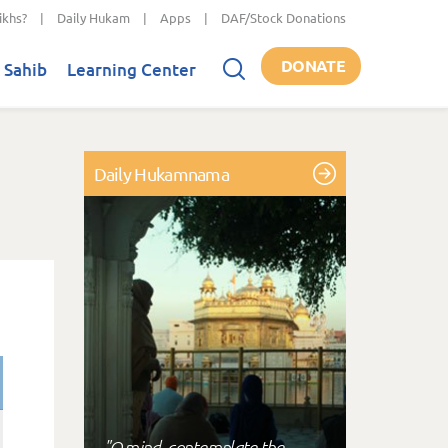
ikhs?
|
Daily Hukam
|
Apps
|
DAF/Stock Donations
DONATE
 Sahib
Learning Center
Daily Hukamnama
"O mind, contemplate the