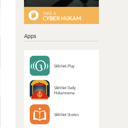
TAKE A
CYBER HUKAM
Apps
SikhNet Play
SikhNet Daily
Hukamnama
SikhNet Stories