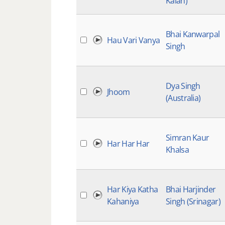
Kalan)
Bhai Kanwarpal
Hau Vari Vanya
Singh
Dya Singh
Jhoom
(Australia)
Simran Kaur
Har Har Har
Khalsa
Har Kiya Katha
Bhai Harjinder
Kahaniya
Singh (Srinagar)