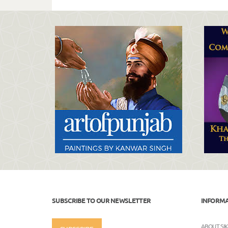
SUBSCRIBE TO OUR NEWSLETTER
INFORM
ABOUT SI