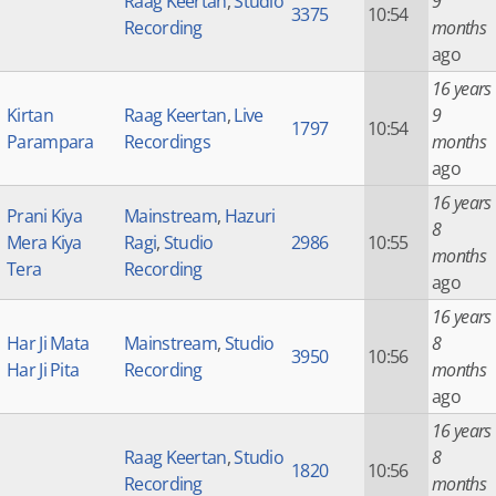
Raag Keertan
,
Studio
9
3375
10:54
Recording
months
ago
16 years
Kirtan
Raag Keertan
,
Live
9
1797
10:54
Parampara
Recordings
months
ago
16 years
Prani Kiya
Mainstream
,
Hazuri
8
Mera Kiya
Ragi
,
Studio
2986
10:55
months
Tera
Recording
ago
16 years
Har Ji Mata
Mainstream
,
Studio
8
3950
10:56
Har Ji Pita
Recording
months
ago
16 years
Raag Keertan
,
Studio
8
1820
10:56
Recording
months