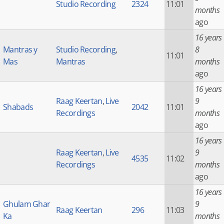
Studio Recording
2324
11:01
months
ago
16 years
Mantras y
Studio Recording
,
8
11:01
Mas
Mantras
months
ago
16 years
Raag Keertan
,
Live
9
Shabads
2042
11:01
Recordings
months
ago
16 years
Raag Keertan
,
Live
9
4535
11:02
Recordings
months
ago
16 years
Ghulam Ghar
9
Raag Keertan
296
11:03
Ka
months