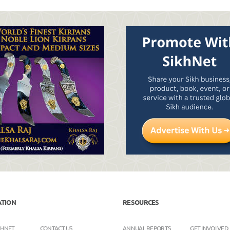
ATION
RESOURCES
KHNET
CONTACT US
ANNUAL REPORTS
GET INVOLVED