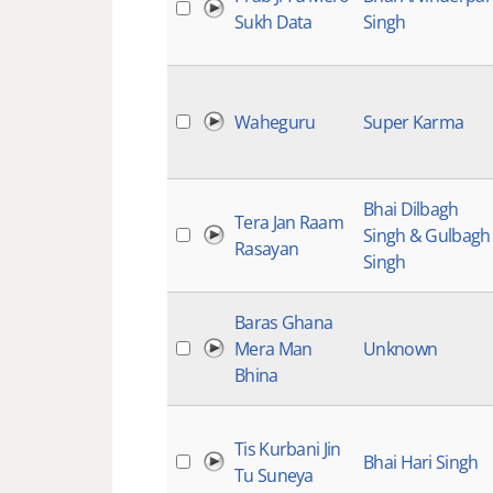
Sukh Data
Singh
Waheguru
Super Karma
Bhai Dilbagh
Tera Jan Raam
Singh & Gulbagh
Rasayan
Singh
Baras Ghana
Mera Man
Unknown
Bhina
Tis Kurbani Jin
Bhai Hari Singh
Tu Suneya