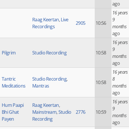
ago
16 years
Raag Keertan
,
Live
9
2905
10:56
Recordings
months
ago
16 years
9
Pilgrim
Studio Recording
10:58
months
ago
16 years
Tantric
Studio Recording
,
8
10:58
Meditations
Mantras
months
ago
16 years
Hum Paapi
Raag Keertan
,
9
Bhi Ghat
Mainstream
,
Studio
2776
10:59
months
Payen
Recording
ago