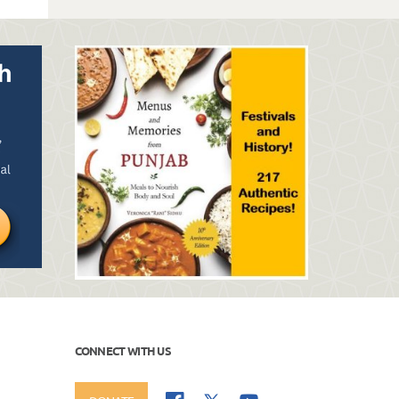
CONNECT WITH US