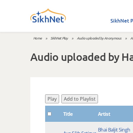
Skip to main content
SikhNet P
Home
»
SikhNet Play
»
Audio uploaded by Anonymous
»
A
You are here
Audio uploaded by H
Play
Add to Playlist
Title
Artist
Bhai Baljit Singh