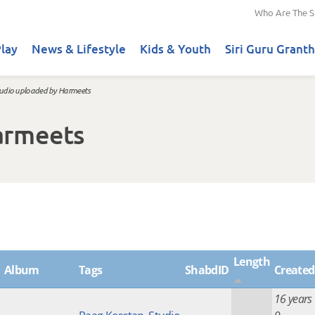
Who Are The S
lay
News & Lifestyle
Kids & Youth
Siri Guru Granth
udio uploaded by Harmeets
armeets
Length
Album
Tags
ShabdID
Created
16 years