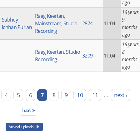
ago
16 years
Raag Keertan
,
Sabhey
9
Mainstream
,
Studio
2874
11:04
Ichhan Purian
months
Recording
ago
16 years
Raag Keertan
,
Studio
8
3209
11:04
Recording
months
ago
4
5
6
7
8
9
10
11
…
next ›
last »
View all uploads