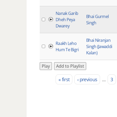
Nanak Garib
Bhai Gurmel
Dheh Peya
Singh
Dwarey
Bhai Niranjan
Raakh Leho
Singh (Jawaddi
Hum Te Bigri
Kalan)
Play
Add to Playlist
« first
‹ previous
…
3
Pages