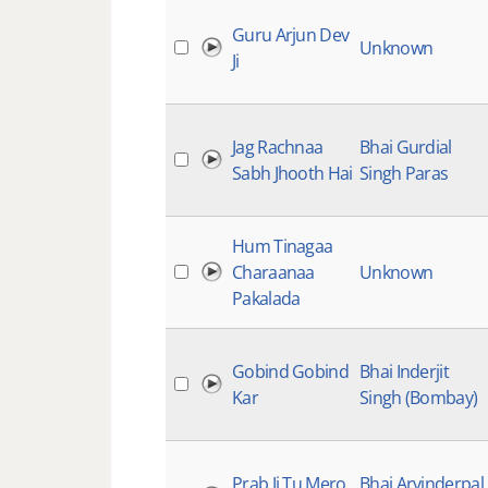
Guru Arjun Dev
Unknown
Ji
Jag Rachnaa
Bhai Gurdial
Sabh Jhooth Hai
Singh Paras
Hum Tinagaa
Charaanaa
Unknown
Pakalada
Gobind Gobind
Bhai Inderjit
Kar
Singh (Bombay)
Prab Ji Tu Mero
Bhai Arvinderpal