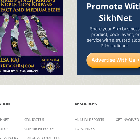
ATION
RESOURCES
KHNET
CONTACT US
ANNUAL REPORTS
GET INVOLVED
OLICY
COPYRIGHT POLICY
TOPIC INDEX
E AI POLICY
EDITORIAL GUIDELINES