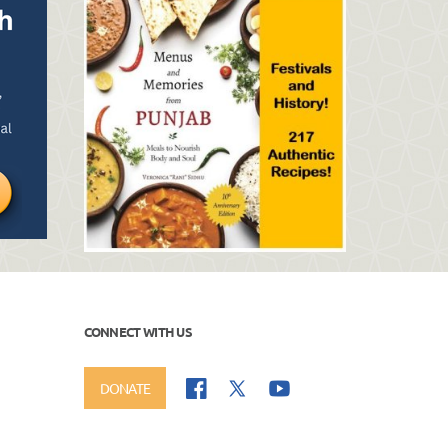
CONNECT WITH US
DONATE