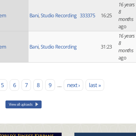
16 years
8
nem
Bani
,
Studio Recording
333375
16:25
months
ago
16 years
8
nem
Bani
,
Studio Recording
31:23
months
ago
5
6
7
8
9
…
next ›
last »
View all uploads