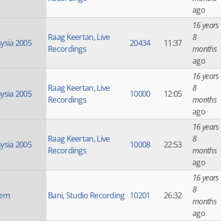
ago
16 years
Raag Keertan
,
Live
8
ysia 2005
20434
11:37
Recordings
months
ago
16 years
Raag Keertan
,
Live
8
ysia 2005
10000
12:05
Recordings
months
ago
16 years
Raag Keertan
,
Live
8
ysia 2005
10008
22:53
Recordings
months
ago
16 years
8
nem
Bani
,
Studio Recording
10201
26:32
months
ago