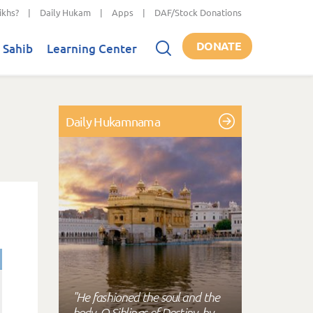
ikhs?
|
Daily Hukam
|
Apps
|
DAF/Stock Donations
DONATE
 Sahib
Learning Center
Daily Hukamnama
"He fashioned the soul and the
body, O Siblings of Destiny, by