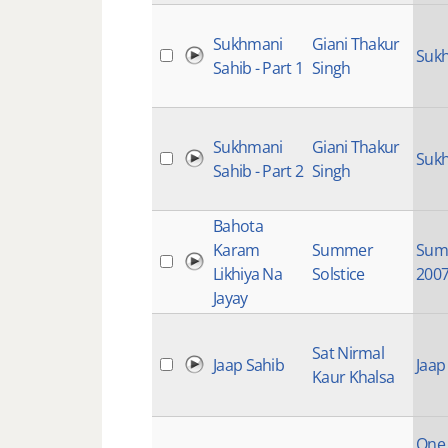
Sukhmani
Giani Thakur
Sukh
Sahib - Part 1
Singh
Sukhmani
Giani Thakur
Sukh
Sahib - Part 2
Singh
Bahota
Karam
Summer
Summ
Likhiya Na
Solstice
200
Jayay
Sat Nirmal
Jaap Sahib
Jaap
Kaur Khalsa
One I