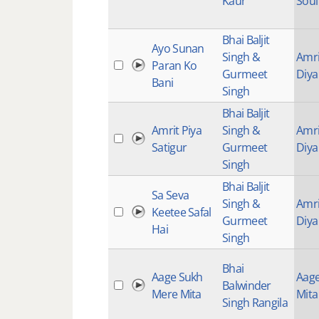
Kaur
Soul
Bhai Baljit
Ayo Sunan
Singh &
Amri
Paran Ko
Gurmeet
Diya
Bani
Singh
Bhai Baljit
Amrit Piya
Singh &
Amri
Satigur
Gurmeet
Diya
Singh
Bhai Baljit
Sa Seva
Singh &
Amri
Keetee Safal
Gurmeet
Diya
Hai
Singh
Bhai
Aage Sukh
Aage
Balwinder
Mere Mita
Mita
Singh Rangila