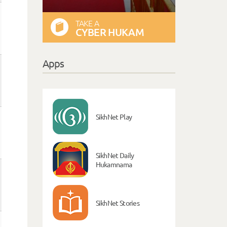
TAKE A
CYBER HUKAM
Apps
SikhNet Play
SikhNet Daily
Hukamnama
SikhNet Stories