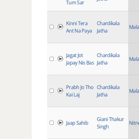
Tum Sar
Kinni Tera
Chardikala
Mala
Ant Na Paya
Jatha
Jagat Jot
Chardikala
Mala
Japay Nis Bas
Jatha
Prabh Jo Tho
Chardikala
Mala
Kai Laj
Jatha
Giani Thakur
Jaap Sahib
Nit
Singh