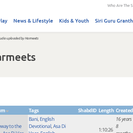
Who Are The S
lay
News & Lifestyle
Kids & Youth
Siri Guru Granth
udio uploaded by Harmeets
armeets
um
Tags
ShabdID
Length
Created
Bani
,
English
16 years
way to the
Devotional
,
Asa Di
8
1:10:26