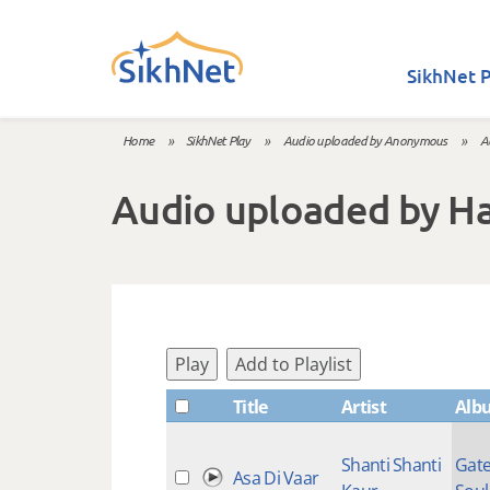
Skip to main content
SikhNet P
Home
»
SikhNet Play
»
Audio uploaded by Anonymous
»
A
You are here
Audio uploaded by H
Play
Add to Playlist
Title
Artist
Alb
Shanti Shanti
Gate
Asa Di Vaar