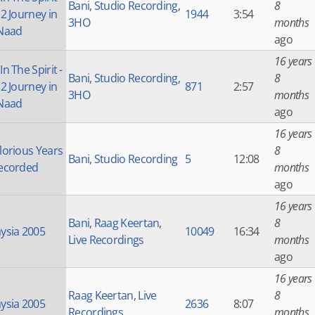
Bani
,
Studio Recording
,
8
 2 Journey in
1944
3:54
3HO
months
Naad
ago
16 years
n The Spirit -
Bani
,
Studio Recording
,
8
 2 Journey in
871
2:57
3HO
months
Naad
ago
16 years
lorious Years
8
Bani
,
Studio Recording
5
12:08
ecorded
months
ago
16 years
Bani
,
Raag Keertan
,
8
ysia 2005
10049
16:34
Live Recordings
months
ago
16 years
Raag Keertan
,
Live
8
ysia 2005
2636
8:07
Recordings
months