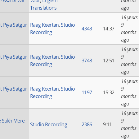
 - Asa Di Var
Vaar
,
English
months
Translations
ago
16 years
t Piya Satgur
Raag Keertan
,
Studio
9
4343
14:37
Recording
months
ago
16 years
t Piya Satgur
Raag Keertan
,
Studio
9
3748
12:51
Recording
months
ago
16 years
t Piya Satgur
Raag Keertan
,
Studio
9
1197
15:32
Recording
months
ago
16 years
 Sukh Mere
9
Studio Recording
2386
9:11
months
ago