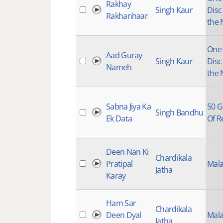
Rakhay
Singh Kaur
Disc
Rakhanhaar
the 
One I
Aad Guray
Singh Kaur
Disc
Nameh
the 
Sabna Jiya Ka
50 G
Singh Bandhu
Ek Data
Of R
Deen Nan Ki
Chardikala
Pratipal
Mala
Jatha
Karay
Ham Sar
Chardikala
Deen Dyal
Mala
Jatha