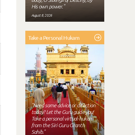
His own power."
August 8, 2026
Take a Personal Hukam
"Need some advice or direction
today? Let the Guru guide you!
Take a personal virtual-hukam
from the Siri Guru Granth
Sahib."