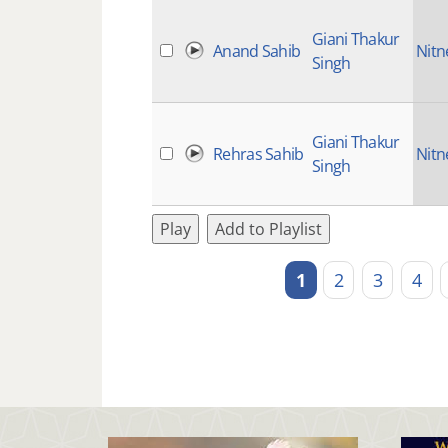
Giani Thakur
Anand Sahib
Nit
Singh
Giani Thakur
Rehras Sahib
Nit
Singh
Play
Add to Playlist
1
2
3
4
Pages