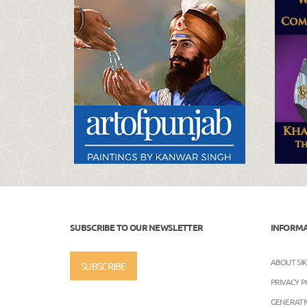
SUBSCRIBE TO OUR NEWSLETTER
INFORM
ABOUT SI
SUBSCRIBE
PRIVACY P
GENERATIV