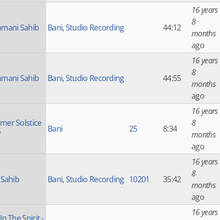
16 years
8
mani Sahib
Bani
,
Studio Recording
44:12
months
ago
16 years
8
mani Sahib
Bani
,
Studio Recording
44:55
months
ago
16 years
er Solstice
8
Bani
25
8:34
7
months
ago
16 years
8
 Sahib
Bani
,
Studio Recording
10201
35:42
months
ago
16 years
n The Spirit -