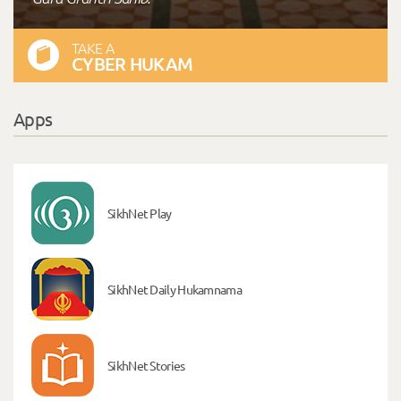
TAKE A
CYBER HUKAM
Apps
SikhNet Play
SikhNet Daily Hukamnama
SikhNet Stories