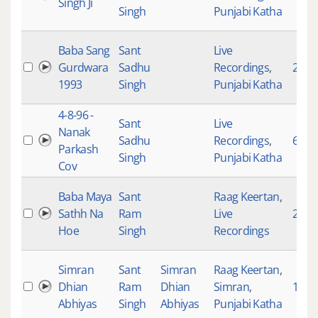
Singh Ji
Singh
Punjabi Katha
Baba Sang
Sant
Live
Gurdwara
Sadhu
Recordings
,
2776
1993
Singh
Punjabi Katha
4-8-96 -
Sant
Live
Nanak
Sadhu
Recordings
,
693
Parkash
Singh
Punjabi Katha
Cov
Baba Maya
Sant
Raag Keertan
,
Sathh Na
Ram
Live
2268
Hoe
Singh
Recordings
Simran
Sant
Simran
Raag Keertan
,
Dhian
Ram
Dhian
Simran
,
1
Abhiyas
Singh
Abhiyas
Punjabi Katha