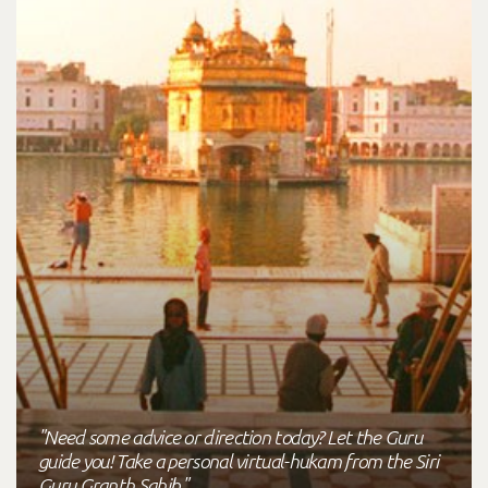
"Need some advice or direction today? Let the Guru
guide you! Take a personal virtual-hukam from the Siri
Guru Granth Sahib."