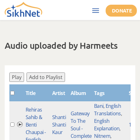
Skip to main content
DONATE
Toggle
navigation
Audio uploaded by Harmeets
Play
Add to Playlist
Title
Artist
Album
Tags
Shab
Bani
,
English
Rehiras
Gateway
Translations
,
Sahib &
Shanti
To The
English
Benti
Shanti
1661
Soul -
Explanation
,
Chaupai -
Kaur
Complete
Nitnem
,
English