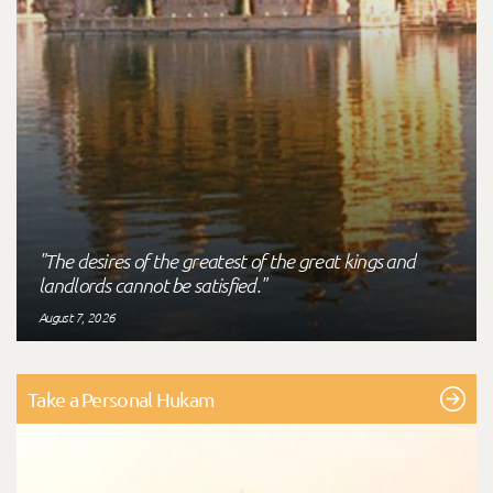
"The desires of the greatest of the great kings and
landlords cannot be satisfied."
August 7, 2026
Take a Personal Hukam