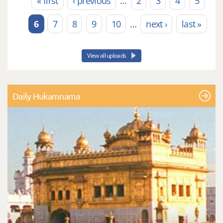
« first
‹ previous
…
2
3
4
5
Pages
6
7
8
9
10
…
next ›
last »
View all uploads
Daily Hukamnama