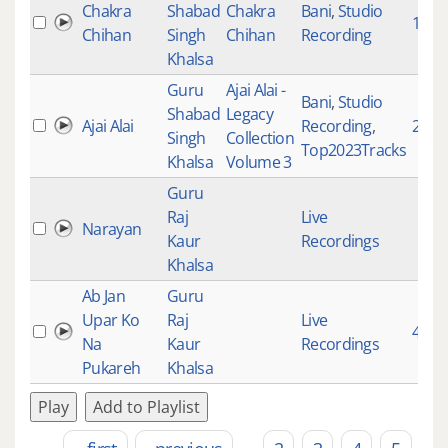
Chakra
Shabad
Chakra
Bani
,
Studio
1020
Chihan
Singh
Chihan
Recording
Khalsa
Guru
Ajai Alai -
Bani
,
Studio
Shabad
Legacy
Ajai Alai
Recording
,
2002
Singh
Collection
Top2023Tracks
Khalsa
Volume 3
Guru
Raj
Live
Narayan
Kaur
Recordings
Khalsa
Ab Jan
Guru
Upar Ko
Raj
Live
4332
Na
Kaur
Recordings
Pukareh
Khalsa
Play
Add to Playlist