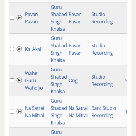
Guru
Pavan
Shabad
Pavan
Studio
Pavan
Singh
Pavan
Recording
Khalsa
Guru
Shabad
Pavan
Studio
Kal Akal
Singh
Pavan
Recording
Khalsa
Guru
Wahe
Shabad
Studio
Guru
Ong
5428
Singh
Recording
Wahe Jio
Khalsa
Guru
Na Satrai
Shabad
Na Satrai
Bani
,
Studio
1020
Na Mitrai
Singh
Na Mitrai
Recording
Khalsa
Guru