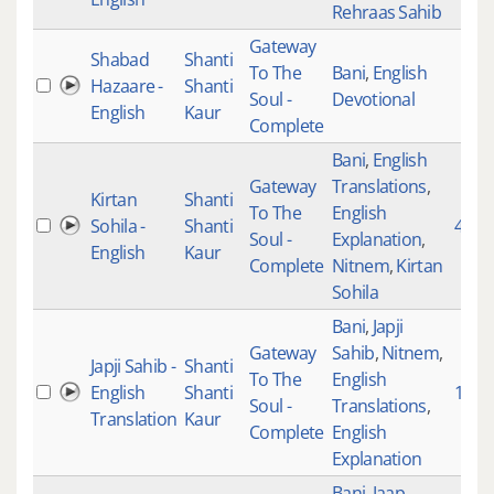
Rehraas Sahib
Gateway
Shabad
Shanti
To The
Bani
,
English
Hazaare -
Shanti
Soul -
Devotional
English
Kaur
Complete
Bani
,
English
Gateway
Translations
,
Kirtan
Shanti
To The
English
Sohila -
Shanti
49
Soul -
Explanation
,
English
Kaur
Complete
Nitnem
,
Kirtan
Sohila
Bani
,
Japji
Gateway
Sahib
,
Nitnem
,
Japji Sahib -
Shanti
To The
English
English
Shanti
1
Soul -
Translations
,
Translation
Kaur
Complete
English
Explanation
Bani
,
Jaap