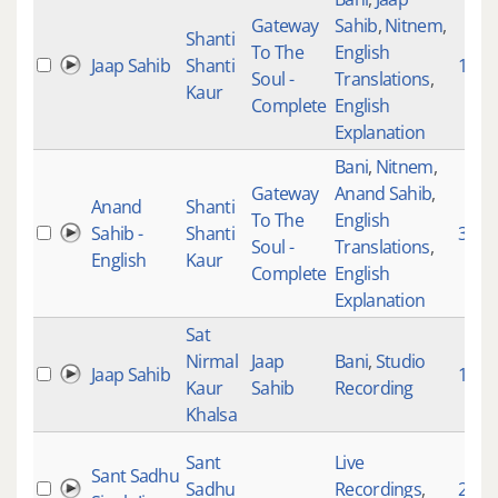
Gateway
Sahib
,
Nitnem
,
Shanti
To The
English
Jaap Sahib
Shanti
1020
Soul -
Translations
,
Kaur
Complete
English
Explanation
Bani
,
Nitnem
,
Gateway
Anand Sahib
,
Anand
Shanti
To The
English
Sahib -
Shanti
3333
Soul -
Translations
,
English
Kaur
Complete
English
Explanation
Sat
Nirmal
Jaap
Bani
,
Studio
Jaap Sahib
1020
Kaur
Sahib
Recording
Khalsa
Sant
Live
Sant Sadhu
Sadhu
Recordings
,
2501