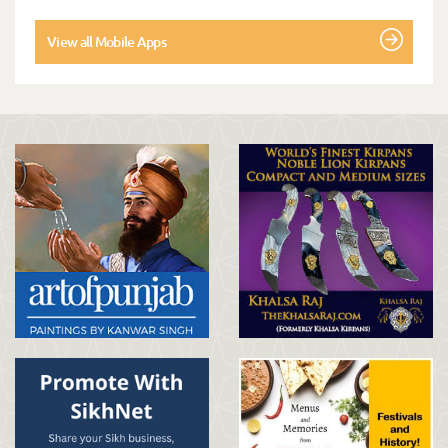
View all Mobile Apps