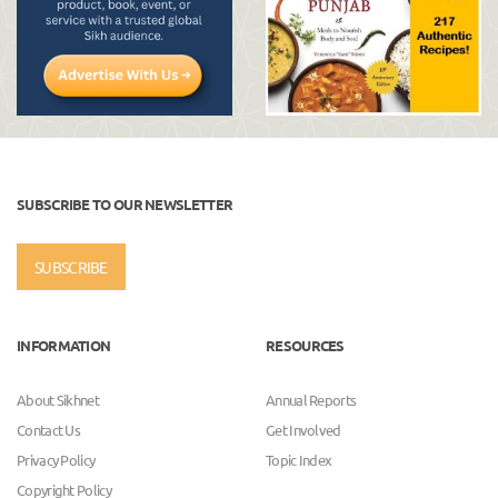
SUBSCRIBE TO OUR NEWSLETTER
SUBSCRIBE
INFORMATION
RESOURCES
About Sikhnet
Annual Reports
Contact Us
Get Involved
Privacy Policy
Topic Index
Copyright Policy