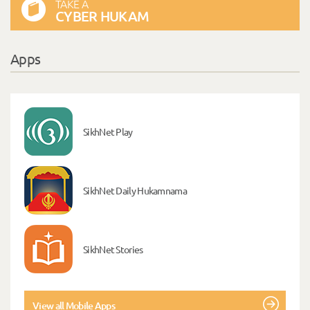
TAKE A
CYBER HUKAM
Apps
SikhNet Play
SikhNet Daily Hukamnama
SikhNet Stories
View all Mobile Apps