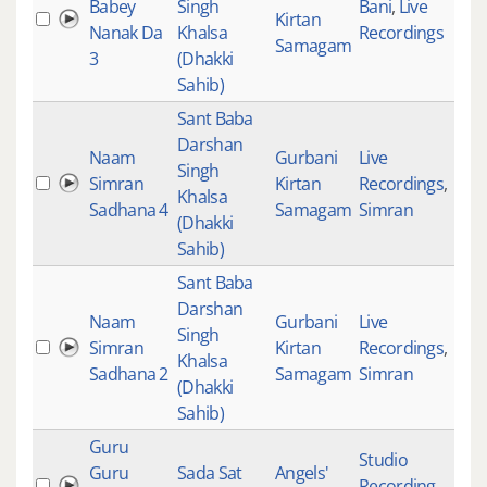
Babey
Singh
Bani
,
Live
Kirtan
333
Nanak Da
Khalsa
Recordings
Samagam
3
(Dhakki
Sahib)
Sant Baba
Darshan
Naam
Gurbani
Live
Singh
Simran
Kirtan
Recordings
,
Khalsa
Sadhana 4
Samagam
Simran
(Dhakki
Sahib)
Sant Baba
Darshan
Naam
Gurbani
Live
Singh
Simran
Kirtan
Recordings
,
Khalsa
Sadhana 2
Samagam
Simran
(Dhakki
Sahib)
Guru
Studio
Guru
Sada Sat
Angels'
Recording
,