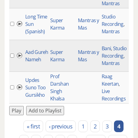
Mantras
Long Time
Studio
Super
Mantras y
Sun
Recording
,
Karma
Mas
(Spanish)
Mantras
Bani
,
Studio
Aad Gureh
Super
Mantras y
Recording
,
871
Nameh
Karma
Mas
Mantras
Prof
Raag
Updes
Darshan
Keertan
,
Suno Too
355
Singh
Live
Gursikho
Khalsa
Recordings
Play
Add to Playlist
« first
‹ previous
1
2
3
4
Pages