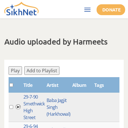
Skip to main content
DONATE
Toggle
navigation
Audio uploaded by Harmeets
Play
Add to Playlist
Title
Artist
Album
Tags
Sha
29-7-90
Baba Jagjit
Smethwick
Singh
High
(Harkhowal)
Street
29-6-94