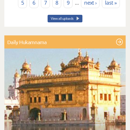
5
6
7
8
9
…
next ›
last »
View all uploads
Daily Hukamnama