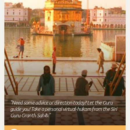
"Need some advice or direction today? Let the Guru
guide you! Take a personal virtual-hukam from the Siri
Guru Granth Sahib."