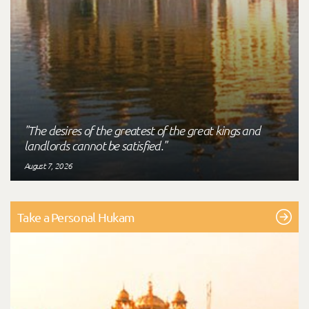
"The desires of the greatest of the great kings and
landlords cannot be satisfied."
August 7, 2026
Take a Personal Hukam