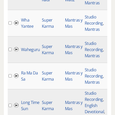
Mantras
Studio
Wha
Super
Mantras y
Recording
,
Yantee
Karma
Mas
Mantras
Studio
Super
Mantras y
Waheguru
Recording
,
Karma
Mas
Mantras
Studio
Ra Ma Da
Super
Mantras y
Recording
,
Sa
Karma
Mas
Mantras
Studio
Recording
,
Long Time
Super
Mantras y
English
Sun
Karma
Mas
Devotional
,