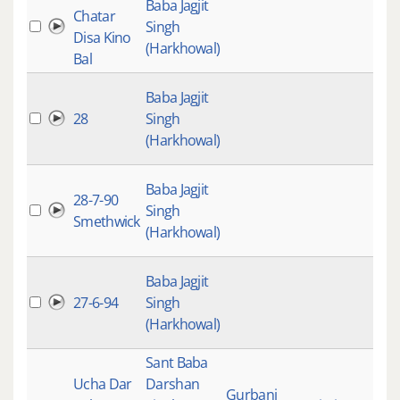
Baba Jagjit
Chatar
Singh
Disa Kino
(Harkhowal)
Bal
Baba Jagjit
28
Singh
(Harkhowal)
Baba Jagjit
28-7-90
Singh
Smethwick
(Harkhowal)
Baba Jagjit
27-6-94
Singh
(Harkhowal)
Sant Baba
Ucha Dar
Darshan
Gurbani