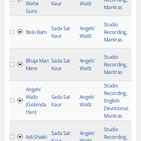
Wahe
Kaur
Watlz
Mantras
Guru
Studio
Sada Sat
Angels'
Bolo Ram
Recording
,
Kaur
Watlz
Mantras
Studio
Bhaja Man
Sada Sat
Angels'
Recording
,
Mere
Kaur
Watlz
Mantras
Studio
Angels'
Recording
,
Waltz
Sada Sat
Angels'
English
(Gobinda
Kaur
Watlz
Devotional
,
Hari)
Mantras
Studio
Sada Sat
Angels'
Adi Shakti
Recording
,
Kaur
Watlz