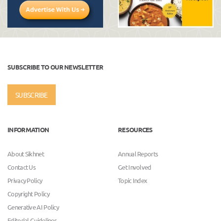
SUBSCRIBE TO OUR NEWSLETTER
SUBSCRIBE
INFORMATION
RESOURCES
About Sikhnet
Annual Reports
Contact Us
Get Involved
Privacy Policy
Topic Index
Copyright Policy
Generative AI Policy
Editorial Guidelines