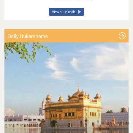
View all uploads
Daily Hukamnama