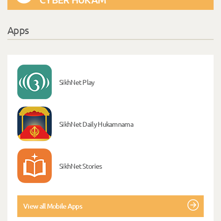
Apps
SikhNet Play
SikhNet Daily Hukamnama
SikhNet Stories
View all Mobile Apps