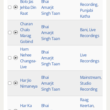
Bolo Jas
Bhai
Recording
,
Jehba Din
Amarjit
102
Punjabi
Raat
Singh Taan
Katha
Charan
Bhai
Chalo
Bani
,
Live
Amarjit
990
Marag
Recordings
Singh Taan
Gobind
Ham
Bhai
Nehee
Live
Amarjit
278
Changea-
Recordings
Singh Taan
Live
Bhai
Mainstream
,
Har Jio
Amarjit
Studio
236
Nimaneya
Singh Taan
Recording
Raag
Har Ka
Bhai
Keertan
,