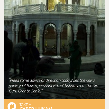
"Need some advice or direction today? Let the Guru
guide you! Take a personal virtual-hukam from the Siri
Guru Granth Sahib."
TAKE A
CYBER HUKAM