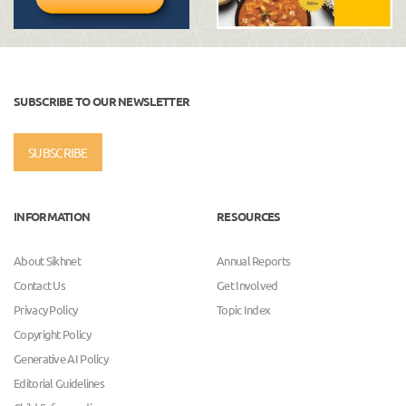
SUBSCRIBE TO OUR NEWSLETTER
SUBSCRIBE
INFORMATION
RESOURCES
About Sikhnet
Annual Reports
Contact Us
Get Involved
Privacy Policy
Topic Index
Copyright Policy
Generative AI Policy
Editorial Guidelines