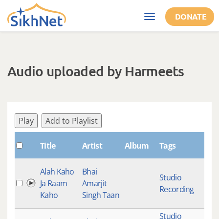
Skip to main content
DONATE
Toggle
navigation
Audio uploaded by Harmeets
Play
Add to Playlist
Title
Artist
Album
Tags
Sha
Alah Kaho
Bhai
Studio
Ja Raam
Amarjit
Recording
Kaho
Singh Taan
Studio