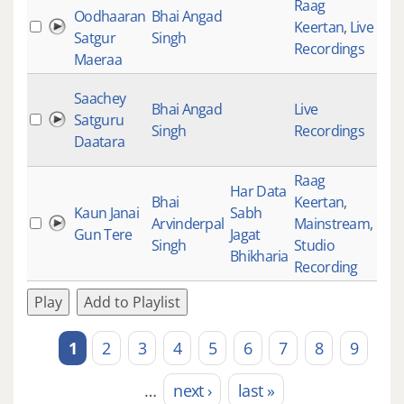
Raag
Oodhaaran
Bhai Angad
Keertan
,
Live
234
Satgur
Singh
Recordings
Maeraa
Saachey
Bhai Angad
Live
Satguru
435
Singh
Recordings
Daatara
Raag
Har Data
Bhai
Keertan
,
Kaun Janai
Sabh
Arvinderpal
Mainstream
,
301
Gun Tere
Jagat
Singh
Studio
Bhikharia
Recording
Play
Add to Playlist
1
2
3
4
5
6
7
8
9
Pages
…
next ›
last »