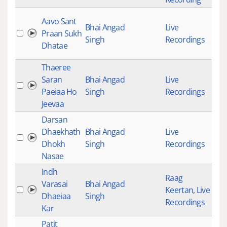
Aavo Sant
Bhai Angad
Live
Praan Sukh
427
Singh
Recordings
Dhatae
Thaeree
Saran
Bhai Angad
Live
257
Paeiaa Ho
Singh
Recordings
Jeevaa
Darsan
Dhaekhath
Bhai Angad
Live
311
Dhokh
Singh
Recordings
Nasae
Indh
Raag
Varasai
Bhai Angad
Keertan
,
Live
358
Dhaeiaa
Singh
Recordings
Kar
Patit