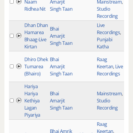
Naam
Amarjit
Mainstream
,
152
Ridhea Nit
Singh Taan
Studio
Recording
Dhan Dhan
Live
Bhai
Hamarea
Recordings
,
Amarjit
316
Bhaag-Live
Punjabi
Singh Taan
Kirtan
Katha
Dhiro Dhek
Bhai
Raag
Tumarea
Amarjit
Keertan
,
Live
310
(Bhairo)
Singh Taan
Recordings
Hariya
Hariya
Bhai
Mainstream
,
Kethiya
Amarjit
Studio
Lagan
Singh Taan
Recording
Piyariya
Raag
Bhai Amrik
Keertan
,