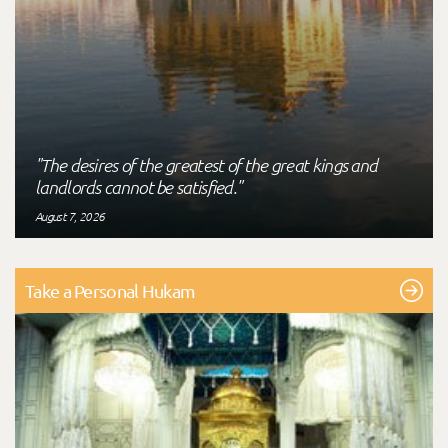
"The desires of the greatest of the great kings and
landlords cannot be satisfied."
August 7, 2026
Take a Personal Hukam