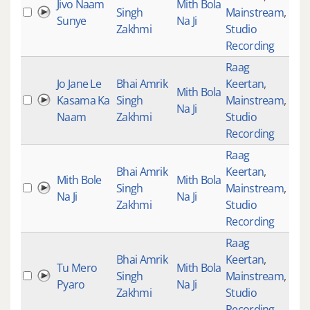
Jivo Naam
Mith Bola
Singh
Mainstream
,
313
Sunye
Na Ji
Zakhmi
Studio
Recording
Raag
Jo Jane Le
Bhai Amrik
Keertan
,
Mith Bola
Kasama Ka
Singh
Mainstream
,
131
Na Ji
Naam
Zakhmi
Studio
Recording
Raag
Bhai Amrik
Keertan
,
Mith Bole
Mith Bola
Singh
Mainstream
,
291
Na Ji
Na Ji
Zakhmi
Studio
Recording
Raag
Bhai Amrik
Keertan
,
Tu Mero
Mith Bola
Singh
Mainstream
,
145
Pyaro
Na Ji
Zakhmi
Studio
Recording