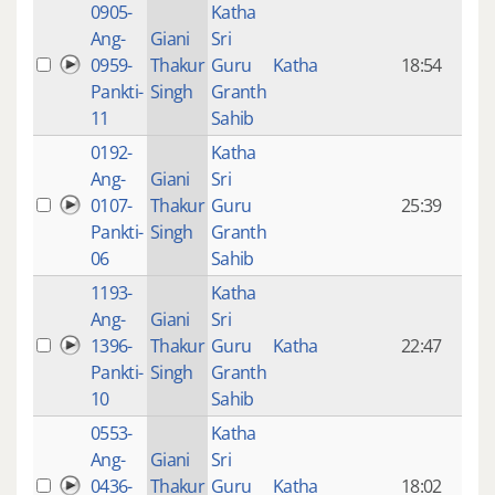
0905-
Katha
14 y
Ang-
Giani
Sri
4
0959-
Thakur
Guru
Katha
18:54
mon
Pankti-
Singh
Granth
ago
11
Sahib
0192-
Katha
14 y
Ang-
Giani
Sri
4
0107-
Thakur
Guru
25:39
mon
Pankti-
Singh
Granth
ago
06
Sahib
1193-
Katha
14 y
Ang-
Giani
Sri
4
1396-
Thakur
Guru
Katha
22:47
mon
Pankti-
Singh
Granth
ago
10
Sahib
0553-
Katha
14 y
Ang-
Giani
Sri
4
0436-
Thakur
Guru
Katha
18:02