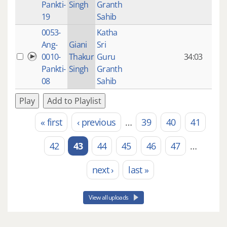
Pankti-
Singh
Granth
ago
19
Sahib
0053-
Katha
14 y
Ang-
Giani
Sri
4
0010-
Thakur
Guru
34:03
mon
Pankti-
Singh
Granth
ago
08
Sahib
Play
Add to Playlist
« first
‹ previous
…
39
40
41
Pages
42
43
44
45
46
47
…
next ›
last »
View all uploads