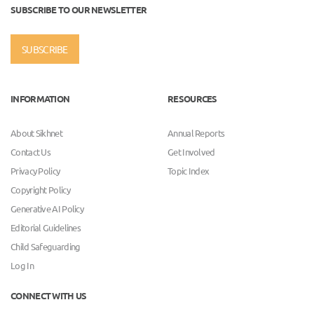
SUBSCRIBE TO OUR NEWSLETTER
SUBSCRIBE
INFORMATION
RESOURCES
About Sikhnet
Annual Reports
Contact Us
Get Involved
Privacy Policy
Topic Index
Copyright Policy
Generative AI Policy
Editorial Guidelines
Child Safeguarding
Log In
CONNECT WITH US