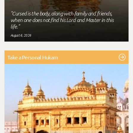
"Cursed is the body, along with family and friends,
when one does not find his Lord and Master in this
life."
August 6, 2026
Take a Personal Hukam