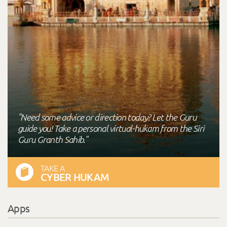
"Need some advice or direction today? Let the Guru
guide you! Take a personal virtual-hukam from the Siri
Guru Granth Sahib."
TAKE A
CYBER HUKAM
Apps