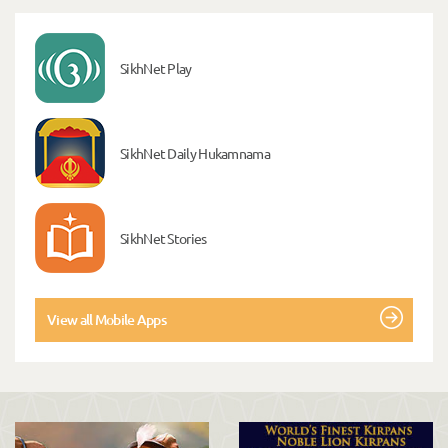
SikhNet Play
SikhNet Daily Hukamnama
SikhNet Stories
View all Mobile Apps