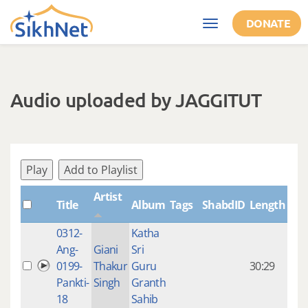
Skip to main content
DONATE
Toggle
navigation
Audio uploaded by JAGGITUT
Play
Add to Playlist
Artist
Title
Album
Tags
ShabdID
Length
Cre
0312-
Katha
14 y
Ang-
Giani
Sri
4
0199-
Thakur
Guru
30:29
mon
Pankti-
Singh
Granth
ago
18
Sahib