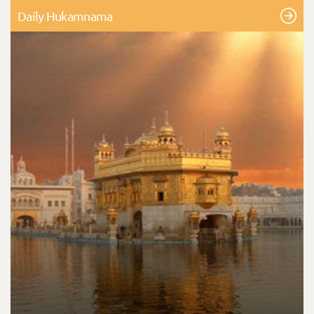
Daily Hukamnama